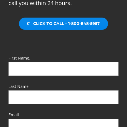
call you within 24 hours.
CLICK TO CALL – 1-800-848-5957
First Name.
Last Name
Email