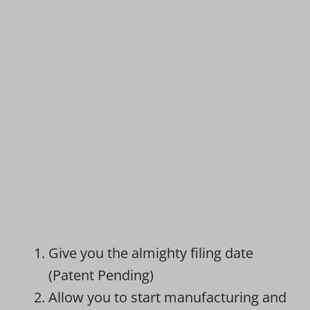
Give you the almighty filing date
(Patent Pending)
Allow you to start manufacturing and