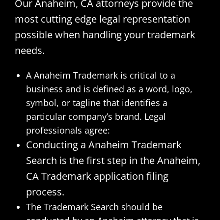
Our Anaheim, CA attorneys provide the
most cutting edge legal representation
possible when handling your trademark
needs.
A Anaheim Trademark is critical to a
business and is defined as a word, logo,
symbol, or tagline that identifies a
particular company’s brand. Legal
professionals agree:
Conducting a Anaheim Trademark
Search is the first step in the Anaheim,
CA Trademark application filing
process.
The Trademark Search should be