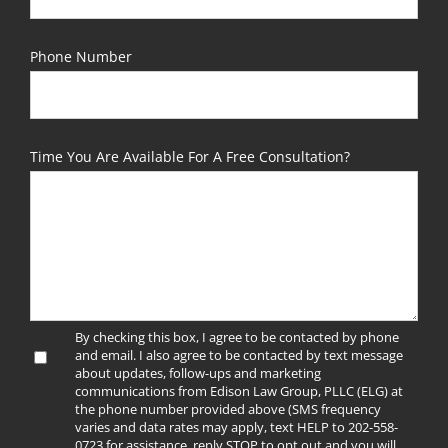
Phone Number
Time You Are Available For A Free Consultation?
By checking this box, I agree to be contacted by phone
and email. I also agree to be contacted by text message
about updates, follow-ups and marketing
communications from Edison Law Group, PLLC (ELG) at
the phone number provided above (SMS frequency
varies and data rates may apply, text HELP to 202-558-
0723 for assistance, reply STOP to opt out and you will