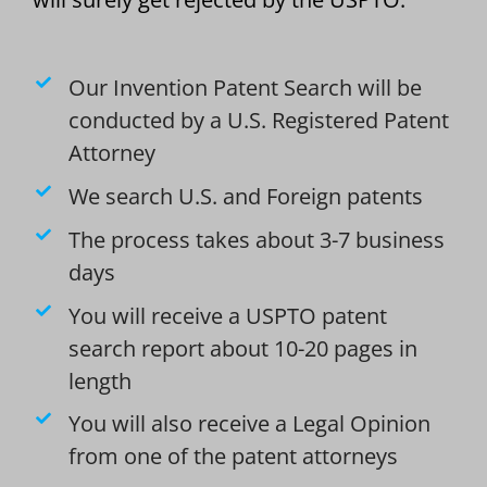
Our Invention Patent Search will be
conducted by a U.S. Registered Patent
Attorney
We search U.S. and Foreign patents
The process takes about 3-7 business
days
You will receive a USPTO patent
search report about 10-20 pages in
length
You will also receive a Legal Opinion
from one of the patent attorneys