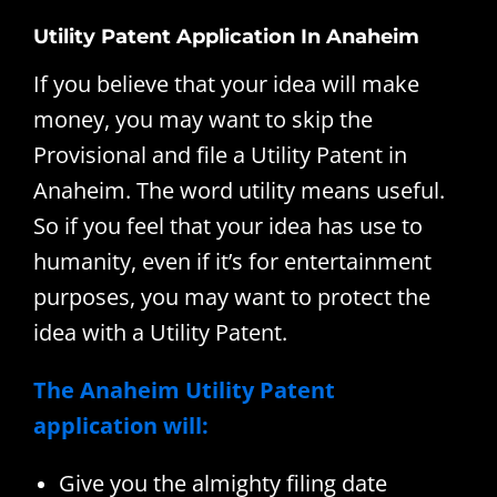
Utility Patent Application In Anaheim
If you believe that your idea will make
money, you may want to skip the
Provisional and file a Utility Patent in
Anaheim. The word utility means useful.
So if you feel that your idea has use to
humanity, even if it’s for entertainment
purposes, you may want to protect the
idea with a Utility Patent.
The Anaheim Utility Patent
application will:
Give you the almighty filing date