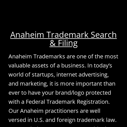
Anaheim Trademark Search
& Filing
Anaheim Trademarks are one of the most
valuable assets of a business. In today’s
world of startups, internet advertising,
and marketing, it is more important than
ever to have your brand/logo protected
with a Federal Trademark Registration.
Our Anaheim practitioners are well
versed in U.S. and foreign trademark law.