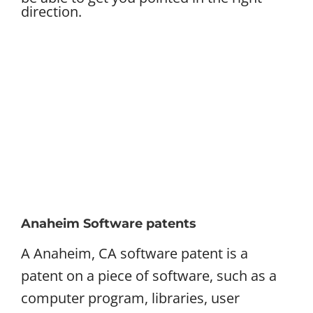
direction.
Anaheim Software patents
A Anaheim, CA software patent is a
patent on a piece of software, such as a
computer program, libraries, user