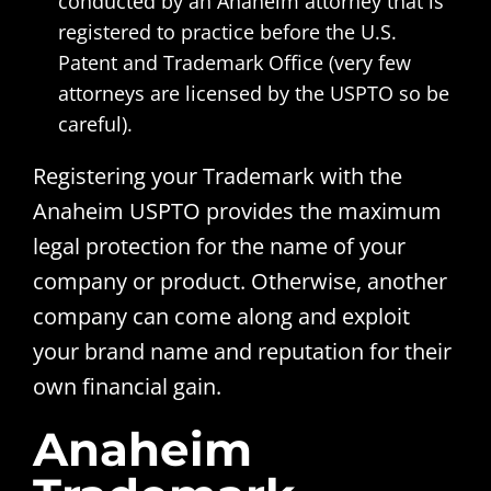
conducted by an Anaheim attorney that is
registered to practice before the U.S.
Patent and Trademark Office (very few
attorneys are licensed by the USPTO so be
careful).
Registering your Trademark with the
Anaheim USPTO provides the maximum
legal protection for the name of your
company or product. Otherwise, another
company can come along and exploit
your brand name and reputation for their
own financial gain.
Anaheim