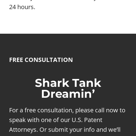
24 hours.
FREE CONSULTATION
Shark Tank
Dreamin’
For a free consultation, please call now to
speak with one of our U.S. Patent
Attorneys. Or submit your info and we’ll