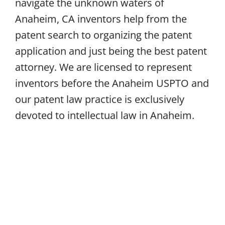
navigate the unknown waters of
Anaheim, CA inventors help from the
patent search to organizing the patent
application and just being the best patent
attorney. We are licensed to represent
inventors before the Anaheim USPTO and
our patent law practice is exclusively
devoted to intellectual law in Anaheim.