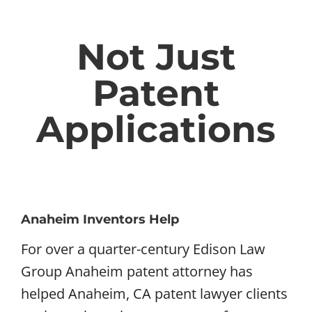
Not Just
Patent
Applications
Anaheim Inventors Help
For over a quarter-century Edison Law
Group Anaheim patent attorney has
helped Anaheim, CA patent lawyer clients