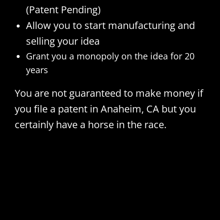
(Patent Pending)
Allow you to start manufacturing and
selling your idea
Grant you a monopoly on the idea for 20
years
You are not guaranteed to make money if
you file a patent in Anaheim, CA but you
certainly have a horse in the race.