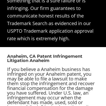
something that is a sure failure or is
infringing. Our firm guarantees to
communicate honest results of the
Trademark Search as evidenced in our
USPTO Trademark application approval
rate which is extremely high.
Anaheim, CA Patent Infringement
Litigation Anaheim
If you believe a Anaheim business has
infringed on your Anaheim patent, you
may be able to file a lawsuit to make
them stop the infringement and recover
financial compensation for the damage
you have suffered. Under U.S. law, an
infringement may occur when the
defendant has made, used, sold or