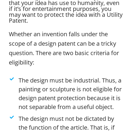
that your idea has use to humanity, even
if it’s for entertainment purposes, you
may want to protect the idea with a Utility
Patent.
Whether an invention falls under the
scope of a design patent can be a tricky
question. There are two basic criteria for
eligibility:
The design must be industrial. Thus, a
painting or sculpture is not eligible for
design patent protection because it is
not separable from a useful object.
The design must not be dictated by
the function of the article. That is, if