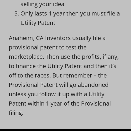
selling your idea
Only lasts 1 year then you must file a
Utility Patent
Anaheim, CA Inventors usually file a
provisional patent to test the
marketplace. Then use the profits, if any,
to finance the Utility Patent and then it’s
off to the races. But remember – the
Provisional Patent will go abandoned
unless you follow it up with a Utility
Patent within 1 year of the Provisional
filing.