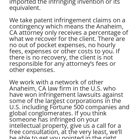
imported the infringing invention or its
equivalent.
We take patent infringement claims on a
contingency which means the Anaheim,
CA attorney only receives a percentage of
what we recover for the client. There are
no out of pocket expenses, no hourly
fees, expenses or other costs to you. If
there is no recovery, the client is not
responsible for any attorney’s fees or
other expenses.
We work with a network of other
Anaheim, CA law firm in the U.S. who
have won infringement lawsuits against
some of the largest corporations in the
U.S. including Fortune 500 companies and
global conglomerates. If you think
someone has infringed on your
intellectual property, give us a call for a
free consultation, at the very least, we’ll
be able to get you pointed in the right