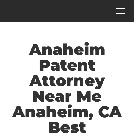
Skip
to
content
Anaheim
Patent
Attorney
Near Me
Anaheim, CA
Best