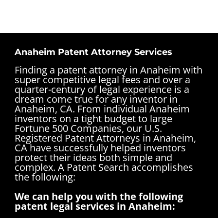
Anaheim Patent Attorney Services
Finding a patent attorney in Anaheim with
super competitive legal fees and over a
quarter-century of legal experience is a
dream come true for any inventor in
Anaheim, CA. From individual Anaheim
inventors on a tight budget to large
Fortune 500 Companies, our U.S.
Registered Patent Attorneys in Anaheim,
CA have successfully helped inventors
protect their ideas both simple and
complex.
A Patent Search accomplishes
the following:
We can help you with the following
patent legal services in Anaheim: