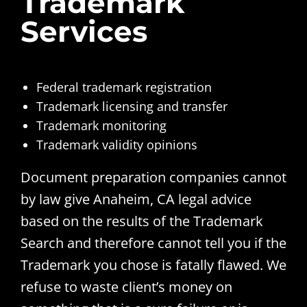
Trademark
Services
Federal trademark registration
Trademark licensing and transfer
Trademark monitoring
Trademark validity opinions
Document preparation companies cannot
by law give Anaheim, CA legal advice
based on the results of the Trademark
Search and therefore cannot tell you if the
Trademark you chose is fatally flawed. We
refuse to waste client’s money on