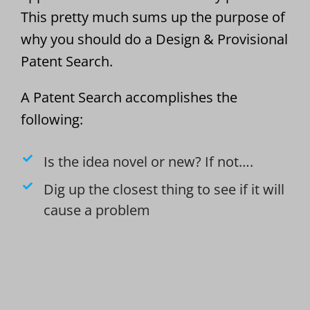
This pretty much sums up the purpose of
why you should do a Design & Provisional
Patent Search.
A Patent Search accomplishes the
following:
Is the idea novel or new? If not….
Dig up the closest thing to see if it will
cause a problem