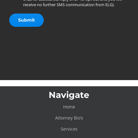
receive no further SMS communication from ELG).
Navigate
Home
Attorney Bio’s
Services