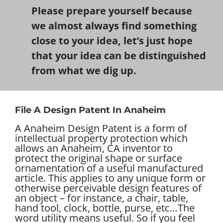
Please prepare yourself because
we almost always find something
close to your idea, let’s just hope
that your idea can be distinguished
from what we dig up.
File A Design Patent In Anaheim
A Anaheim Design Patent is a form of
intellectual property protection which
allows an Anaheim, CA inventor to
protect the original shape or surface
ornamentation of a useful manufactured
article. This applies to any unique form or
otherwise perceivable design features of
an object – for instance, a chair, table,
hand tool, clock, bottle, purse, etc…
The
word utility means useful. So if you feel