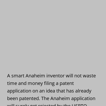
A smart Anaheim inventor will not waste
time and money filing a patent
application on an idea that has already
been patented. The Anaheim application
will surely get rejected by the USPTO.