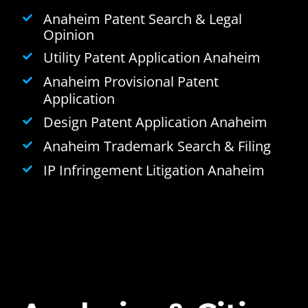
Anaheim Patent Search & Legal
Opinion
Utility Patent Application Anaheim
Anaheim Provisional Patent
Application
Design Patent Application Anaheim
Anaheim Trademark Search & Filing
IP Infringement Litigation Anaheim