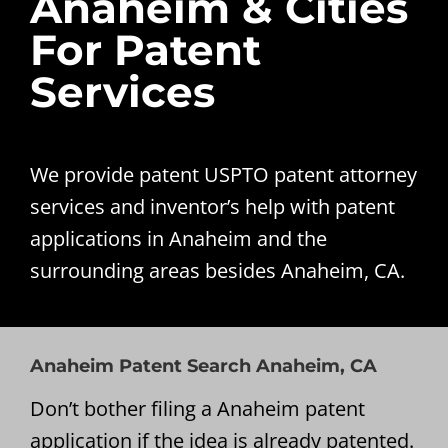
Anaheim & Cities
For Patent
Services
We provide patent USPTO patent attorney
services and inventor’s help with patent
applications in Anaheim and the
surrounding areas besides Anaheim, CA.
Anaheim Patent Search Anaheim, CA
Don’t bother filing a Anaheim patent
application if the idea is already patented.