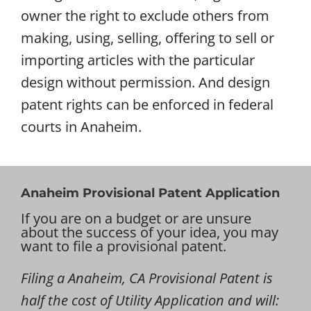
owner the right to exclude others from
making, using, selling, offering to sell or
importing articles with the particular
design without permission. And design
patent rights can be enforced in federal
courts in Anaheim.
Anaheim Provisional Patent Application
If you are on a budget or are unsure
about the success of your idea, you may
want to file a provisional patent.
Filing a Anaheim, CA Provisional Patent is
half the cost of Utility Application and will: