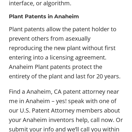
interface, or algorithm.
Plant Patents in Anaheim
Plant patents allow the patent holder to
prevent others from asexually
reproducing the new plant without first
entering into a licensing agreement.
Anaheim Plant patents protect the
entirety of the plant and last for 20 years.
Find a Anaheim, CA patent attorney near
me in Anaheim – yes! speak with one of
our U.S. Patent Attorney members about
your Anaheim inventors help, call now. Or
submit your info and we’ll call you within