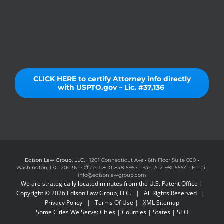
CLICK HERE to certify Attorney info directly
with USPTO.gov – Lic. #37,136
Edison Law Group, LLC.
• 1201 Connecticut Ave • 6th Floor Suite 600 •
Washington, D.C. 20036 • Office: 1-800-848-5957 • Fax: 202-981-5554 • Email:
info@edisonlawgroup.com
We are strategically located minutes from the U.S. Patent Office |
Copyright © 2026 Edison Law Group, LLC. | All Rights Reserved |
Privacy Policy
|
Terms Of Use
|
XML Sitemap
Some Cities We Serve:
Cities
|
Counties
|
States
|
SEO