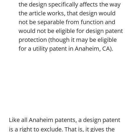
the design specifically affects the way
the article works, that design would
not be separable from function and
would not be eligible for design patent
protection (though it may be eligible
for a utility patent in Anaheim, CA).
Like all Anaheim patents, a design patent
is a right to exclude. That is, it gives the