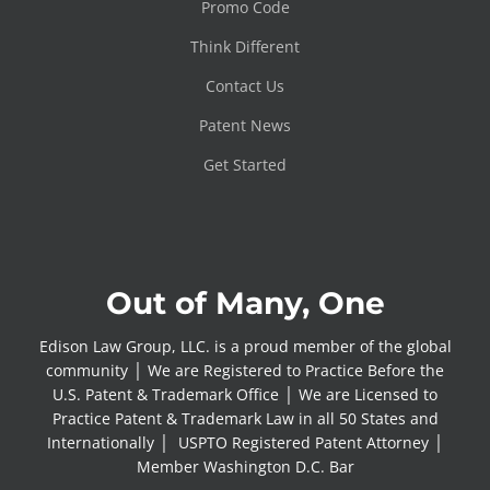
Promo Code
Think Different
Contact Us
Patent News
Get Started
Out of Many, One
Edison Law Group, LLC. is a proud member of the global
community │ We are Registered to Practice Before the
U.S. Patent & Trademark Office │ We are Licensed to
Practice Patent & Trademark Law in all 50 States and
Internationally │ USPTO Registered Patent Attorney │
Member Washington D.C. Bar