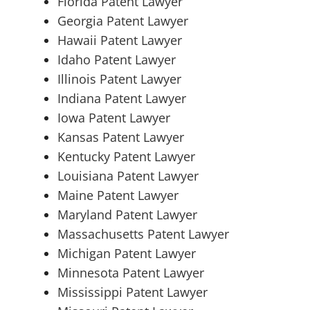
Florida Patent Lawyer
Georgia Patent Lawyer
Hawaii Patent Lawyer
Idaho Patent Lawyer
Illinois Patent Lawyer
Indiana Patent Lawyer
Iowa Patent Lawyer
Kansas Patent Lawyer
Kentucky Patent Lawyer
Louisiana Patent Lawyer
Maine Patent Lawyer
Maryland Patent Lawyer
Massachusetts Patent Lawyer
Michigan Patent Lawyer
Minnesota Patent Lawyer
Mississippi Patent Lawyer