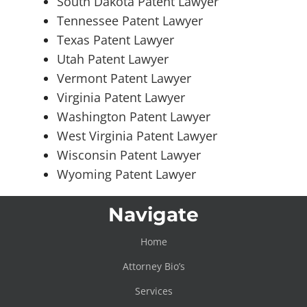
South Dakota Patent Lawyer
Tennessee Patent Lawyer
Texas Patent Lawyer
Utah Patent Lawyer
Vermont Patent Lawyer
Virginia Patent Lawyer
Washington Patent Lawyer
West Virginia Patent Lawyer
Wisconsin Patent Lawyer
Wyoming Patent Lawyer
Navigate
Home
Attorney Bio’s
Services