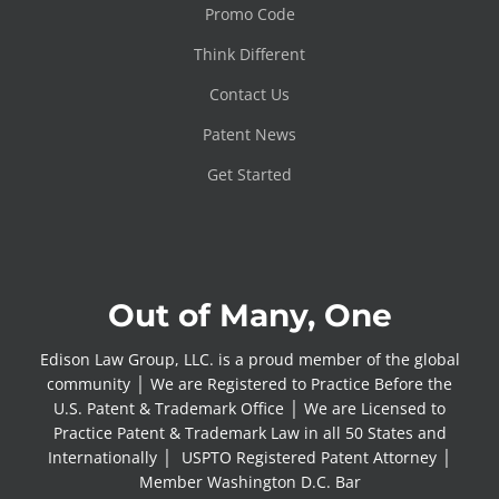
Promo Code
Think Different
Contact Us
Patent News
Get Started
Out of Many, One
Edison Law Group, LLC. is a proud member of the global
community │ We are Registered to Practice Before the
U.S. Patent & Trademark Office │ We are Licensed to
Practice Patent & Trademark Law in all 50 States and
Internationally │ USPTO Registered Patent Attorney │
Member Washington D.C. Bar