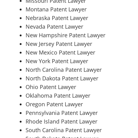
Missouri Patent Lawyer
Montana Patent Lawyer
Nebraska Patent Lawyer
Nevada Patent Lawyer
New Hampshire Patent Lawyer
New Jersey Patent Lawyer
New Mexico Patent Lawyer
New York Patent Lawyer
North Carolina Patent Lawyer
North Dakota Patent Lawyer
Ohio Patent Lawyer
Oklahoma Patent Lawyer
Oregon Patent Lawyer
Pennsylvania Patent Lawyer
Rhode Island Patent Lawyer
South Carolina Patent Lawyer