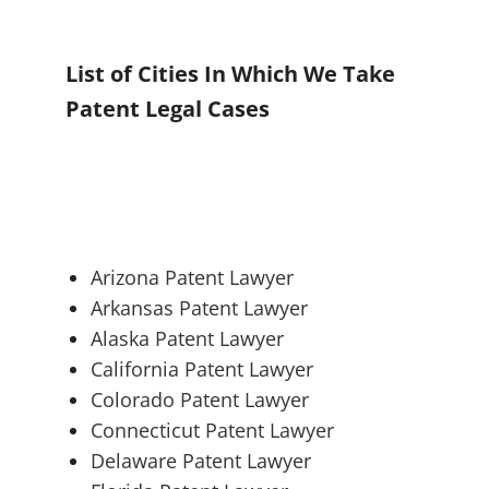
List of Cities In Which We Take
Patent Legal Cases
Arizona Patent Lawyer
Arkansas Patent Lawyer
Alaska Patent Lawyer
California Patent Lawyer
Colorado Patent Lawyer
Connecticut Patent Lawyer
Delaware Patent Lawyer