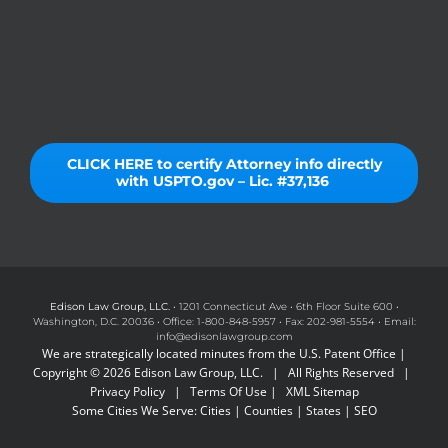
CLICK HERE to certify Attorney info directly
with USPTO.gov – Lic. #37,136
Edison Law Group, LLC.
• 1201 Connecticut Ave • 6th Floor Suite 600 •
Washington, D.C. 20036 • Office: 1-800-848-5957 • Fax: 202-981-5554 • Email:
info@edisonlawgroup.com
We are strategically located minutes from the U.S. Patent Office |
Copyright © 2026 Edison Law Group, LLC. | All Rights Reserved |
Privacy Policy
|
Terms Of Use
|
XML Sitemap
Some Cities We Serve:
Cities
|
Counties
|
States
|
SEO