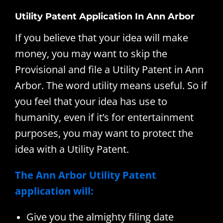
Utility Patent Application In Ann Arbor
If you believe that your idea will make
money, you may want to skip the
Provisional and file a Utility Patent in Ann
Arbor. The word utility means useful. So if
you feel that your idea has use to
humanity, even if it’s for entertainment
purposes, you may want to protect the
idea with a Utility Patent.
The Ann Arbor Utility Patent
application will:
Give you the almighty filing date