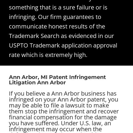
something that is a sure failure or is
infringing. Our firm guarantees to
communicate honest results of the
Trademark Search as evidenced in our
USPTO Trademark application approval
rate which is extremely high.
Ann Arbor, MI Patent Infringement
Litigation Ann Arbor
If you believe a Ann Arbor business has
infringed on your Ann Arbor patent, you
may be able to file a lawsuit to make
them stop the infringement and recover
financial compensation for the damage
you have suffered. Under U.S. law, an
infringement may occur when the