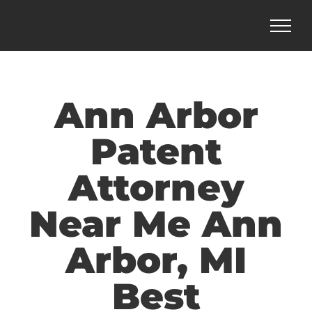
Skip
to
content
Ann Arbor
Patent
Attorney
Near Me Ann
Arbor, MI
Best