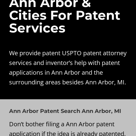
Ann Arbor &
Cities For Patent
Services
We provide patent USPTO patent attorney
services and inventor’s help with patent
applications in Ann Arbor and the
surrounding areas besides Ann Arbor, MI.
Ann Arbor Patent Search Ann Arbor, MI
Don’t bother filing a Ann Arbor patent
application if the idea is already patented.