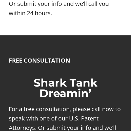
Or submit your info and we’ll call you
within 24 hours.
FREE CONSULTATION
Shark Tank
Dreamin’
For a free consultation, please call now to
speak with one of our U.S. Patent
Attorneys. Or submit your info and we’ll