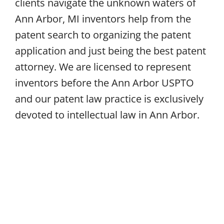
clients navigate the unknown waters of
Ann Arbor, MI inventors help from the
patent search to organizing the patent
application and just being the best patent
attorney. We are licensed to represent
inventors before the Ann Arbor USPTO
and our patent law practice is exclusively
devoted to intellectual law in Ann Arbor.