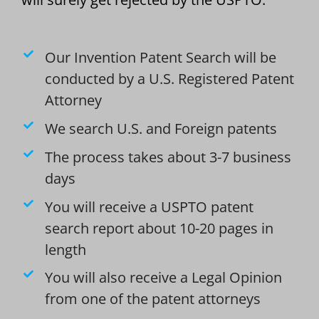
Our Invention Patent Search will be
conducted by a U.S. Registered Patent
Attorney
We search U.S. and Foreign patents
The process takes about 3-7 business
days
You will receive a USPTO patent
search report about 10-20 pages in
length
You will also receive a Legal Opinion
from one of the patent attorneys