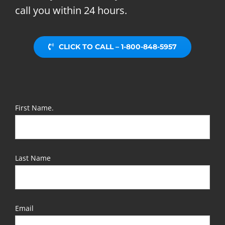
call you within 24 hours.
CLICK TO CALL – 1-800-848-5957
First Name.
Last Name
Email