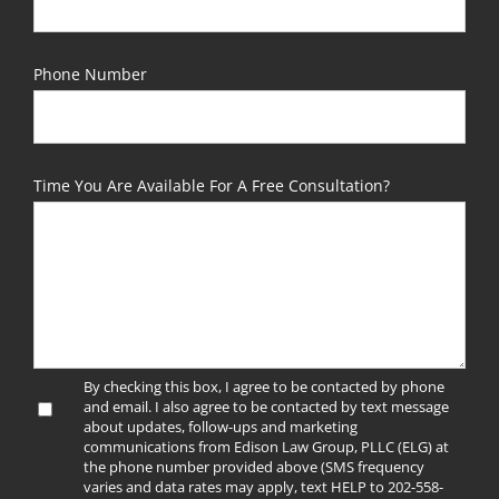
Phone Number
Time You Are Available For A Free Consultation?
By checking this box, I agree to be contacted by phone
and email. I also agree to be contacted by text message
about updates, follow-ups and marketing
communications from Edison Law Group, PLLC (ELG) at
the phone number provided above (SMS frequency
varies and data rates may apply, text HELP to 202-558-