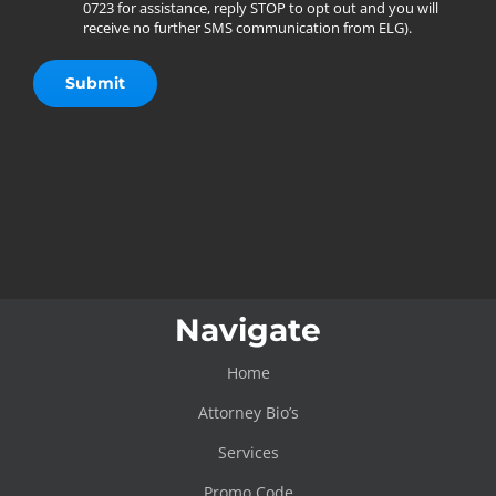
0723 for assistance, reply STOP to opt out and you will
receive no further SMS communication from ELG).
Navigate
Home
Attorney Bio’s
Services
Promo Code