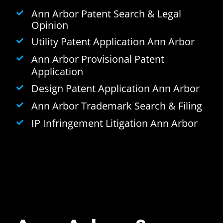
Ann Arbor Patent Search & Legal
Opinion
Utility Patent Application Ann Arbor
Ann Arbor Provisional Patent
Application
Design Patent Application Ann Arbor
Ann Arbor Trademark Search & Filing
IP Infringement Litigation Ann Arbor