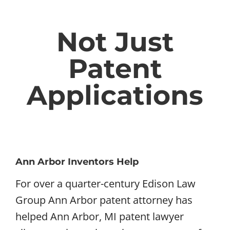
Not Just
Patent
Applications
Ann Arbor Inventors Help
For over a quarter-century Edison Law
Group Ann Arbor patent attorney has
helped Ann Arbor, MI patent lawyer