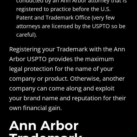
conducted by an Ann Arbor attorney that is
registered to practice before the U.S.
Patent and Trademark Office (very few
attorneys are licensed by the USPTO so be
careful).
Registering your Trademark with the Ann
Arbor USPTO provides the maximum
legal protection for the name of your
company or product. Otherwise, another
company can come along and exploit
your brand name and reputation for their
own financial gain.
Ann Arbor