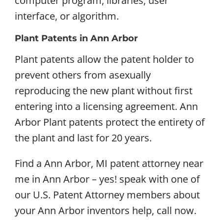
computer program, libraries, user
interface, or algorithm.
Plant Patents in Ann Arbor
Plant patents allow the patent holder to
prevent others from asexually
reproducing the new plant without first
entering into a licensing agreement. Ann
Arbor Plant patents protect the entirety of
the plant and last for 20 years.
Find a Ann Arbor, MI patent attorney near
me in Ann Arbor – yes! speak with one of
our U.S. Patent Attorney members about
your Ann Arbor inventors help, call now.