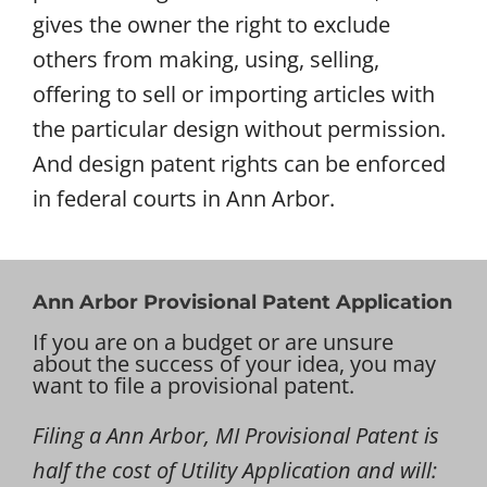
gives the owner the right to exclude
others from making, using, selling,
offering to sell or importing articles with
the particular design without permission.
And design patent rights can be enforced
in federal courts in Ann Arbor.
Ann Arbor Provisional Patent Application
If you are on a budget or are unsure
about the success of your idea, you may
want to file a provisional patent.
Filing a Ann Arbor, MI Provisional Patent is
half the cost of Utility Application and will: