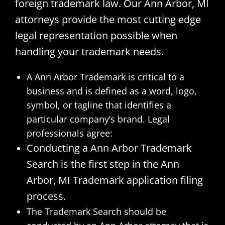
foreign trademark law. Our Ann Arbor, MI
attorneys provide the most cutting edge
legal representation possible when
handling your trademark needs.
A Ann Arbor Trademark is critical to a
business and is defined as a word, logo,
symbol, or tagline that identifies a
particular company’s brand. Legal
professionals agree:
Conducting a Ann Arbor Trademark
Search is the first step in the Ann
Arbor, MI Trademark application filing
process.
The Trademark Search should be