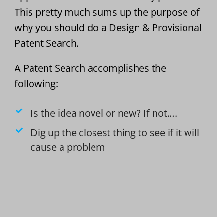
This pretty much sums up the purpose of
why you should do a Design & Provisional
Patent Search.
A Patent Search accomplishes the
following:
Is the idea novel or new? If not….
Dig up the closest thing to see if it will
cause a problem