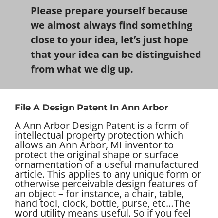
Please prepare yourself because
we almost always find something
close to your idea, let’s just hope
that your idea can be distinguished
from what we dig up.
File A Design Patent In Ann Arbor
A Ann Arbor Design Patent is a form of
intellectual property protection which
allows an Ann Arbor, MI inventor to
protect the original shape or surface
ornamentation of a useful manufactured
article. This applies to any unique form or
otherwise perceivable design features of
an object – for instance, a chair, table,
hand tool, clock, bottle, purse, etc…
The
word utility means useful. So if you feel