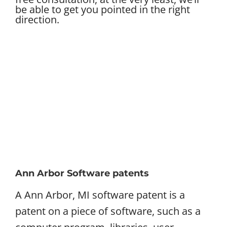
be able to get you pointed in the right
direction.
Ann Arbor Software patents
A Ann Arbor, MI software patent is a
patent on a piece of software, such as a