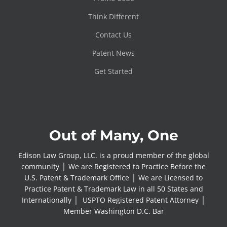
Think Different
Contact Us
Patent News
Get Started
Out of Many, One
Edison Law Group, LLC. is a proud member of the global
community │ We are Registered to Practice Before the
U.S. Patent & Trademark Office │ We are Licensed to
Practice Patent & Trademark Law in all 50 States and
Internationally │ USPTO Registered Patent Attorney │
Member Washington D.C. Bar