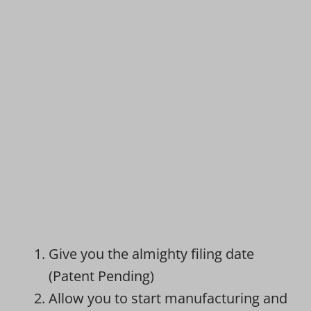
Give you the almighty filing date
(Patent Pending)
Allow you to start manufacturing and