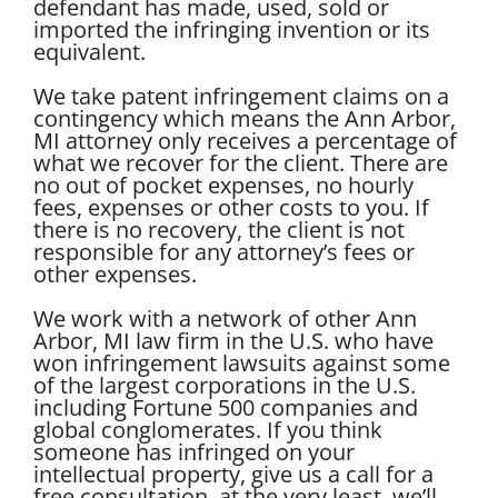
defendant has made, used, sold or
imported the infringing invention or its
equivalent.
We take patent infringement claims on a
contingency which means the Ann Arbor,
MI attorney only receives a percentage of
what we recover for the client. There are
no out of pocket expenses, no hourly
fees, expenses or other costs to you. If
there is no recovery, the client is not
responsible for any attorney’s fees or
other expenses.
We work with a network of other Ann
Arbor, MI law firm in the U.S. who have
won infringement lawsuits against some
of the largest corporations in the U.S.
including Fortune 500 companies and
global conglomerates. If you think
someone has infringed on your
intellectual property, give us a call for a
free consultation, at the very least, we’ll