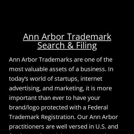
Ann Arbor Trademark
Search & Filing
Ann Arbor Trademarks are one of the
most valuable assets of a business. In
today’s world of startups, internet
advertising, and marketing, it is more
important than ever to have your
brand/logo protected with a Federal
Trademark Registration. Our Ann Arbor
practitioners are well versed in U.S. and