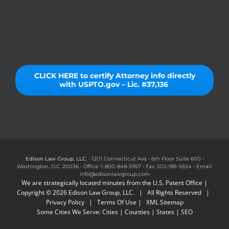
CLICK HERE to certify Attorney info directly
with USPTO.gov – Lic. #37,136
Edison Law Group, LLC.
• 1201 Connecticut Ave • 6th Floor Suite 600 •
Washington, D.C. 20036 • Office: 1-800-848-5957 • Fax: 202-981-5554 • Email:
info@edisonlawgroup.com
We are strategically located minutes from the U.S. Patent Office |
Copyright © 2026 Edison Law Group, LLC. | All Rights Reserved |
Privacy Policy
|
Terms Of Use
|
XML Sitemap
Some Cities We Serve:
Cities
|
Counties
|
States
|
SEO