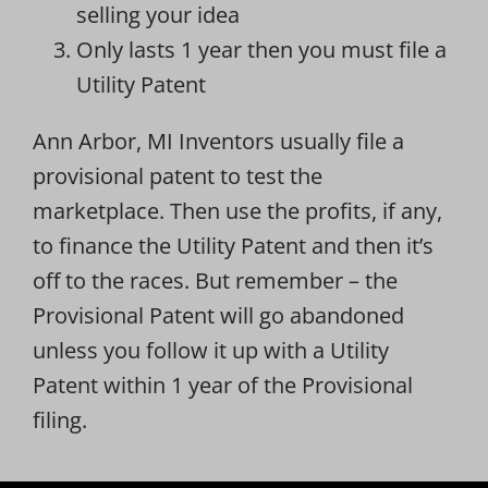
selling your idea
Only lasts 1 year then you must file a
Utility Patent
Ann Arbor, MI Inventors usually file a
provisional patent to test the
marketplace. Then use the profits, if any,
to finance the Utility Patent and then it’s
off to the races. But remember – the
Provisional Patent will go abandoned
unless you follow it up with a Utility
Patent within 1 year of the Provisional
filing.