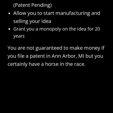
(Patent Pending)
Allow you to start manufacturing and
selling your idea
Grant you a monopoly on the idea for 20
years
You are not guaranteed to make money if
you file a patent in Ann Arbor, MI but you
certainly have a horse in the race.