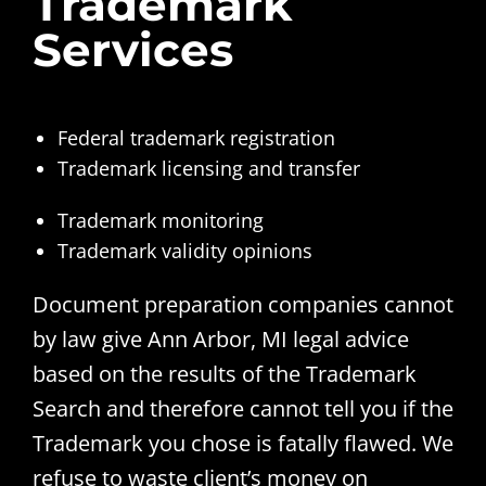
Trademark
Services
Federal trademark registration
Trademark licensing and transfer
Trademark monitoring
Trademark validity opinions
Document preparation companies cannot
by law give Ann Arbor, MI legal advice
based on the results of the Trademark
Search and therefore cannot tell you if the
Trademark you chose is fatally flawed. We
refuse to waste client’s money on