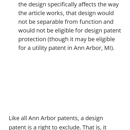
the design specifically affects the way
the article works, that design would
not be separable from function and
would not be eligible for design patent
protection (though it may be eligible
for a utility patent in Ann Arbor, MI).
Like all Ann Arbor patents, a design
patent is a right to exclude. That is, it