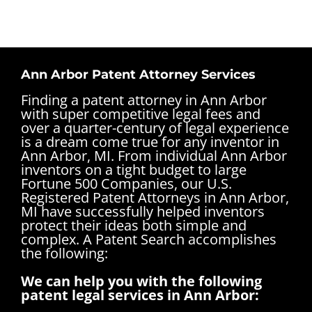
Ann Arbor Patent Attorney Services
Finding a patent attorney in Ann Arbor
with super competitive legal fees and
over a quarter-century of legal experience
is a dream come true for any inventor in
Ann Arbor, MI. From individual Ann Arbor
inventors on a tight budget to large
Fortune 500 Companies, our U.S.
Registered Patent Attorneys in Ann Arbor,
MI have successfully helped inventors
protect their ideas both simple and
complex.
A Patent Search accomplishes
the following:
We can help you with the following
patent legal services in Ann Arbor: