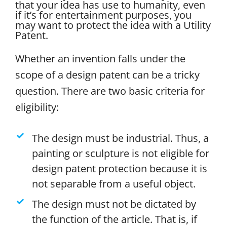
that your idea has use to humanity, even
if it’s for entertainment purposes, you
may want to protect the idea with a Utility
Patent.
Whether an invention falls under the
scope of a design patent can be a tricky
question. There are two basic criteria for
eligibility:
The design must be industrial. Thus, a
painting or sculpture is not eligible for
design patent protection because it is
not separable from a useful object.
The design must not be dictated by
the function of the article. That is, if