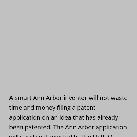
A smart Ann Arbor inventor will not waste
time and money filing a patent
application on an idea that has already
been patented. The Ann Arbor application
will surely get rejected by the USPTO.