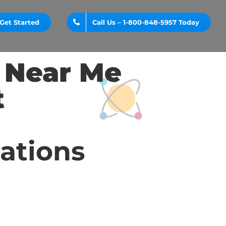
Get Started
Call Us – 1-800-848-5957 Today
y Near Me
t
cations