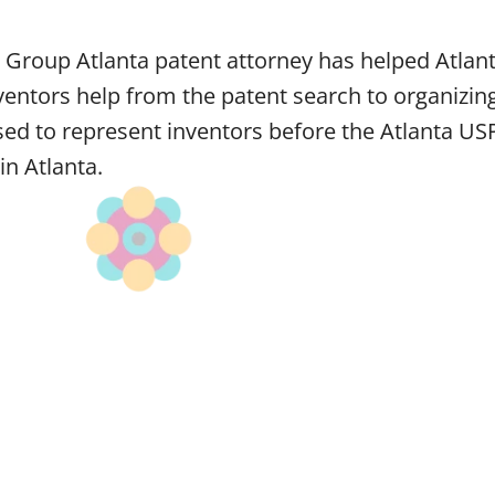
 Group Atlanta patent attorney has helped Atlant
entors help from the patent search to organizing
nsed to represent inventors before the Atlanta US
in Atlanta.