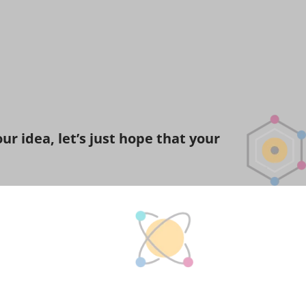
r idea, let’s just hope that your