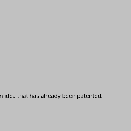
an idea that has already been patented.