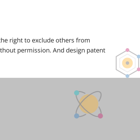
r the right to exclude others from
 without permission. And design patent