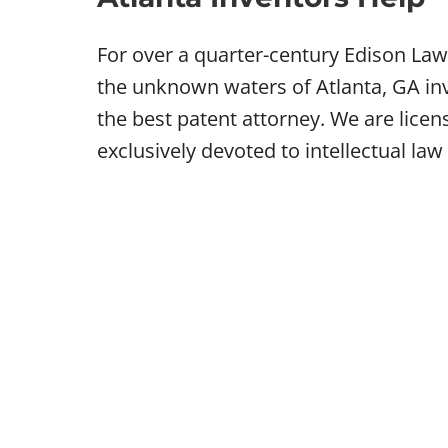
For over a quarter-century Edison Law
the unknown waters of Atlanta, GA inv
the best patent attorney. We are lice
exclusively devoted to intellectual law 