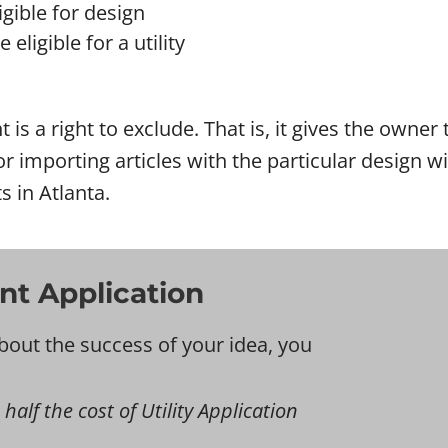
gible for design
eligible for a utility
t is a right to exclude. That is, it gives the owne
l or importing articles with the particular design
s in Atlanta.
nt Application
bout the success of your idea, you
 half the cost of Utility Application