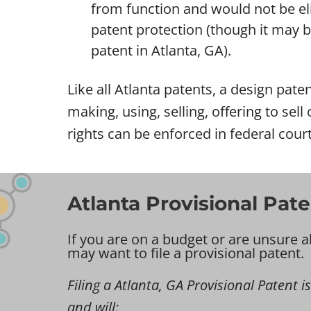
from function and would not be eli
patent protection (though it may be 
patent in Atlanta, GA).
Like all Atlanta patents, a design paten
making, using, selling, offering to sel
rights can be enforced in federal court
Atlanta Provisional Pate
If you are on a budget or are unsure a
may want to file a provisional patent.
Filing a Atlanta, GA Provisional Patent is
and will: