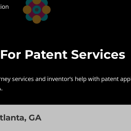
tion
 For Patent Services
ey services and inventor’s help with patent appl
.
tlanta, GA