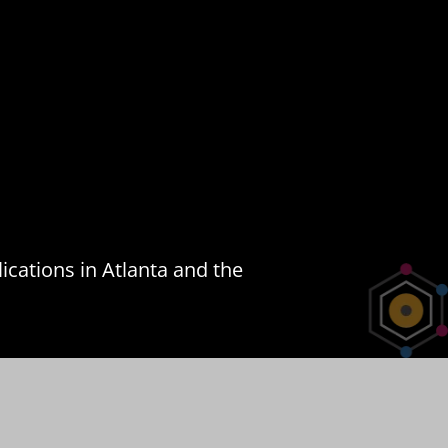
ications in Atlanta and the