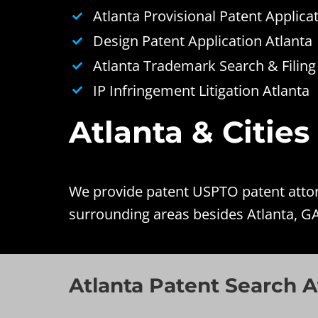
Atlanta Provisional Patent Applica
Design Patent Application Atlanta
Atlanta Trademark Search & Filing
IP Infringement Litigation Atlanta
Atlanta & Cities
We provide patent USPTO patent attorn
surrounding areas besides Atlanta, GA
Atlanta Patent Search A