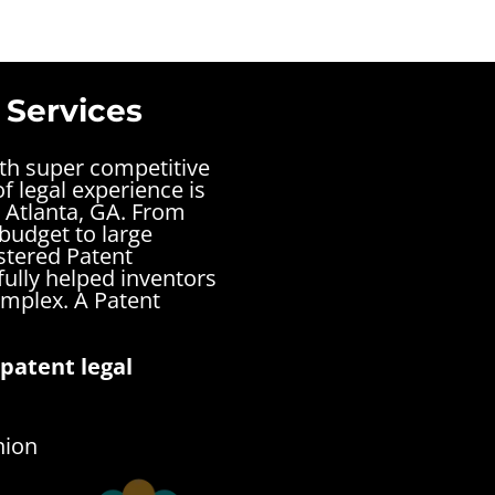
 Services
ith super competitive
f legal experience is
 Atlanta, GA. From
 budget to large
stered Patent
fully helped inventors
complex.
A Patent
patent legal
nion