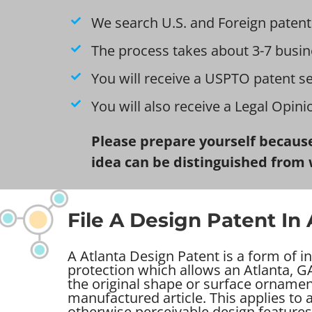
We search U.S. and Foreign patent
The process takes about 3-7 busin
You will receive a USPTO patent s
You will also receive a Legal Opin
Please prepare yourself because
idea can be distinguished from 
File A Design Patent In 
A Atlanta Design Patent is a form of in
protection which allows an Atlanta, GA
the original shape or surface ornamen
manufactured article. This applies to
otherwise perceivable design features 