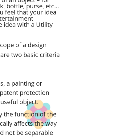
ck, bottle, purse, etc…
u feel that your idea
ntertainment
idea with a Utility
scope of a design
are two basic criteria
s, a painting or
n patent protection
useful object.
 the function of the
ically affects the way
ld not be separable