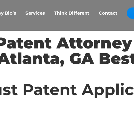
y Bio’s
Services
Think Different
Contact
Patent Attorne
Atlanta, GA Bes
st Patent Appli