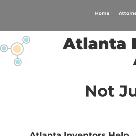
Skip
to
Home
Attorne
content
Atlanta 
Not Ju
Atlanta Inventors Help