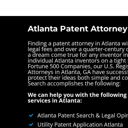
Atlanta Patent Attorney
Finding a patent attorney in Atlanta w
legal fees and over a quarter-century o
a dream come true for any inventor in
individual Atlanta inventors on a tight
Fortune 500 Companies, our U.S. Regi
Attorneys in Atlanta, GA have success
protect their ideas both simple and 
Search accomplishes the following:
We can help you with the following 
services in Atlanta:
Atlanta Patent Search & Legal Opi
Utility Patent Application Atlanta