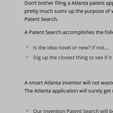
Don’t bother filing a Atlanta patent app
pretty much sums up the purpose of w
Patent Search.
A Patent Search accomplishes the fol
Is the idea novel or new? If not….
Dig up the closest thing to see if i
A smart Atlanta inventor will not wast
The Atlanta application will surely ge
Our Invention Patent Search will b