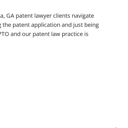
a, GA patent lawyer clients navigate
 the patent application and just being
PTO and our patent law practice is