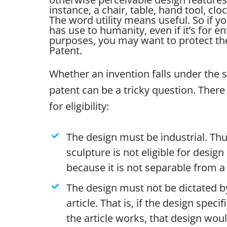
instance, a chair, table, hand tool, clo
The word utility means useful. So if yo
has use to humanity, even if it’s for e
purposes, you may want to protect the 
Patent.
Whether an invention falls under the 
patent can be a tricky question. There 
for eligibility:
The design must be industrial. Thu
sculpture is not eligible for desig
because it is not separable from a 
The design must not be dictated by
article. That is, if the design specif
the article works, that design wou