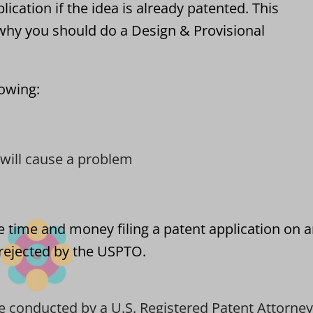
lication if the idea is already patented. This
hy you should do a Design & Provisional
lowing:
t will cause a problem
e time and money filing a patent application on 
t rejected by the USPTO.
e conducted by a U.S. Registered Patent Attorney