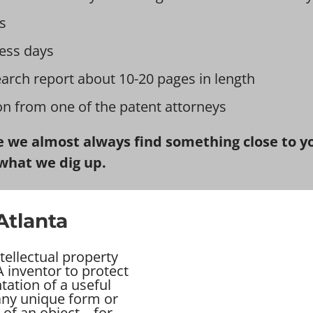
s
ess days
earch report about 10-20 pages in length
ion from one of the patent attorneys
 we almost always find something close to you
what we dig up.
Atlanta
tellectual property
 inventor to protect
tation of a useful
 any unique form or
of an object – for