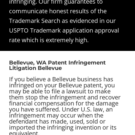
infringing. Our firm guarantees to
communicate honest results of the
Trademark Search as evidenced in our
USPTO Trademark application approval
rate which is extremely high.
Bellevue, WA Patent Infringement
Litigation Bellevue
If you believe a Bellevue business has
infringed on your Bellevue patent, you
may be able to file a lawsuit to make
them stop the infringement and recover
financial compensation for the damage
you have suffered. Under U.S. law, an
infringement may occur when the
defendant has made, used, sold or
imported the infringing invention or its
equivalent.