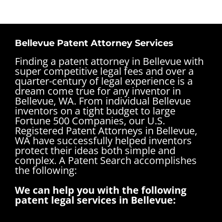
Bellevue Patent Attorney Services
Finding a patent attorney in Bellevue with
super competitive legal fees and over a
quarter-century of legal experience is a
dream come true for any inventor in
Bellevue, WA. From individual Bellevue
inventors on a tight budget to large
Fortune 500 Companies, our U.S.
Registered Patent Attorneys in Bellevue,
WA have successfully helped inventors
protect their ideas both simple and
complex.
A Patent Search accomplishes
the following:
We can help you with the following
patent legal services in Bellevue: