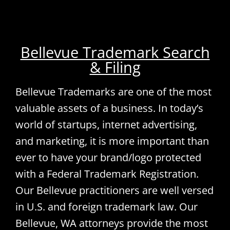
Bellevue Trademark Search
& Filing
Bellevue Trademarks are one of the most
valuable assets of a business. In today’s
world of startups, internet advertising,
and marketing, it is more important than
ever to have your brand/logo protected
with a Federal Trademark Registration.
Our Bellevue practitioners are well versed
in U.S. and foreign trademark law. Our
Bellevue, WA attorneys provide the most