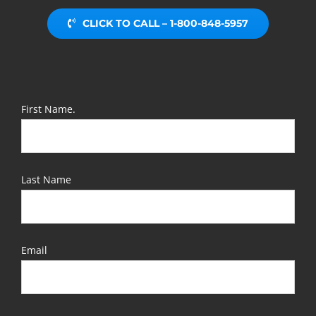
CLICK TO CALL – 1-800-848-5957
First Name.
Last Name
Email