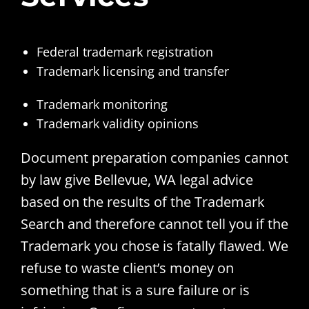
Federal trademark registration
Trademark licensing and transfer
Trademark monitoring
Trademark validity opinions
Document preparation companies cannot
by law give Bellevue, WA legal advice
based on the results of the Trademark
Search and therefore cannot tell you if the
Trademark you chose is fatally flawed. We
refuse to waste client’s money on
something that is a sure failure or is