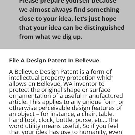
Please prepare yourself because
we almost always find something
close to your idea, let’s just hope
that your idea can be distinguished
from what we dig up.
File A Design Patent In Bellevue
A Bellevue Design Patent is a form of
intellectual property protection which
allows an Bellevue, WA inventor to
protect the original shape or surface
ornamentation of a useful manufactured
article. This applies to any unique form or
otherwise perceivable design features of
an object – for instance, a chair, table,
hand tool, clock, bottle, purse, etc…
The
word utility means useful. So if you feel
that your idea has use to humanity, even