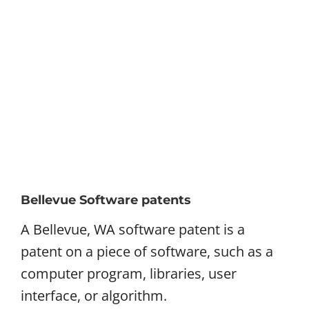
Bellevue Software patents
A Bellevue, WA software patent is a
patent on a piece of software, such as a
computer program, libraries, user
interface, or algorithm.