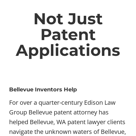
Not Just
Patent
Applications
Bellevue Inventors Help
For over a quarter-century Edison Law
Group Bellevue patent attorney has
helped Bellevue, WA patent lawyer clients
navigate the unknown waters of Bellevue,