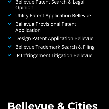
Bellevue Patent Search & Legal
Opinion
Utility Patent Application Bellevue
Bellevue Provisional Patent
Application
Design Patent Application Bellevue
Bellevue Trademark Search & Filing
IP Infringement Litigation Bellevue
Bellevue & Cities