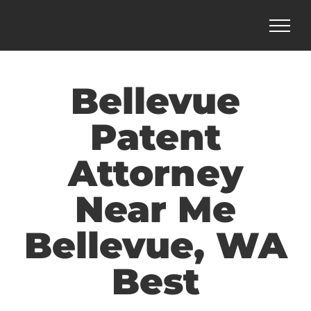
Skip
to
content
Bellevue
Patent
Attorney
Near Me
Bellevue, WA
Best