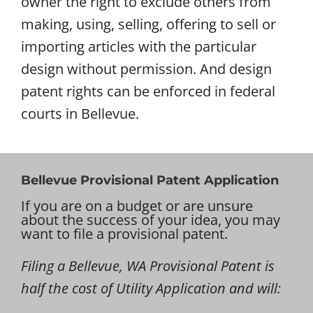
owner the right to exclude others from
making, using, selling, offering to sell or
importing articles with the particular
design without permission. And design
patent rights can be enforced in federal
courts in Bellevue.
Bellevue Provisional Patent Application
If you are on a budget or are unsure
about the success of your idea, you may
want to file a provisional patent.
Filing a Bellevue, WA Provisional Patent is
half the cost of Utility Application and will: