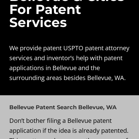
For Patent
Services
We provide patent USPTO patent attorney
services and inventor’s help with patent
applications in Bellevue and the
surrounding areas besides Bellevue, WA.
Bellevue Patent Search Bellevue, WA
Don’t bother filing a Bellevue patent
application if the idea is already patented.