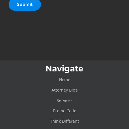
Navigate
Home
Attorney Bio’s
Services
Promo Code
Think Different