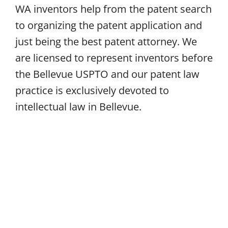
WA inventors help from the patent search
to organizing the patent application and
just being the best patent attorney. We
are licensed to represent inventors before
the Bellevue USPTO and our patent law
practice is exclusively devoted to
intellectual law in Bellevue.