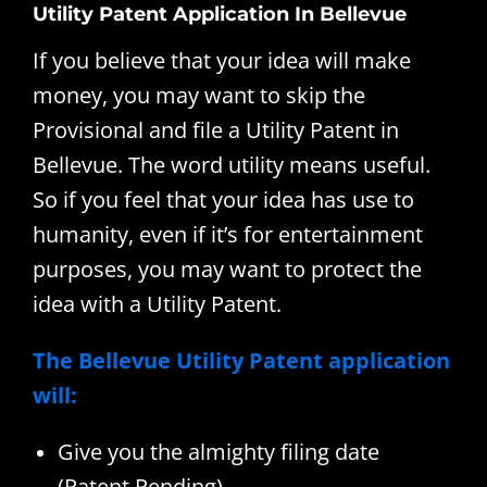
Utility Patent Application In Bellevue
If you believe that your idea will make
money, you may want to skip the
Provisional and file a Utility Patent in
Bellevue. The word utility means useful.
So if you feel that your idea has use to
humanity, even if it’s for entertainment
purposes, you may want to protect the
idea with a Utility Patent.
The Bellevue Utility Patent application
will:
Give you the almighty filing date
(Patent Pending)