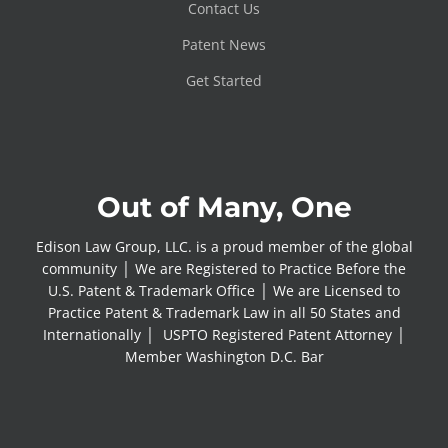
Contact Us
Patent News
Get Started
Out of Many, One
Edison Law Group, LLC. is a proud member of the global
community │ We are Registered to Practice Before the
U.S. Patent & Trademark Office │ We are Licensed to
Practice Patent & Trademark Law in all 50 States and
Internationally │ USPTO Registered Patent Attorney │
Member Washington D.C. Bar