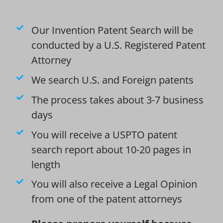
Our Invention Patent Search will be
conducted by a U.S. Registered Patent
Attorney
We search U.S. and Foreign patents
The process takes about 3-7 business
days
You will receive a USPTO patent
search report about 10-20 pages in
length
You will also receive a Legal Opinion
from one of the patent attorneys