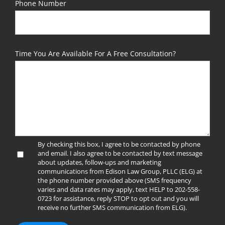
Phone Number
Time You Are Available For A Free Consultation?
By checking this box, I agree to be contacted by phone
and email. I also agree to be contacted by text message
about updates, follow-ups and marketing
communications from Edison Law Group, PLLC (ELG) at
the phone number provided above (SMS frequency
varies and data rates may apply, text HELP to 202-558-
0723 for assistance, reply STOP to opt out and you will
receive no further SMS communication from ELG).