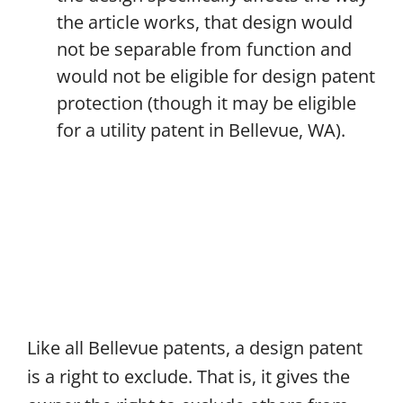
the article works, that design would
not be separable from function and
would not be eligible for design patent
protection (though it may be eligible
for a utility patent in Bellevue, WA).
Like all Bellevue patents, a design patent
is a right to exclude. That is, it gives the