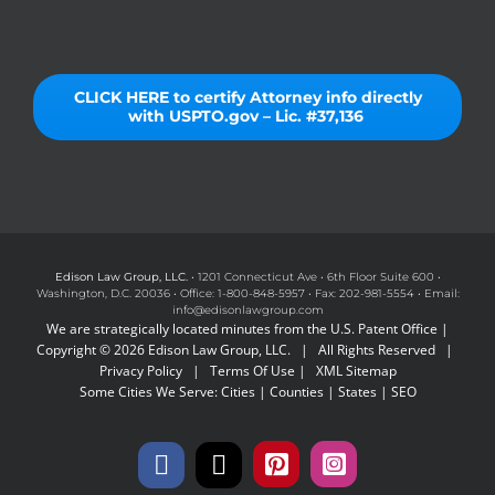
CLICK HERE to certify Attorney info directly
with USPTO.gov – Lic. #37,136
Edison Law Group, LLC.
• 1201 Connecticut Ave • 6th Floor Suite 600 •
Washington, D.C. 20036 • Office: 1-800-848-5957 • Fax: 202-981-5554 • Email:
info@edisonlawgroup.com
We are strategically located minutes from the U.S. Patent Office |
Copyright © 2026 Edison Law Group, LLC. | All Rights Reserved |
Privacy Policy
|
Terms Of Use
|
XML Sitemap
Some Cities We Serve:
Cities
|
Counties
|
States
|
SEO
Facebook
X
Pinterest
Instagram