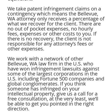
We take patent infringement claims on a
contingency which means the Bellevue,
WA attorney only receives a percentage of
what we recover for the client. There are
no out of pocket expenses, no hourly
fees, expenses or other costs to you. If
there is no recovery, the client is not
responsible for any attorney’s fees or
other expenses.
We work with a network of other
Bellevue, WA law firm in the U.S. who
have won infringement lawsuits against
some of the largest corporations in the
U.S. including Fortune 500 companies and
global conglomerates. If you think
someone has infringed on your
intellectual property, give us a call for a
free consultation, at the very least, we’ll
be able to get you pointed in the right
direction.