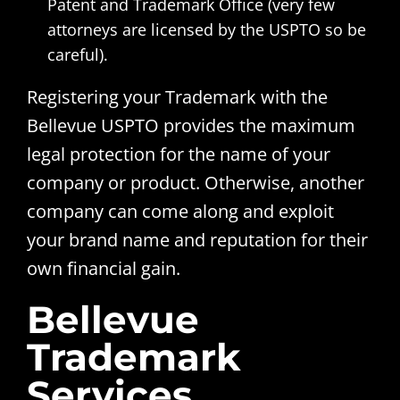
Patent and Trademark Office (very few
attorneys are licensed by the USPTO so be
careful).
Registering your Trademark with the
Bellevue USPTO provides the maximum
legal protection for the name of your
company or product. Otherwise, another
company can come along and exploit
your brand name and reputation for their
own financial gain.
Bellevue
Trademark
Services