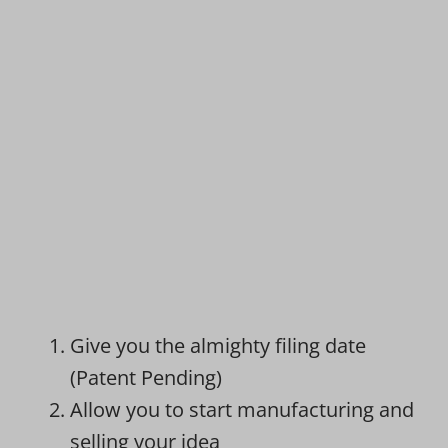
Give you the almighty filing date
(Patent Pending)
Allow you to start manufacturing and
selling your idea