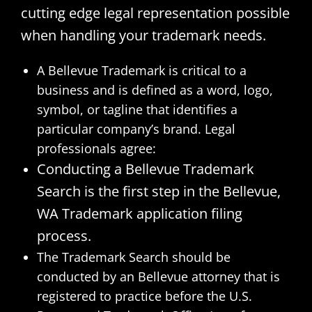
cutting edge legal representation possible
when handling your trademark needs.
A Bellevue Trademark is critical to a
business and is defined as a word, logo,
symbol, or tagline that identifies a
particular company’s brand. Legal
professionals agree:
Conducting a Bellevue Trademark
Search is the first step in the Bellevue,
WA Trademark application filing
process.
The Trademark Search should be
conducted by an Bellevue attorney that is
registered to practice before the U.S.