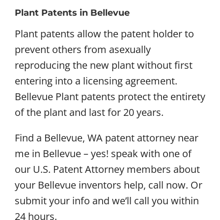
Plant Patents in Bellevue
Plant patents allow the patent holder to
prevent others from asexually
reproducing the new plant without first
entering into a licensing agreement.
Bellevue Plant patents protect the entirety
of the plant and last for 20 years.
Find a Bellevue, WA patent attorney near
me in Bellevue – yes! speak with one of
our U.S. Patent Attorney members about
your Bellevue inventors help, call now. Or
submit your info and we’ll call you within
24 hours.