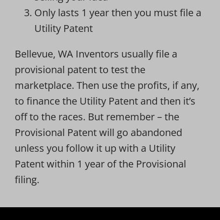
Only lasts 1 year then you must file a
Utility Patent
Bellevue, WA Inventors usually file a
provisional patent to test the
marketplace. Then use the profits, if any,
to finance the Utility Patent and then it’s
off to the races. But remember – the
Provisional Patent will go abandoned
unless you follow it up with a Utility
Patent within 1 year of the Provisional
filing.