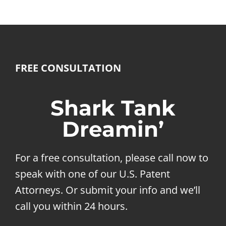
FREE CONSULTATION
Shark Tank
Dreamin’
For a free consultation, please call now to
speak with one of our U.S. Patent
Attorneys. Or submit your info and we’ll
call you within 24 hours.