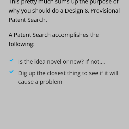
This pretty much sums up the purpose of
why you should do a Design & Provisional
Patent Search.
A Patent Search accomplishes the
following:
Is the idea novel or new? If not….
Dig up the closest thing to see if it will
cause a problem