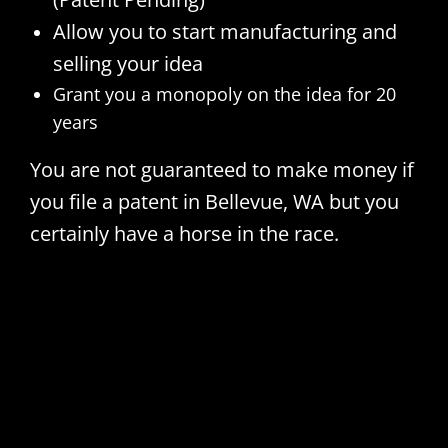
Allow you to start manufacturing and
selling your idea
Grant you a monopoly on the idea for 20
years
You are not guaranteed to make money if
you file a patent in Bellevue, WA but you
certainly have a horse in the race.