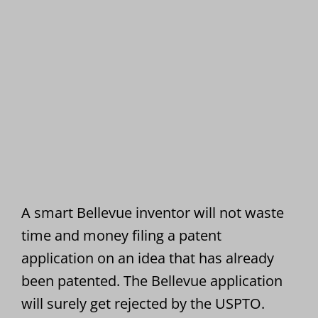
A smart Bellevue inventor will not waste
time and money filing a patent
application on an idea that has already
been patented. The Bellevue application
will surely get rejected by the USPTO.