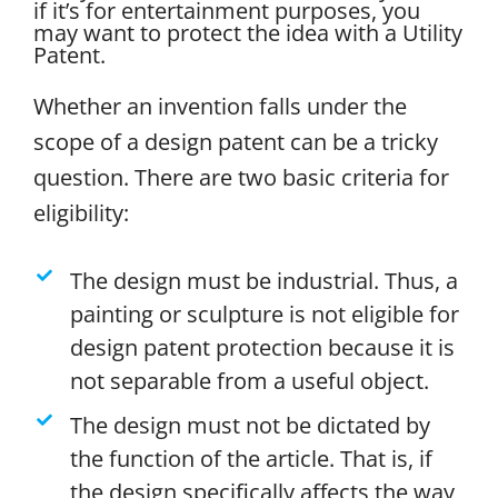
if it’s for entertainment purposes, you
may want to protect the idea with a Utility
Patent.
Whether an invention falls under the
scope of a design patent can be a tricky
question. There are two basic criteria for
eligibility:
The design must be industrial. Thus, a
painting or sculpture is not eligible for
design patent protection because it is
not separable from a useful object.
The design must not be dictated by
the function of the article. That is, if
the design specifically affects the way