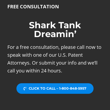
FREE CONSULTATION
Shark Tank
Dreamin’
For a free consultation, please call now to
speak with one of our U.S. Patent
Attorneys. Or submit your info and we’ll
call you within 24 hours.
CLICK TO CALL – 1-800-848-5957