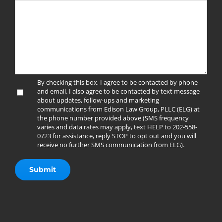
By checking this box, I agree to be contacted by phone
and email. I also agree to be contacted by text message
about updates, follow-ups and marketing
communications from Edison Law Group, PLLC (ELG) at
the phone number provided above (SMS frequency
varies and data rates may apply, text HELP to 202-558-
0723 for assistance, reply STOP to opt out and you will
receive no further SMS communication from ELG).