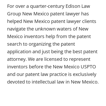
For over a quarter-century Edison Law
Group New Mexico patent lawyer has
helped New Mexico patent lawyer clients
navigate the unknown waters of New
Mexico inventors help from the patent
search to organizing the patent
application and just being the best patent
attorney. We are licensed to represent
inventors before the New Mexico USPTO
and our patent law practice is exclusively
devoted to intellectual law in New Mexico.