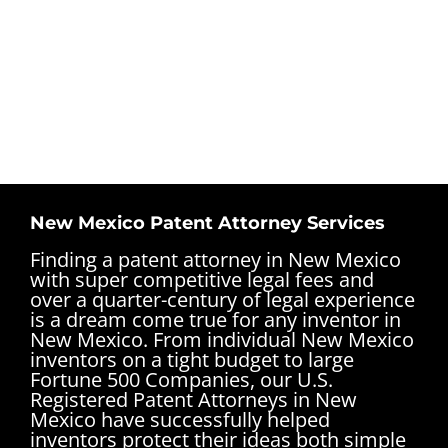
New Mexico Patent Attorney Services
Finding a patent attorney in New Mexico
with super competitive legal fees and
over a quarter-century of legal experience
is a dream come true for any inventor in
New Mexico. From individual New Mexico
inventors on a tight budget to large
Fortune 500 Companies, our U.S.
Registered Patent Attorneys in New
Mexico have successfully helped
inventors protect their ideas both simple