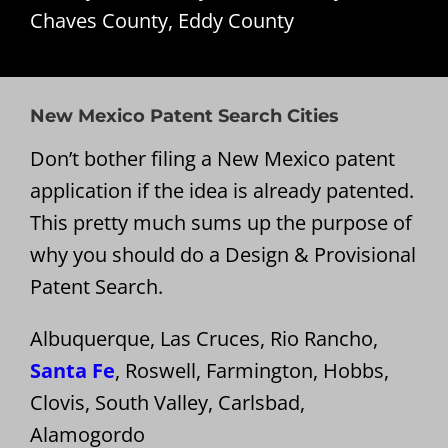
Chaves County, Eddy County
New Mexico Patent Search Cities
Don’t bother filing a New Mexico patent
application if the idea is already patented.
This pretty much sums up the purpose of
why you should do a Design & Provisional
Patent Search.
Albuquerque, Las Cruces, Rio Rancho,
Santa Fe
, Roswell, Farmington, Hobbs,
Clovis, South Valley, Carlsbad,
Alamogordo