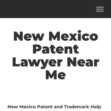
Skip
to
content
New Mexico
Patent
Lawyer Near
Me
New Mexico Patent and Trademark Help