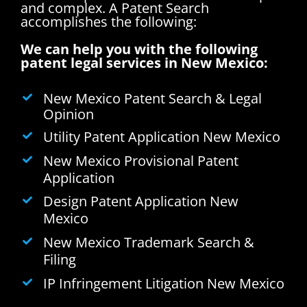
and complex.
A Patent Search
accomplishes the following:
We can help you with the following
patent legal services in New Mexico:
New Mexico Patent Search & Legal
Opinion
Utility Patent Application New Mexico
New Mexico Provisional Patent
Application
Design Patent Application New
Mexico
New Mexico Trademark Search &
Filing
IP Infringement Litigation New Mexico