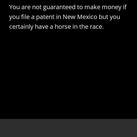
You are not guaranteed to make money if
you file a patent in New Mexico but you
certainly have a horse in the race.