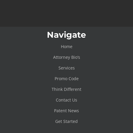
Navigate
Home
Attorney Bio’s
Services
Promo Code
Think Different
Contact Us
Patent News
Get Started