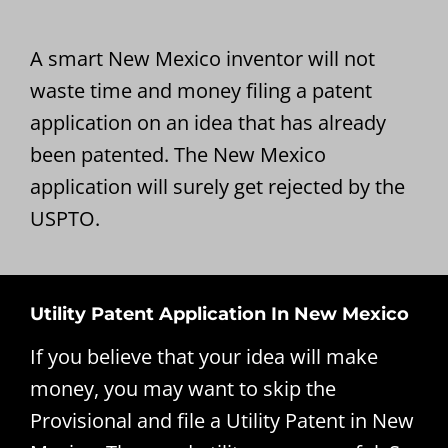
A smart New Mexico inventor will not
waste time and money filing a patent
application on an idea that has already
been patented. The New Mexico
application will surely get rejected by the
USPTO.
Utility Patent Application In New Mexico
If you believe that your idea will make
money, you may want to skip the
Provisional and file a Utility Patent in New