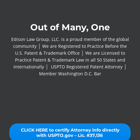
Out of Many, One
Edison Law Group, LLC. is a proud member of the global
community │ We are Registered to Practice Before the
U.S. Patent & Trademark Office │ We are Licensed to
Practice Patent & Trademark Law in all 50 States and
Internationally │ USPTO Registered Patent Attorney │
Member Washington D.C. Bar
CLICK HERE to certify Attorney info directly
with USPTO.gov – Lic. #37,136