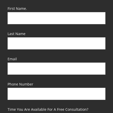
First Name.
Last Name
Email
Phone Number
Time You Are Available For A Free Consultation?