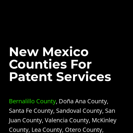
New Mexico
Counties For
Patent Services
Bernalillo County
, Doña Ana County,
Santa Fe County, Sandoval County, San
Juan County, Valencia County, McKinley
County, Lea County, Otero County,