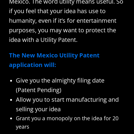
Mexico. The word utility means useful. So
if you feel that your idea has use to
humanity, even if it’s for entertainment
purposes, you may want to protect the
idea with a Utility Patent.
The New Mexico Utility Patent
application will:
Give you the almighty filing date
(Patent Pending)
Allow you to start manufacturing and
selling your idea
Grant you a monopoly on the idea for 20
years