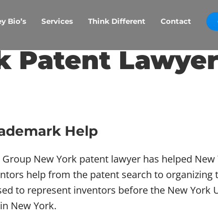
y Bio’s
Services
Think Different
Contact
k Patent Lawyer
rademark Help
w Group New York patent lawyer has helped New Y
ors help from the patent search to organizing t
nsed to represent inventors before the New York 
 in New York.