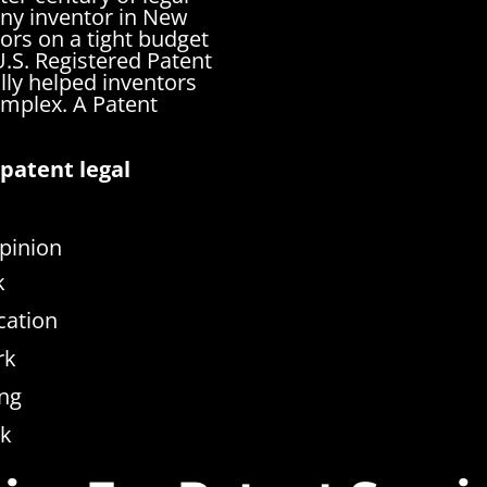
any inventor in New
ors on a tight budget
.S. Registered Patent
lly helped inventors
complex.
A Patent
patent legal
pinion
k
cation
rk
ng
rk