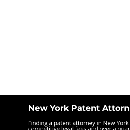
New York Patent Attorn
Finding a patent attorney in New York
competitive legal fees and over a quar