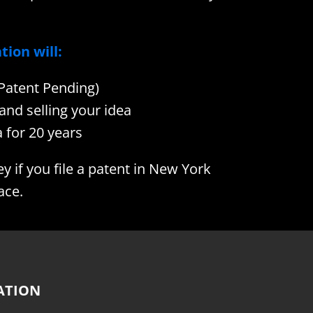
tion will:
(Patent Pending)
and selling your idea
 for 20 years
if you file a patent in New York
ace.
ATION