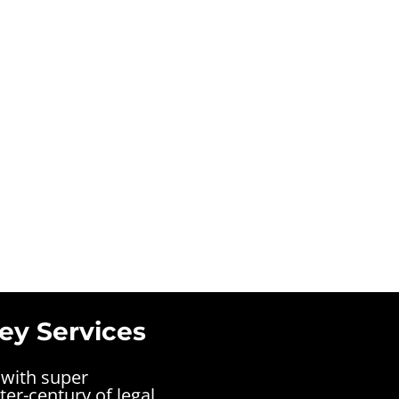
ey Services
 with super
ter-century of legal