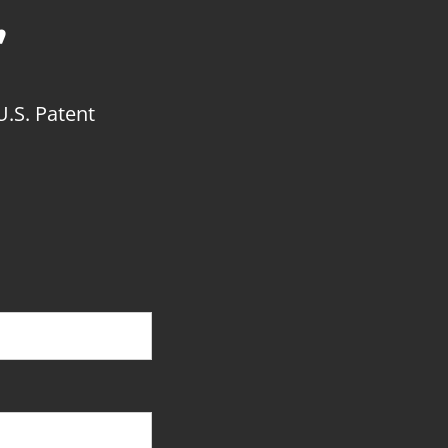
’
U.S. Patent