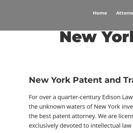
Skip
to
Home
Attorne
content
New Yor
New York Patent and T
For over a quarter-century Edison La
the unknown waters of New York invent
the best patent attorney. We are lice
exclusively devoted to intellectual law