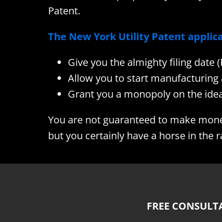
Patent.
The New York Utility Patent applica
Give you the almighty filing date 
Allow you to start manufacturing 
Grant you a monopoly on the idea
You are not guaranteed to make money 
but you certainly have a horse in the r
FREE CONSULT