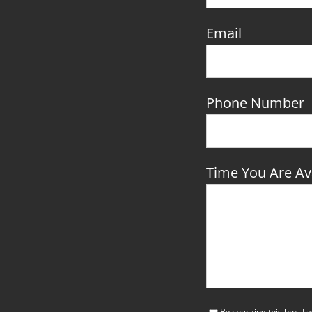
Email
Phone Number
Time You Are Ava
By checking this box, I