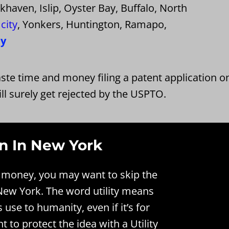
aven, Islip, Oyster Bay, Buffalo, North
city
, Yonkers, Huntington, Ramapo,
ny
ste time and money filing a patent application o
ll surely get rejected by the USPTO.
on In New York
ke money, you may want to skip the
n New York. The word utility means
s use to humanity, even if it’s for
to protect the idea with a Utility