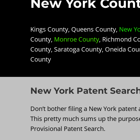
New York Counti
Kings County, Queens County,
New Yo
County,
Monroe County
, Richmond Co
County, Saratoga County, Oneida Cou
County
New York Patent Search
Don’t bother filing a New York patent a
This pretty much sums up the purpos
Provisional Patent Search.