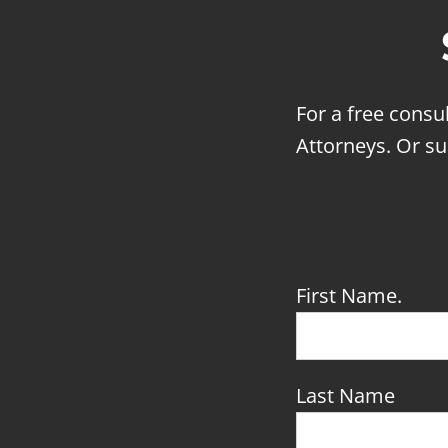
For a free consu
Attorneys. Or su
First Name.
Last Name