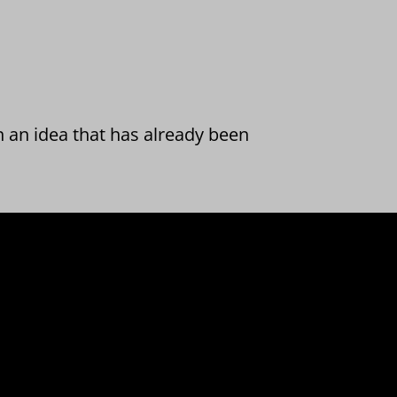
n an idea that has already been