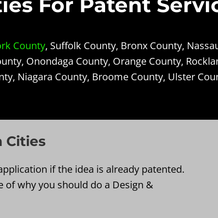
es For Patent Servi
rk County
, Suffolk County, Bronx County, Nassa
unty, Onondaga County, Orange County, Rockla
nty, Niagara County, Broome County, Ulster Cou
 Cities
pplication if the idea is already patented.
e of why you should do a Design &