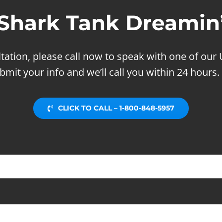
Shark Tank Dreamin
ltation, please call now to speak with one of our 
bmit your info and we’ll call you within 24 hours.
CLICK TO CALL – 1-800-848-5957