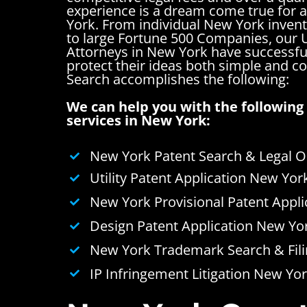
experience is a dream come true for 
York. From individual New York invent
to large Fortune 500 Companies, our U
Attorneys in New York have successfu
protect their ideas both simple and 
Search accomplishes the following:
We can help you with the following 
services in New York:
New York Patent Search & Legal O
Utility Patent Application New Yor
New York Provisional Patent Appli
Design Patent Application New Yo
New York Trademark Search & Fili
IP Infringement Litigation New Yo