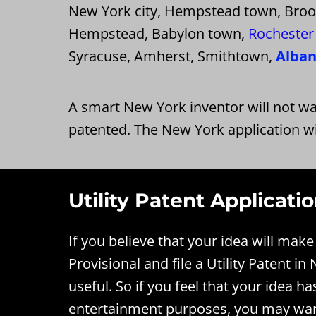
New York city, Hempstead town, Brookh
Hempstead, Babylon town,
Rochester 
Syracuse, Amherst, Smithtown,
Alba
A smart New York inventor will not wa
patented. The New York application wi
Utility Patent Applicati
If you believe that your idea will ma
Provisional and file a Utility Patent i
useful. So if you feel that your idea ha
entertainment purposes, you may want 