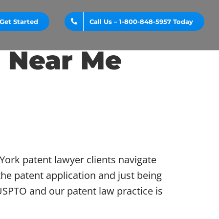
Get Started
Call Us – 1-800-848-5957 Today
 Near Me
ork patent lawyer clients navigate
he patent application and just being
USPTO and our patent law practice is