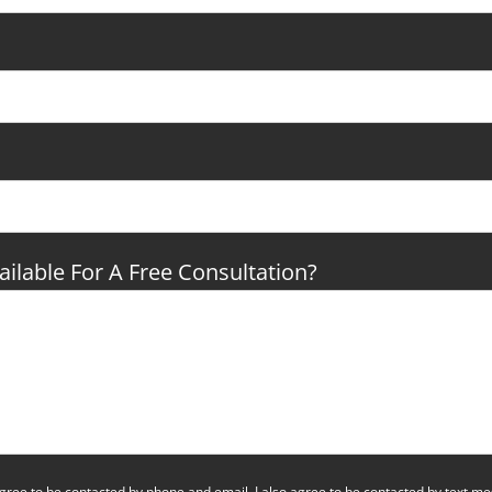
ilable For A Free Consultation?
 agree to be contacted by phone and email. I also agree to be contacted by text 