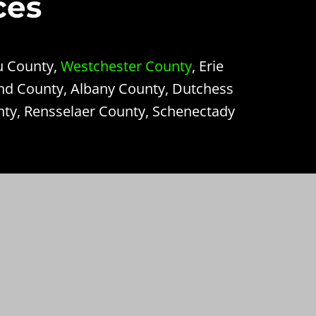
ces
u County,
Westchester County
, Erie
nd County, Albany County, Dutchess
nty, Rensselaer County, Schenectady