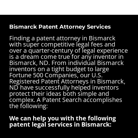
Bismarck Patent Attorney Services
Finding a patent attorney in Bismarck
with super competitive legal fees and
over a quarter-century of legal experience
is a dream come true for any inventor in
Bismarck, ND. From individual Bismarck
inventors on a tight budget to large
Fortune 500 Companies, our U.S.
Registered Patent Attorneys in Bismarck,
ND have successfully helped inventors
protect their ideas both simple and
complex.
A Patent Search accomplishes
the following:
We can help you with the following
patent legal services in Bismarck: