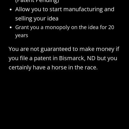
Allow you to start manufacturing and
selling your idea
Grant you a monopoly on the idea for 20
years
You are not guaranteed to make money if
you file a patent in Bismarck, ND but you
certainly have a horse in the race.