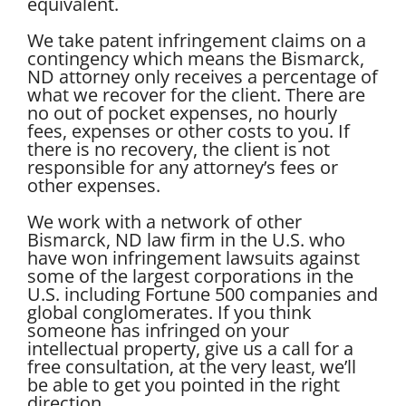
equivalent.
We take patent infringement claims on a
contingency which means the Bismarck,
ND attorney only receives a percentage of
what we recover for the client. There are
no out of pocket expenses, no hourly
fees, expenses or other costs to you. If
there is no recovery, the client is not
responsible for any attorney’s fees or
other expenses.
We work with a network of other
Bismarck, ND law firm in the U.S. who
have won infringement lawsuits against
some of the largest corporations in the
U.S. including Fortune 500 companies and
global conglomerates. If you think
someone has infringed on your
intellectual property, give us a call for a
free consultation, at the very least, we’ll
be able to get you pointed in the right
direction.