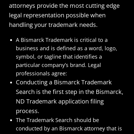
attorneys provide the most cutting edge
legal representation possible when
handling your trademark needs.
A Bismarck Trademark is critical to a
business and is defined as a word, logo,
symbol, or tagline that identifies a
particular company’s brand. Legal
professionals agree:
Conducting a Bismarck Trademark
Search is the first step in the Bismarck,
ND Trademark application filing
process.
The Trademark Search should be
conducted by an Bismarck attorney that is