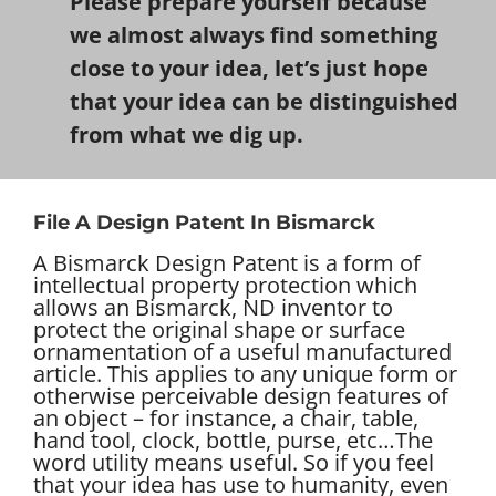
Please prepare yourself because
we almost always find something
close to your idea, let’s just hope
that your idea can be distinguished
from what we dig up.
File A Design Patent In Bismarck
A Bismarck Design Patent is a form of
intellectual property protection which
allows an Bismarck, ND inventor to
protect the original shape or surface
ornamentation of a useful manufactured
article. This applies to any unique form or
otherwise perceivable design features of
an object – for instance, a chair, table,
hand tool, clock, bottle, purse, etc…
The
word utility means useful. So if you feel
that your idea has use to humanity, even