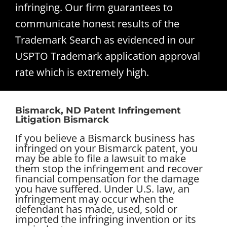
infringing. Our firm guarantees to
communicate honest results of the
Trademark Search as evidenced in our
USPTO Trademark application approval
rate which is extremely high.
Bismarck, ND Patent Infringement
Litigation Bismarck
If you believe a Bismarck business has
infringed on your Bismarck patent, you
may be able to file a lawsuit to make
them stop the infringement and recover
financial compensation for the damage
you have suffered. Under U.S. law, an
infringement may occur when the
defendant has made, used, sold or
imported the infringing invention or its