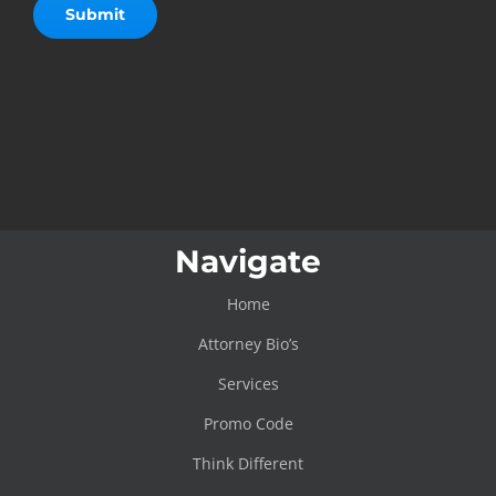
Navigate
Home
Attorney Bio’s
Services
Promo Code
Think Different