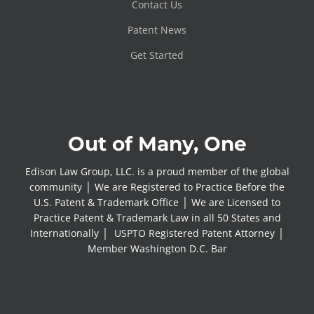
Contact Us
Patent News
Get Started
Out of Many, One
Edison Law Group, LLC. is a proud member of the global
community │ We are Registered to Practice Before the
U.S. Patent & Trademark Office │ We are Licensed to
Practice Patent & Trademark Law in all 50 States and
Internationally │ USPTO Registered Patent Attorney │
Member Washington D.C. Bar