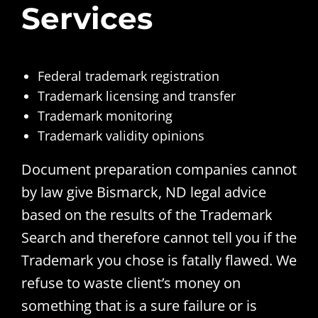
Services
Federal trademark registration
Trademark licensing and transfer
Trademark monitoring
Trademark validity opinions
Document preparation companies cannot
by law give Bismarck, ND legal advice
based on the results of the Trademark
Search and therefore cannot tell you if the
Trademark you chose is fatally flawed. We
refuse to waste client’s money on
something that is a sure failure or is