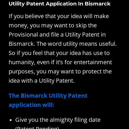
Utility Patent Application In Bismarck
If you believe that your idea will make
money, you may want to skip the
Provisional and file a Utility Patent in
Bismarck. The word utility means useful.
So if you feel that your idea has use to
humanity, even if it’s for entertainment
purposes, you may want to protect the
idea with a Utility Patent.
The Bismarck Utility Patent
application will:
Give you the almighty filing date
(Patent Pending)