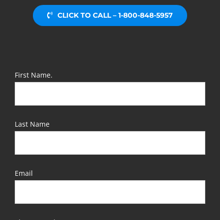
CLICK TO CALL – 1-800-848-5957
First Name.
Last Name
Email