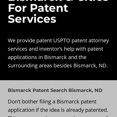
For Patent
Services
We provide patent USPTO patent attorney
services and inventor’s help with patent
applications in Bismarck and the
surrounding areas besides Bismarck, ND.
Bismarck Patent Search Bismarck, ND
Don’t bother filing a Bismarck patent
application if the idea is already patented.