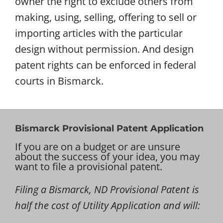
owner the right to exclude others from
making, using, selling, offering to sell or
importing articles with the particular
design without permission. And design
patent rights can be enforced in federal
courts in Bismarck.
Bismarck Provisional Patent Application
If you are on a budget or are unsure
about the success of your idea, you may
want to file a provisional patent.
Filing a Bismarck, ND Provisional Patent is
half the cost of Utility Application and will: