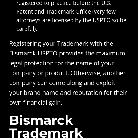
registered to practice before the U.S.
Patent and Trademark Office (very few
attorneys are licensed by the USPTO so be
careful).
Registering your Trademark with the
Bismarck USPTO provides the maximum
legal protection for the name of your
company or product. Otherwise, another
company can come along and exploit
your brand name and reputation for their
own financial gain.
Bismarck
Trademark