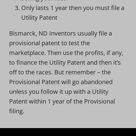
Only lasts 1 year then you must file a
Utility Patent
Bismarck, ND Inventors usually file a
provisional patent to test the
marketplace. Then use the profits, if any,
to finance the Utility Patent and then it’s
off to the races. But remember – the
Provisional Patent will go abandoned
unless you follow it up with a Utility
Patent within 1 year of the Provisional
filing.