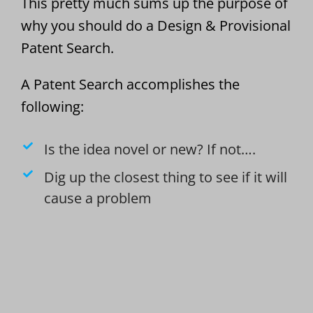
This pretty much sums up the purpose of
why you should do a Design & Provisional
Patent Search.
A Patent Search accomplishes the
following:
Is the idea novel or new? If not….
Dig up the closest thing to see if it will
cause a problem