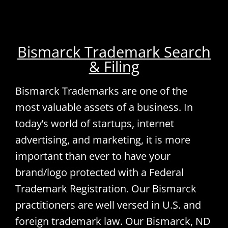
Bismarck Trademark Search
& Filing
Bismarck Trademarks are one of the
most valuable assets of a business. In
today’s world of startups, internet
advertising, and marketing, it is more
important than ever to have your
brand/logo protected with a Federal
Trademark Registration. Our Bismarck
practitioners are well versed in U.S. and
foreign trademark law. Our Bismarck, ND