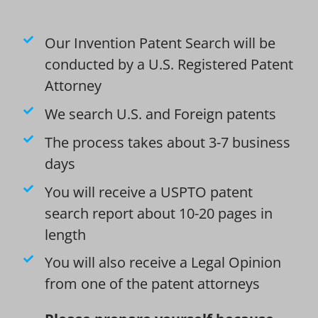
Our Invention Patent Search will be
conducted by a U.S. Registered Patent
Attorney
We search U.S. and Foreign patents
The process takes about 3-7 business
days
You will receive a USPTO patent
search report about 10-20 pages in
length
You will also receive a Legal Opinion
from one of the patent attorneys