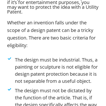
if it’s for entertainment purposes, you
may want to protect the idea with a Utility
Patent.
Whether an invention falls under the
scope of a design patent can be a tricky
question. There are two basic criteria for
eligibility:
The design must be industrial. Thus, a
painting or sculpture is not eligible for
design patent protection because it is
not separable from a useful object.
The design must not be dictated by
the function of the article. That is, if
the design specifically affects the way