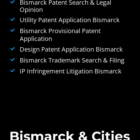
Bismarck Patent Search & Legal
Opinion
Utility Patent Application Bismarck
Bismarck Provisional Patent
Application
Design Patent Application Bismarck
Bismarck Trademark Search & Filing
IP Infringement Litigation Bismarck
Bismarck & Cities