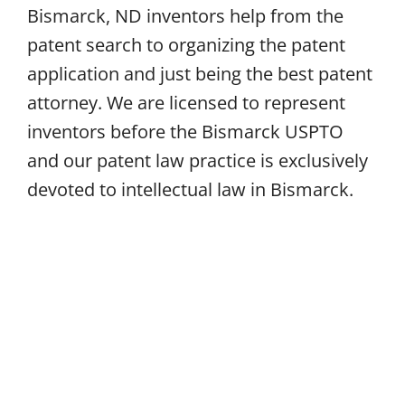
Bismarck, ND inventors help from the
patent search to organizing the patent
application and just being the best patent
attorney. We are licensed to represent
inventors before the Bismarck USPTO
and our patent law practice is exclusively
devoted to intellectual law in Bismarck.