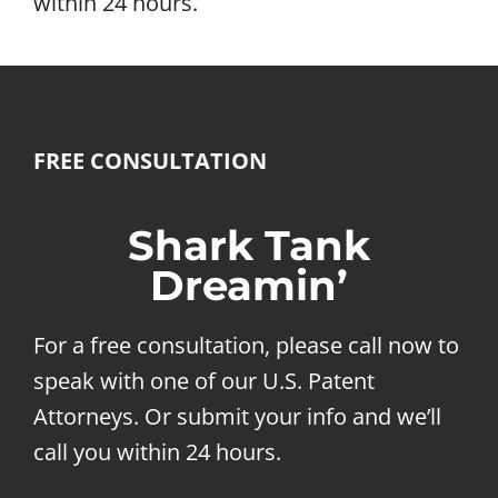
within 24 hours.
FREE CONSULTATION
Shark Tank
Dreamin’
For a free consultation, please call now to
speak with one of our U.S. Patent
Attorneys. Or submit your info and we’ll
call you within 24 hours.