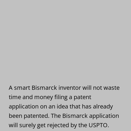
A smart Bismarck inventor will not waste
time and money filing a patent
application on an idea that has already
been patented. The Bismarck application
will surely get rejected by the USPTO.