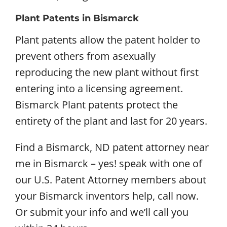
Plant Patents in Bismarck
Plant patents allow the patent holder to
prevent others from asexually
reproducing the new plant without first
entering into a licensing agreement.
Bismarck Plant patents protect the
entirety of the plant and last for 20 years.
Find a Bismarck, ND patent attorney near
me in Bismarck – yes! speak with one of
our U.S. Patent Attorney members about
your Bismarck inventors help, call now.
Or submit your info and we’ll call you