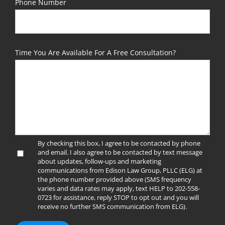
Phone Number
Time You Are Available For A Free Consultation?
By checking this box, I agree to be contacted by phone
and email. I also agree to be contacted by text message
about updates, follow-ups and marketing
communications from Edison Law Group, PLLC (ELG) at
the phone number provided above (SMS frequency
varies and data rates may apply, text HELP to 202-558-
0723 for assistance, reply STOP to opt out and you will
receive no further SMS communication from ELG).