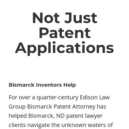
Not Just
Patent
Applications
Bismarck Inventors Help
For over a quarter-century Edison Law
Group Bismarck Patent Attorney has
helped Bismarck, ND patent lawyer
clients navigate the unknown waters of