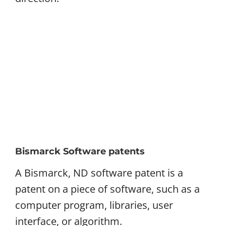
Bismarck Software patents
A Bismarck, ND software patent is a
patent on a piece of software, such as a
computer program, libraries, user
interface, or algorithm.