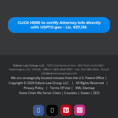
CLICK HERE to certify Attorney info directly
with USPTO.gov – Lic. #37,136
Edison Law Group, LLC.
• 1201 Connecticut Ave • 6th Floor Suite 600 •
Washington, D.C. 20036 • Office: 1-800-848-5957 • Fax: 202-981-5554 • Email:
info@edisonlawgroup.com
We are strategically located minutes from the U.S. Patent Office |
Copyright © 2026 Edison Law Group, LLC. | All Rights Reserved |
Privacy Policy
|
Terms Of Use
|
XML Sitemap
Some Cities We Serve:
Cities
|
Counties
|
States
|
SEO
Facebook
X
Pinterest
Instagram