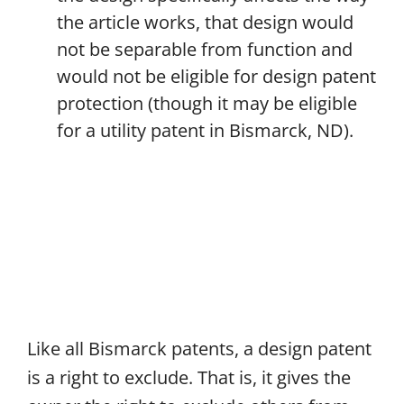
the article works, that design would
not be separable from function and
would not be eligible for design patent
protection (though it may be eligible
for a utility patent in Bismarck, ND).
Like all Bismarck patents, a design patent
is a right to exclude. That is, it gives the