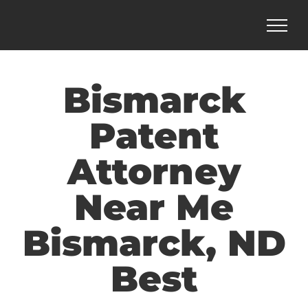
Skip
to
content
Bismarck
Patent
Attorney
Near Me
Bismarck, ND
Best