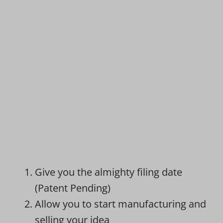
Give you the almighty filing date
(Patent Pending)
Allow you to start manufacturing and
selling your idea