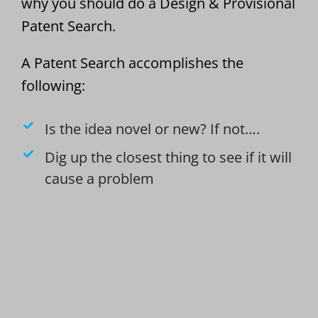
why you should do a Design & Provisional
Patent Search.
A Patent Search accomplishes the
following:
Is the idea novel or new? If not….
Dig up the closest thing to see if it will
cause a problem