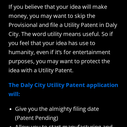
If you believe that your idea will make
money, you may want to skip the
Provisional and file a Utility Patent in Daly
City. The word utility means useful. So if
you feel that your idea has use to
humanity, even if it’s for entertainment
purposes, you may want to protect the
idea with a Utility Patent.
The Daly City Utility Patent application
will:
Give you the almighty filing date
(Patent Pending)
Allow you to start manufacturing and