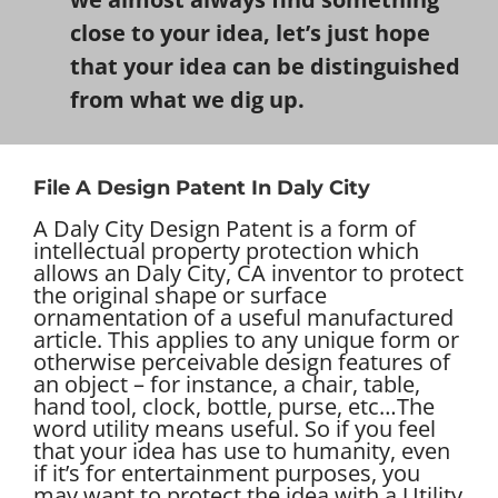
close to your idea, let’s just hope
that your idea can be distinguished
from what we dig up.
File A Design Patent In Daly City
A Daly City Design Patent is a form of
intellectual property protection which
allows an Daly City, CA inventor to protect
the original shape or surface
ornamentation of a useful manufactured
article. This applies to any unique form or
otherwise perceivable design features of
an object – for instance, a chair, table,
hand tool, clock, bottle, purse, etc…
The
word utility means useful. So if you feel
that your idea has use to humanity, even
if it’s for entertainment purposes, you
may want to protect the idea with a Utility