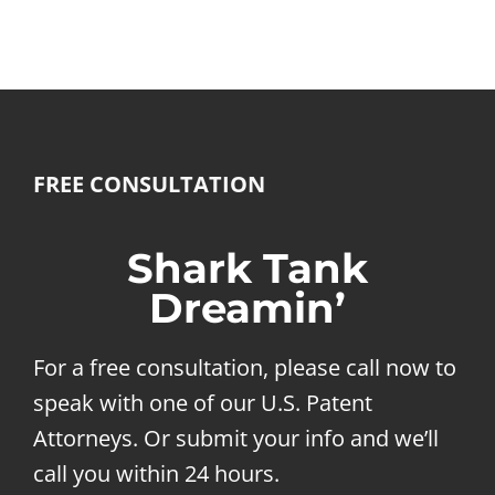
FREE CONSULTATION
Shark Tank
Dreamin’
For a free consultation, please call now to
speak with one of our U.S. Patent
Attorneys. Or submit your info and we’ll
call you within 24 hours.