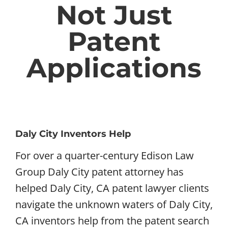
Not Just
Patent
Applications
Daly City Inventors Help
For over a quarter-century Edison Law
Group Daly City patent attorney has
helped Daly City, CA patent lawyer clients
navigate the unknown waters of Daly City,
CA inventors help from the patent search