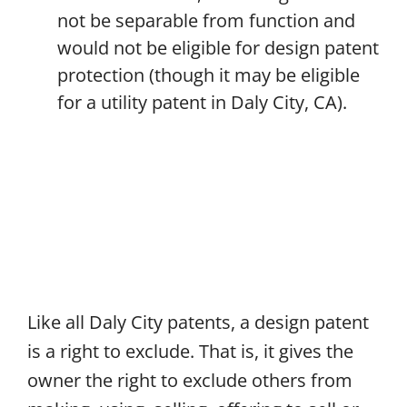
not be separable from function and
would not be eligible for design patent
protection (though it may be eligible
for a utility patent in Daly City, CA).
Like all Daly City patents, a design patent
is a right to exclude. That is, it gives the
owner the right to exclude others from