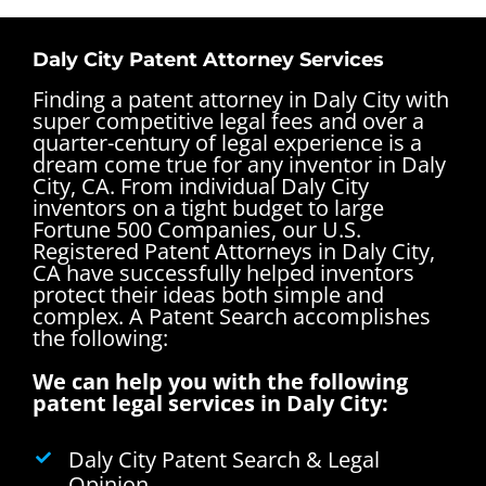
Daly City Patent Attorney Services
Finding a patent attorney in Daly City with
super competitive legal fees and over a
quarter-century of legal experience is a
dream come true for any inventor in Daly
City, CA. From individual Daly City
inventors on a tight budget to large
Fortune 500 Companies, our U.S.
Registered Patent Attorneys in Daly City,
CA have successfully helped inventors
protect their ideas both simple and
complex.
A Patent Search accomplishes
the following:
We can help you with the following
patent legal services in Daly City:
Daly City Patent Search & Legal
Opinion