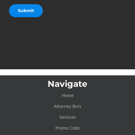
Navigate
Home
Attorney Bio’s
Services
Promo Code