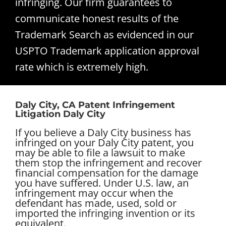
infringing. Our firm guarantees to
communicate honest results of the
Trademark Search as evidenced in our
USPTO Trademark application approval
rate which is extremely high.
Daly City, CA Patent Infringement
Litigation Daly City
If you believe a Daly City business has
infringed on your Daly City patent, you
may be able to file a lawsuit to make
them stop the infringement and recover
financial compensation for the damage
you have suffered. Under U.S. law, an
infringement may occur when the
defendant has made, used, sold or
imported the infringing invention or its
equivalent.