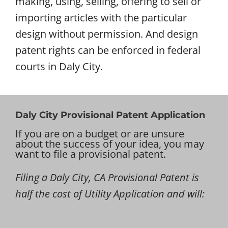
making, using, selling, offering to sell or
importing articles with the particular
design without permission. And design
patent rights can be enforced in federal
courts in Daly City.
Daly City Provisional Patent Application
If you are on a budget or are unsure
about the success of your idea, you may
want to file a provisional patent.
Filing a Daly City, CA Provisional Patent is
half the cost of Utility Application and will: