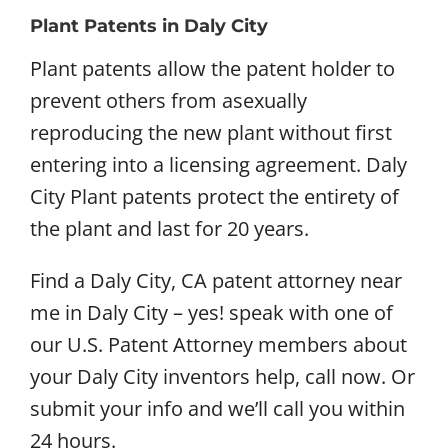
Plant Patents in Daly City
Plant patents allow the patent holder to
prevent others from asexually
reproducing the new plant without first
entering into a licensing agreement. Daly
City Plant patents protect the entirety of
the plant and last for 20 years.
Find a Daly City, CA patent attorney near
me in Daly City – yes! speak with one of
our U.S. Patent Attorney members about
your Daly City inventors help, call now. Or
submit your info and we’ll call you within
24 hours.