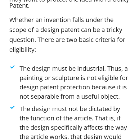
Patent.
Whether an invention falls under the
scope of a design patent can be a tricky
question. There are two basic criteria for
eligibility:
The design must be industrial. Thus, a
painting or sculpture is not eligible for
design patent protection because it is
not separable from a useful object.
The design must not be dictated by
the function of the article. That is, if
the design specifically affects the way
the article works, that design would