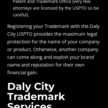
Patent and Trademark Office (very few
attorneys are licensed by the USPTO so be
careful).
Registering your Trademark with the Daly
City USPTO provides the maximum legal
protection for the name of your company
or product. Otherwise, another company
can come along and exploit your brand
name and reputation for their own
financial gain.
Daly City
Trademark
Services