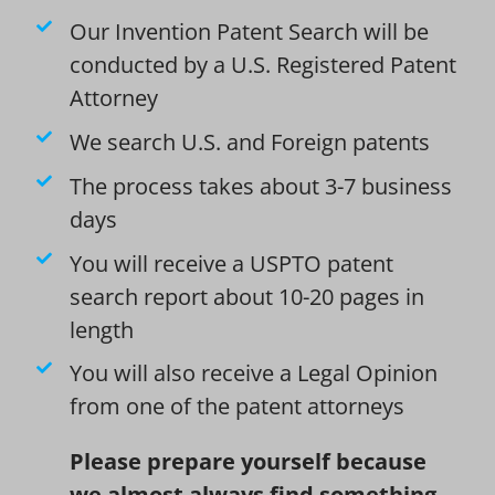
Our Invention Patent Search will be
conducted by a U.S. Registered Patent
Attorney
We search U.S. and Foreign patents
The process takes about 3-7 business
days
You will receive a USPTO patent
search report about 10-20 pages in
length
You will also receive a Legal Opinion
from one of the patent attorneys
Please prepare yourself because
we almost always find something