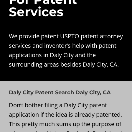
Services
We provide patent USPTO patent attorney
services and inventor’s help with patent
applications in Daly City and the
surrounding areas besides Daly City, CA.
Daly City Patent Search Daly City, CA
Don’t bother filing a Daly City patent
application if the idea is already patented.
This pretty much sums up the purpose of