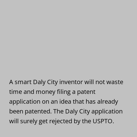
A smart Daly City inventor will not waste
time and money filing a patent
application on an idea that has already
been patented. The Daly City application
will surely get rejected by the USPTO.