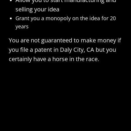
selling your idea
Grant you a monopoly on the idea for 20
years
You are not guaranteed to make money if
you file a patent in Daly City, CA but you
certainly have a horse in the race.