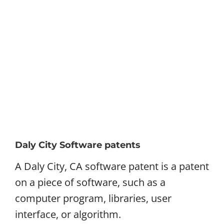
Daly City Software patents
A Daly City, CA software patent is a patent
on a piece of software, such as a
computer program, libraries, user
interface, or algorithm.