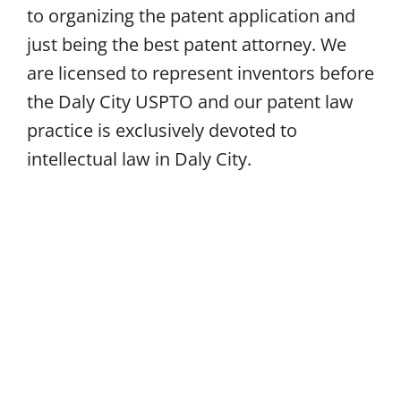
to organizing the patent application and
just being the best patent attorney. We
are licensed to represent inventors before
the Daly City USPTO and our patent law
practice is exclusively devoted to
intellectual law in Daly City.