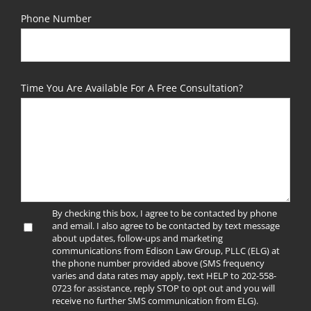
Phone Number
Time You Are Available For A Free Consultation?
By checking this box, I agree to be contacted by phone
and email. I also agree to be contacted by text message
about updates, follow-ups and marketing
communications from Edison Law Group, PLLC (ELG) at
the phone number provided above (SMS frequency
varies and data rates may apply, text HELP to 202-558-
0723 for assistance, reply STOP to opt out and you will
receive no further SMS communication from ELG).