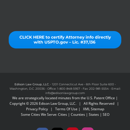
CLICK HERE to certify Attorney info directly
with USPTO.gov – Lic. #37,136
Edison Law Group, LLC.
• 1201 Connecticut Ave • 6th Floor Suite 600 •
Washington, D.C. 20036 • Office: 1-800-848-5957 • Fax: 202-981-5554 • Email:
info@edisonlawgroup.com
We are strategically located minutes from the U.S. Patent Office |
Copyright © 2026 Edison Law Group, LLC. | All Rights Reserved |
Privacy Policy
|
Terms Of Use
|
XML Sitemap
Some Cities We Serve:
Cities
|
Counties
|
States
|
SEO