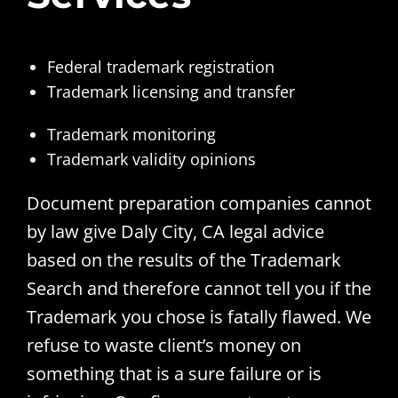
Federal trademark registration
Trademark licensing and transfer
Trademark monitoring
Trademark validity opinions
Document preparation companies cannot
by law give Daly City, CA legal advice
based on the results of the Trademark
Search and therefore cannot tell you if the
Trademark you chose is fatally flawed. We
refuse to waste client’s money on
something that is a sure failure or is