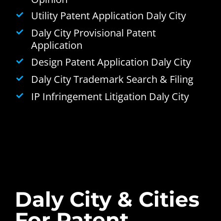
Utility Patent Application Daly City
Daly City Provisional Patent
Application
Design Patent Application Daly City
Daly City Trademark Search & Filing
IP Infringement Litigation Daly City
Daly City & Cities
For Patent