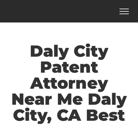
Skip
to
content
Daly City
Patent
Attorney
Near Me Daly
City, CA Best