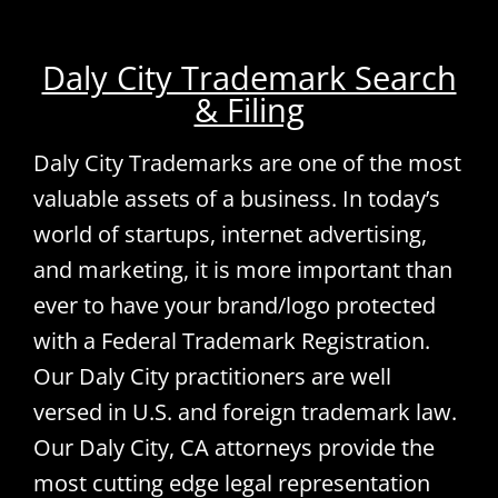
Daly City Trademark Search
& Filing
Daly City Trademarks are one of the most
valuable assets of a business. In today’s
world of startups, internet advertising,
and marketing, it is more important than
ever to have your brand/logo protected
with a Federal Trademark Registration.
Our Daly City practitioners are well
versed in U.S. and foreign trademark law.
Our Daly City, CA attorneys provide the
most cutting edge legal representation