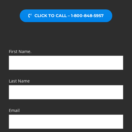
CLICK TO CALL – 1-800-848-5957
First Name.
Last Name
Email