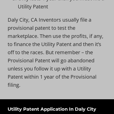
Utility Patent
Daly City, CA Inventors usually file a
provisional patent to test the
marketplace. Then use the profits, if any,
to finance the Utility Patent and then it’s
off to the races. But remember – the
Provisional Patent will go abandoned
unless you follow it up with a Utility
Patent within 1 year of the Provisional
filing.
Utility Patent Application In Daly City