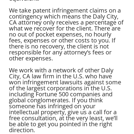
We take patent infringement claims on a
contingency which means the Daly City,
CA attorney only receives a percentage of
what we recover for the client. There are
no out of pocket expenses, no hourly
fees, expenses or other costs to you. If
there is no recovery, the client is not
responsible for any attorney’s fees or
other expenses.
We work with a network of other Daly
City, CA law firm in the U.S. who have
won infringement lawsuits against some
of the largest corporations in the U.S.
including Fortune 500 companies and
global conglomerates. If you think
someone has infringed on your
intellectual property, give us a call for a
free consultation, at the very least, we’ll
be able to get you pointed in the right
direction.