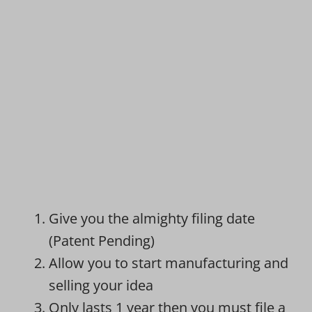
Give you the almighty filing date
(Patent Pending)
Allow you to start manufacturing and
selling your idea
Only lasts 1 year then you must file a