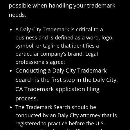
possible when handling your trademark
needs.
A Daly City Trademark is critical to a
business and is defined as a word, logo,
symbol, or tagline that identifies a
particular company’s brand. Legal
professionals agree:
Conducting a Daly City Trademark
Search is the first step in the Daly City,
CA Trademark application filing
process.
The Trademark Search should be
conducted by an Daly City attorney that is
registered to practice before the U.S.