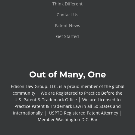
Think Different
Contact Us
Patent News
Get Started
Out of Many, One
Edison Law Group, LLC. is a proud member of the global
community │ We are Registered to Practice Before the
U.S. Patent & Trademark Office │ We are Licensed to
Practice Patent & Trademark Law in all 50 States and
Internationally │ USPTO Registered Patent Attorney │
Member Washington D.C. Bar