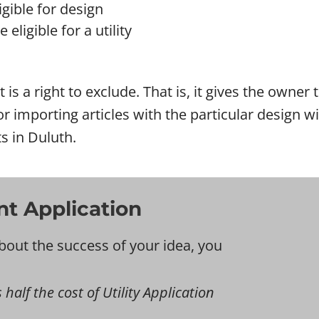
gible for design
eligible for a utility
 is a right to exclude. That is, it gives the owner
l or importing articles with the particular design
s in Duluth.
nt Application
bout the success of your idea, you
 half the cost of Utility Application