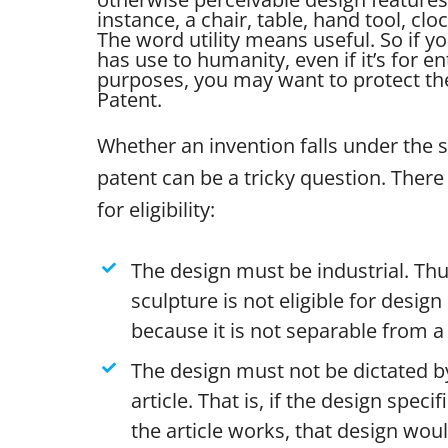
instance, a chair, table, hand tool, clo
The word utility means useful. So if yo
has use to humanity, even if it’s for e
purposes, you may want to protect the 
Patent.
Whether an invention falls under the 
patent can be a tricky question. There 
for eligibility:
The design must be industrial. Thu
sculpture is not eligible for desig
because it is not separable from a 
The design must not be dictated by
article. That is, if the design specif
the article works, that design wou