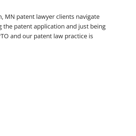
, MN patent lawyer clients navigate
 the patent application and just being
PTO and our patent law practice is