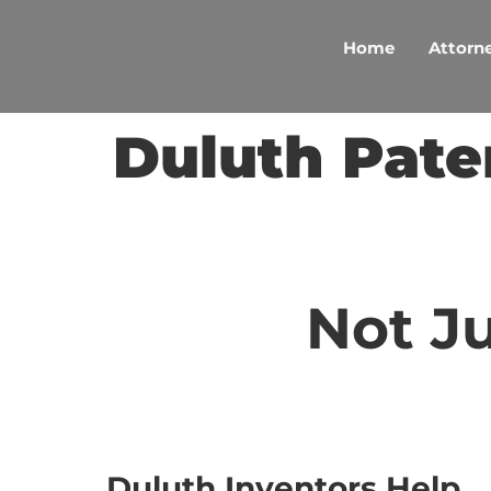
Skip
to
Home
Attorne
content
Duluth Pate
Not Ju
Duluth Inventors Help