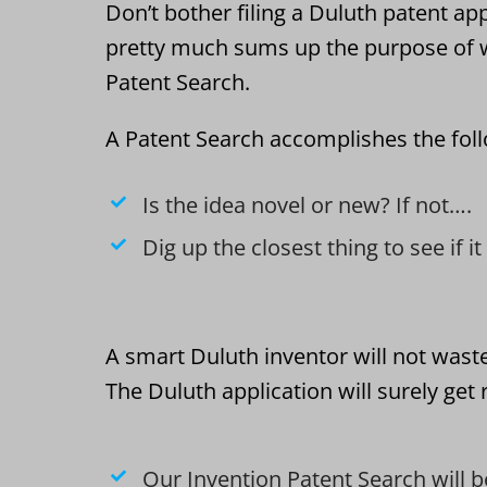
Don’t bother filing a Duluth patent app
pretty much sums up the purpose of w
Patent Search.
A Patent Search accomplishes the fol
Is the idea novel or new? If not….
Dig up the closest thing to see if i
A smart Duluth inventor will not wast
The Duluth application will surely get
Our Invention Patent Search will b