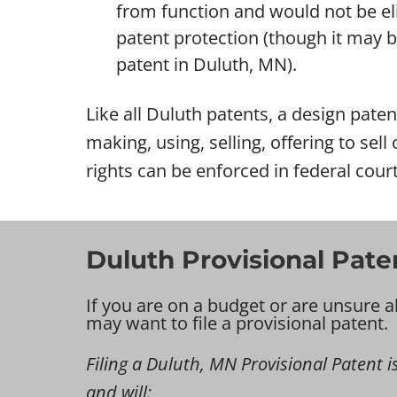
from function and would not be eli
patent protection (though it may be 
patent in Duluth, MN).
Like all Duluth patents, a design patent
making, using, selling, offering to sel
rights can be enforced in federal court
Duluth Provisional Pate
If you are on a budget or are unsure a
may want to file a provisional patent.
Filing a Duluth, MN Provisional Patent is
and will: