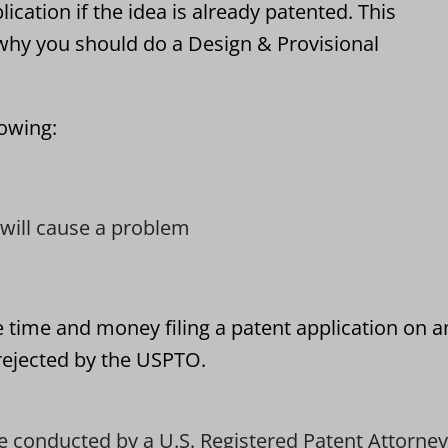
lication if the idea is already patented. This
hy you should do a Design & Provisional
lowing:
t will cause a problem
e time and money filing a patent application on a
 rejected by the USPTO.
e conducted by a U.S. Registered Patent Attorney