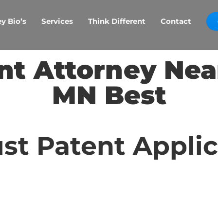
y Bio’s
Services
Think Different
Contact
nt Attorney Nea
MN Best
st Patent Appli