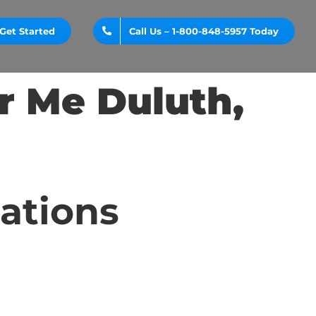
Get Started
Call Us – 1-800-848-5957 Today
r Me Duluth,
cations