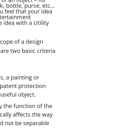
ck, bottle, purse, etc…
u feel that your idea
ntertainment
idea with a Utility
scope of a design
are two basic criteria
s, a painting or
n patent protection
useful object.
 the function of the
ically affects the way
ld not be separable