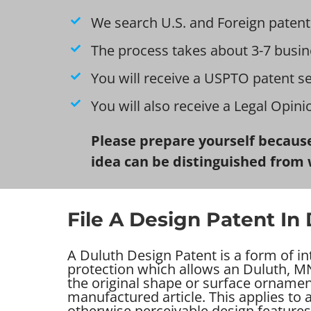
We search U.S. and Foreign patent
The process takes about 3-7 busin
You will receive a USPTO patent s
You will also receive a Legal Opin
Please prepare yourself because
idea can be distinguished from 
File A Design Patent In
A Duluth Design Patent is a form of in
protection which allows an Duluth, MN
the original shape or surface ornamen
manufactured article. This applies to
otherwise perceivable design features 