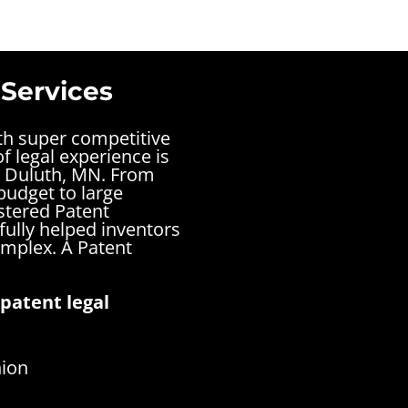
 Services
ith super competitive
f legal experience is
n Duluth, MN. From
budget to large
stered Patent
ully helped inventors
complex.
A Patent
patent legal
nion