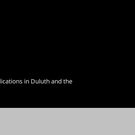
ications in Duluth and the