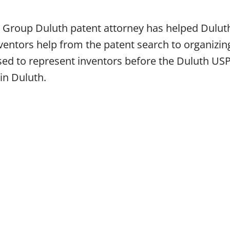
 Group Duluth patent attorney has helped Duluth
ntors help from the patent search to organizing
nsed to represent inventors before the Duluth US
 in Duluth.