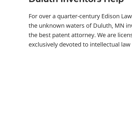
For over a quarter-century Edison Law
the unknown waters of Duluth, MN inve
the best patent attorney. We are lice
exclusively devoted to intellectual law