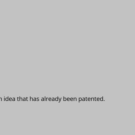
n idea that has already been patented.