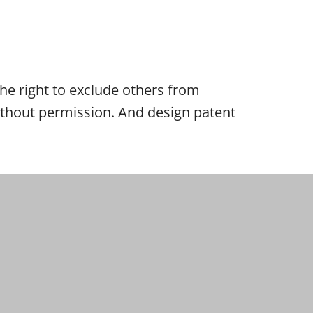
 the right to exclude others from
 without permission. And design patent