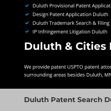
Duluth Provisional Patent Applicat
Design Patent Application Duluth
Duluth Trademark Search & Filing
IP Infringement Litigation Duluth
Duluth & Cities
We provide patent USPTO patent attorn
surrounding areas besides Duluth, M
Duluth Patent Search D