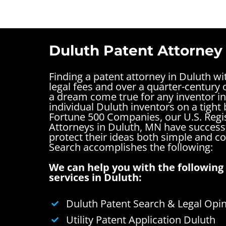
Duluth Patent Attorney
Finding a patent attorney in Duluth w
legal fees and over a quarter-century o
a dream come true for any inventor i
individual Duluth inventors on a tight 
Fortune 500 Companies, our U.S. Regi
Attorneys in Duluth, MN have successf
protect their ideas both simple and 
Search accomplishes the following:
We can help you with the following 
services in Duluth:
Duluth Patent Search & Legal Opi
Utility Patent Application Duluth