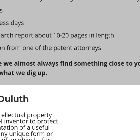
s
ess days
earch report about 10-20 pages in length
ion from one of the patent attorneys
 we almost always find something close to you
what we dig up.
 Duluth
tellectual property
 inventor to protect
tation of a useful
 any unique form or
of an object – for