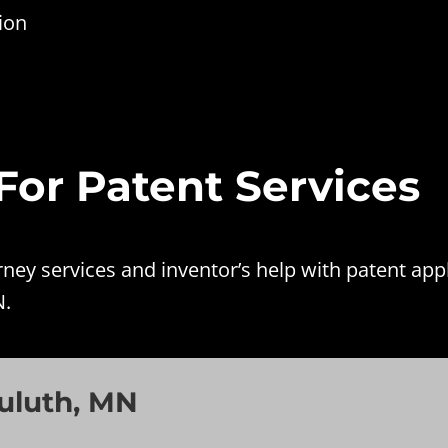
ion
 For Patent Services
ey services and inventor’s help with patent appl
N.
uluth, MN