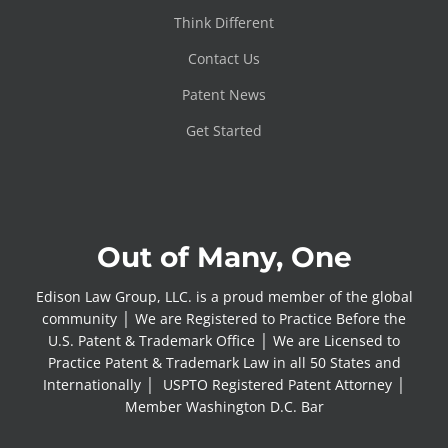
Think Different
Contact Us
Patent News
Get Started
Out of Many, One
Edison Law Group, LLC. is a proud member of the global
community │ We are Registered to Practice Before the
U.S. Patent & Trademark Office │ We are Licensed to
Practice Patent & Trademark Law in all 50 States and
Internationally │ USPTO Registered Patent Attorney │
Member Washington D.C. Bar