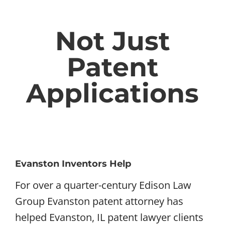
Not Just
Patent
Applications
Evanston Inventors Help
For over a quarter-century Edison Law
Group Evanston patent attorney has
helped Evanston, IL patent lawyer clients