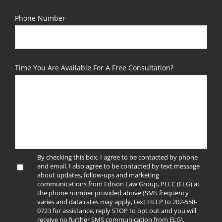
Phone Number
Time You Are Available For A Free Consultation?
By checking this box, I agree to be contacted by phone
and email. I also agree to be contacted by text message
about updates, follow-ups and marketing
communications from Edison Law Group, PLLC (ELG) at
the phone number provided above (SMS frequency
varies and data rates may apply, text HELP to 202-558-
0723 for assistance, reply STOP to opt out and you will
receive no further SMS communication from ELG).