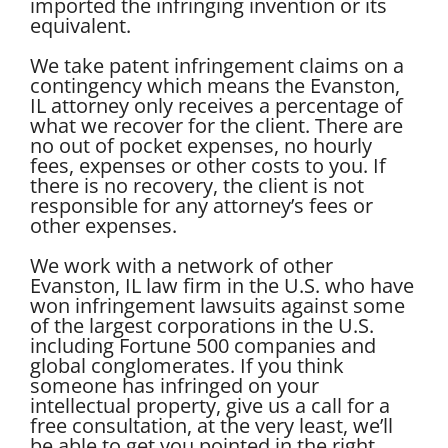
imported the infringing invention or its
equivalent.
We take patent infringement claims on a
contingency which means the Evanston,
IL attorney only receives a percentage of
what we recover for the client. There are
no out of pocket expenses, no hourly
fees, expenses or other costs to you. If
there is no recovery, the client is not
responsible for any attorney’s fees or
other expenses.
We work with a network of other
Evanston, IL law firm in the U.S. who have
won infringement lawsuits against some
of the largest corporations in the U.S.
including Fortune 500 companies and
global conglomerates. If you think
someone has infringed on your
intellectual property, give us a call for a
free consultation, at the very least, we’ll
be able to get you pointed in the right