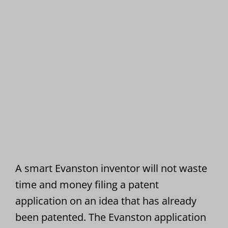
A smart Evanston inventor will not waste
time and money filing a patent
application on an idea that has already
been patented. The Evanston application