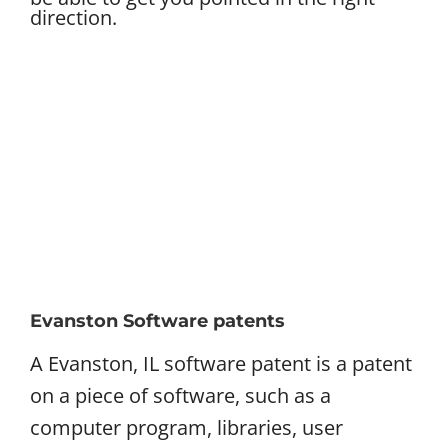
direction.
Evanston Software patents
A Evanston, IL software patent is a patent
on a piece of software, such as a
computer program, libraries, user