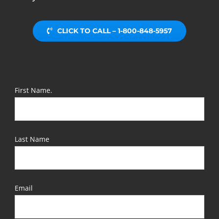
CLICK TO CALL – 1-800-848-5957
First Name.
Last Name
Email