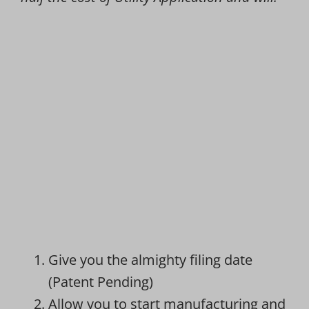
Give you the almighty filing date
(Patent Pending)
Allow you to start manufacturing and