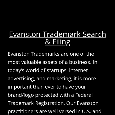
Evanston Trademark Search
& Filing
Evanston Trademarks are one of the
most valuable assets of a business. In
today’s world of startups, internet
advertising, and marketing, it is more
important than ever to have your
brand/logo protected with a Federal
Trademark Registration. Our Evanston
practitioners are well versed in U.S. and