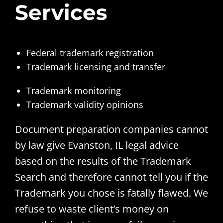
Services
Federal trademark registration
Trademark licensing and transfer
Trademark monitoring
Trademark validity opinions
Document preparation companies cannot
by law give Evanston, IL legal advice
based on the results of the Trademark
Search and therefore cannot tell you if the
Trademark you chose is fatally flawed. We
refuse to waste client’s money on