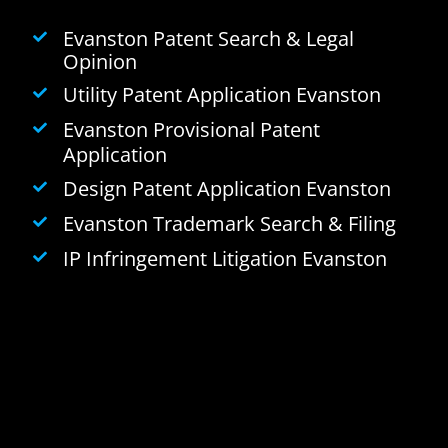
Evanston Patent Search & Legal
Opinion
Utility Patent Application Evanston
Evanston Provisional Patent
Application
Design Patent Application Evanston
Evanston Trademark Search & Filing
IP Infringement Litigation Evanston