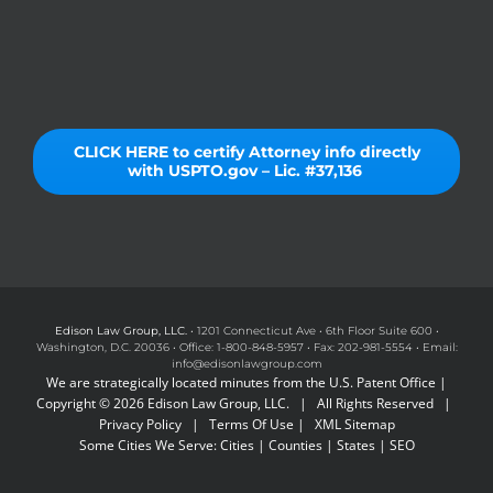
CLICK HERE to certify Attorney info directly
with USPTO.gov – Lic. #37,136
Edison Law Group, LLC.
• 1201 Connecticut Ave • 6th Floor Suite 600 •
Washington, D.C. 20036 • Office: 1-800-848-5957 • Fax: 202-981-5554 • Email:
info@edisonlawgroup.com
We are strategically located minutes from the U.S. Patent Office |
Copyright © 2026 Edison Law Group, LLC. | All Rights Reserved |
Privacy Policy
|
Terms Of Use
|
XML Sitemap
Some Cities We Serve:
Cities
|
Counties
|
States
|
SEO