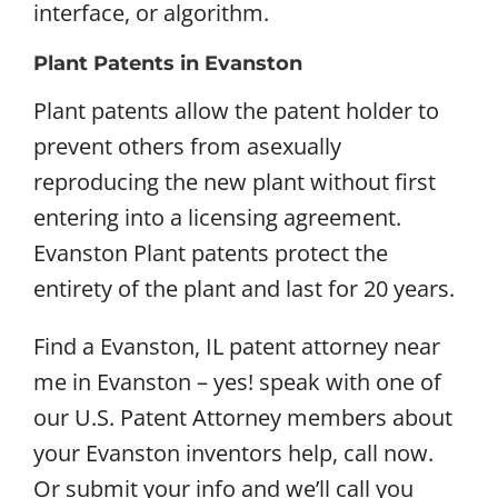
interface, or algorithm.
Plant Patents in Evanston
Plant patents allow the patent holder to
prevent others from asexually
reproducing the new plant without first
entering into a licensing agreement.
Evanston Plant patents protect the
entirety of the plant and last for 20 years.
Find a Evanston, IL patent attorney near
me in Evanston – yes! speak with one of
our U.S. Patent Attorney members about
your Evanston inventors help, call now.
Or submit your info and we’ll call you