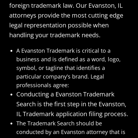
foreign trademark law. Our Evanston, IL
attorneys provide the most cutting edge
legal representation possible when
handling your trademark needs.
A Evanston Trademark is critical to a
business and is defined as a word, logo,
symbol, or tagline that identifies a
particular company’s brand. Legal
professionals agree:
Conducting a Evanston Trademark
Search is the first step in the Evanston,
IL Trademark application filing process.
The Trademark Search should be
conducted by an Evanston attorney that is