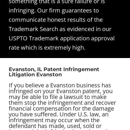
something that is a sure failure or is
infringing. Our firm guarantees to
communicate honest results of the
Trademark Search as evidenced in our
USPTO Trademark application approval
rate which is extremely high.
Evanston, IL Patent Infringement
Litigation Evanston
If you believe a Evanston business has
infringed on your Evanston patent, you
may be able to file a lawsuit to make
them stop the infringement and recover
financial compensation for the damage
you have suffered. Under U.S. law, an
infringement may occur when the
defendant has made, used, sold or