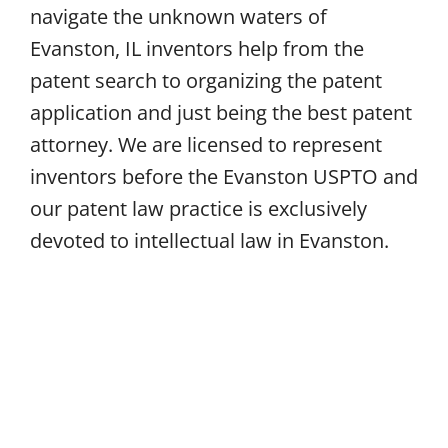
navigate the unknown waters of
Evanston, IL inventors help from the
patent search to organizing the patent
application and just being the best patent
attorney. We are licensed to represent
inventors before the Evanston USPTO and
our patent law practice is exclusively
devoted to intellectual law in Evanston.