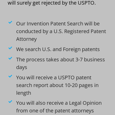
will surely get rejected by the USPTO.
Our Invention Patent Search will be
conducted by a U.S. Registered Patent
Attorney
We search U.S. and Foreign patents
The process takes about 3-7 business
days
You will receive a USPTO patent
search report about 10-20 pages in
length
You will also receive a Legal Opinion
from one of the patent attorneys