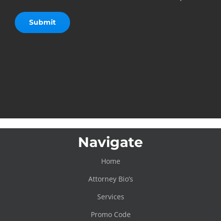
Navigate
Home
Attorney Bio’s
Services
Promo Code