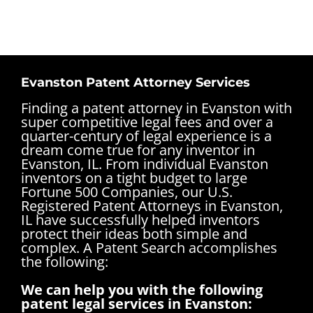
Evanston Patent Attorney Services
Finding a patent attorney in Evanston with
super competitive legal fees and over a
quarter-century of legal experience is a
dream come true for any inventor in
Evanston, IL. From individual Evanston
inventors on a tight budget to large
Fortune 500 Companies, our U.S.
Registered Patent Attorneys in Evanston,
IL have successfully helped inventors
protect their ideas both simple and
complex.
A Patent Search accomplishes
the following:
We can help you with the following
patent legal services in Evanston: