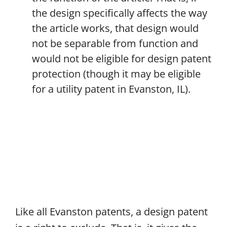
the design specifically affects the way
the article works, that design would
not be separable from function and
would not be eligible for design patent
protection (though it may be eligible
for a utility patent in Evanston, IL).
Like all Evanston patents, a design patent