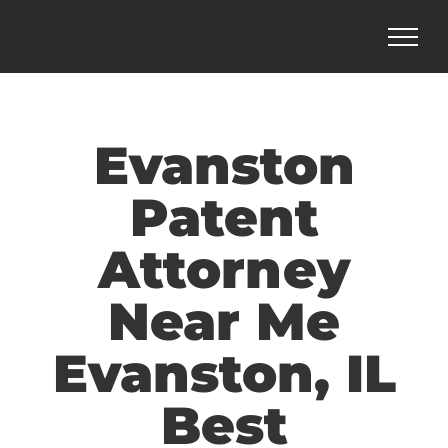
Skip
to
content
Evanston
Patent
Attorney
Near Me
Evanston, IL
Best