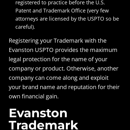
registered to practice before the U.S.
Patent and Trademark Office (very few
attorneys are licensed by the USPTO so be
careful).
Registering your Trademark with the
Evanston USPTO provides the maximum
legal protection for the name of your
company or product. Otherwise, another
company can come along and exploit
your brand name and reputation for their
own financial gain.
Evanston
Trademark