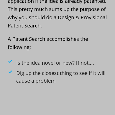
application if the idea is already patented.
This pretty much sums up the purpose of
why you should do a Design & Provisional
Patent Search.
A Patent Search accomplishes the
following:
Is the idea novel or new? If not….
Dig up the closest thing to see if it will
cause a problem