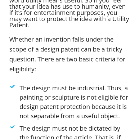
word utility means useful. So if you feel
that your idea has use to humanity, even
if it’s for entertainment purposes, you
may want to protect the idea with a Utility
Patent.
Whether an invention falls under the
scope of a design patent can be a tricky
question. There are two basic criteria for
eligibility:
The design must be industrial. Thus, a
painting or sculpture is not eligible for
design patent protection because it is
not separable from a useful object.
The design must not be dictated by
the function of the article. That is, if