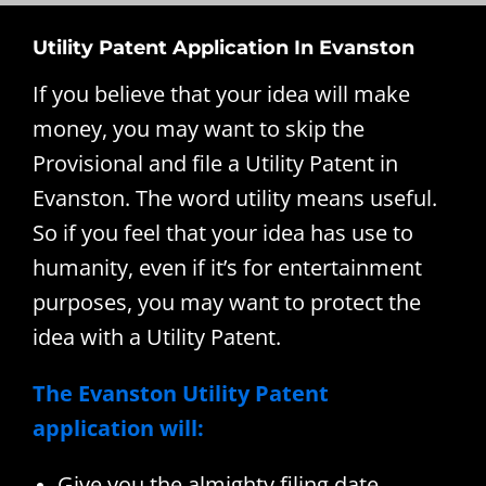
Utility Patent Application In Evanston
If you believe that your idea will make
money, you may want to skip the
Provisional and file a Utility Patent in
Evanston. The word utility means useful.
So if you feel that your idea has use to
humanity, even if it’s for entertainment
purposes, you may want to protect the
idea with a Utility Patent.
The Evanston Utility Patent
application will:
Give you the almighty filing date