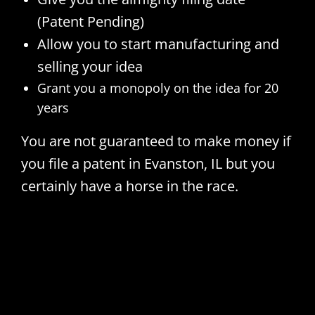
(Patent Pending)
Allow you to start manufacturing and
selling your idea
Grant you a monopoly on the idea for 20
years
You are not guaranteed to make money if
you file a patent in Evanston, IL but you
certainly have a horse in the race.