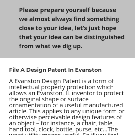
Please prepare yourself because
we almost always find something
close to your idea, let’s just hope
that your idea can be distinguished
from what we dig up.
File A Design Patent In Evanston
A Evanston Design Patent is a form of
intellectual property protection which
allows an Evanston, IL inventor to protect
the original shape or surface
ornamentation of a useful manufactured
article. This applies to any unique form or
otherwise perceivable design features of
an object – for instance, a chair, table,
hand tool, clock, bottle, purse, etc…
The