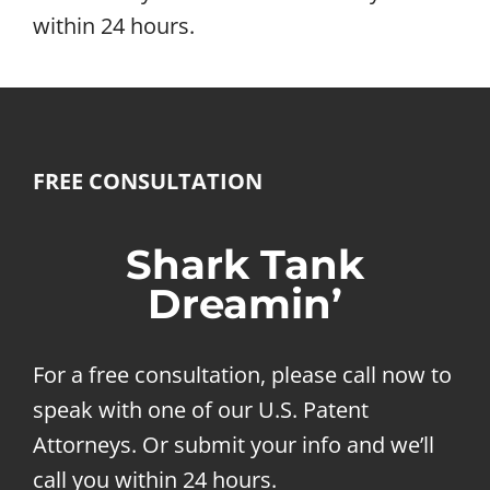
within 24 hours.
FREE CONSULTATION
Shark Tank
Dreamin’
For a free consultation, please call now to
speak with one of our U.S. Patent
Attorneys. Or submit your info and we’ll
call you within 24 hours.