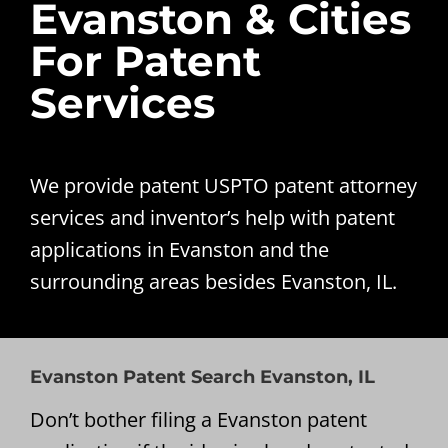
Evanston & Cities
For Patent
Services
We provide patent USPTO patent attorney
services and inventor’s help with patent
applications in Evanston and the
surrounding areas besides Evanston, IL.
Evanston Patent Search Evanston, IL
Don’t bother filing a Evanston patent