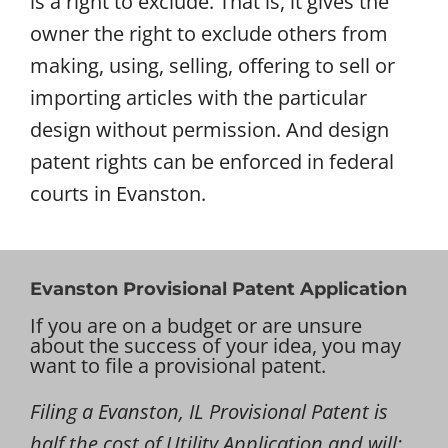
is a right to exclude. That is, it gives the
owner the right to exclude others from
making, using, selling, offering to sell or
importing articles with the particular
design without permission. And design
patent rights can be enforced in federal
courts in Evanston.
Evanston Provisional Patent Application
If you are on a budget or are unsure
about the success of your idea, you may
want to file a provisional patent.
Filing a Evanston, IL Provisional Patent is
half the cost of Utility Application and will: