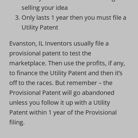
selling your idea
Only lasts 1 year then you must file a
Utility Patent
Evanston, IL Inventors usually file a
provisional patent to test the
marketplace. Then use the profits, if any,
to finance the Utility Patent and then it’s
off to the races. But remember – the
Provisional Patent will go abandoned
unless you follow it up with a Utility
Patent within 1 year of the Provisional
filing.