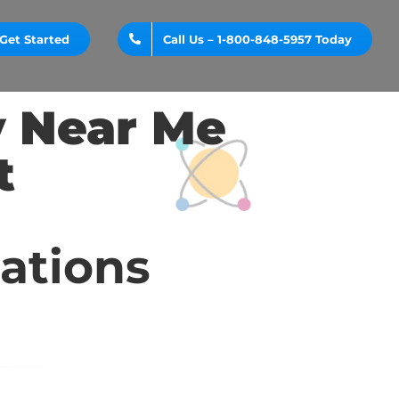
Get Started
Call Us – 1-800-848-5957 Today
y Near Me
t
cations