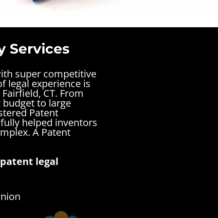
y Services
with super competitive
f legal experience is
Fairfield, CT. From
t budget to large
stered Patent
sfully helped inventors
complex.
A Patent
patent legal
inion