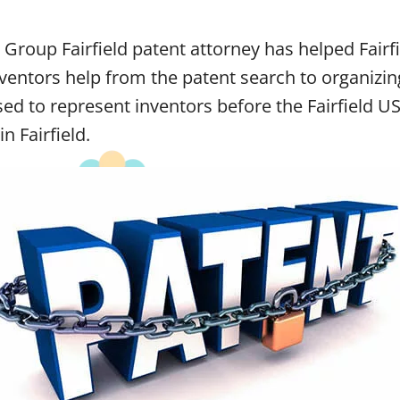
Group Fairfield patent attorney has helped Fairfi
ventors help from the patent search to organizin
sed to represent inventors before the Fairfield U
n Fairfield.