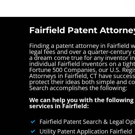
Fairfield Patent Attorne
Finding a patent attorney in Fairfield 
legal fees and over a quarter-century o
a dream come true for any inventor in 
individual Fairfield inventors on a tigh
Fortune 500 Companies, our U.S. Regi
Attorneys in Fairfield, CT have succes
protect their ideas both simple and 
Search accomplishes the following:
We can help you with the following 
services in Fairfield:
Fairfield Patent Search & Legal Op
Utility Patent Application Fairfield