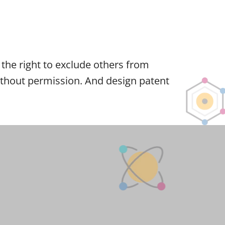
er the right to exclude others from
 without permission. And design patent