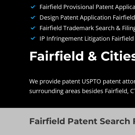
Fairfield Provisional Patent Applic
Design Patent Application Fairfield
Fairfield Trademark Search & Filin
IP Infringement Litigation Fairfield
Fairfield & Citi
We provide patent USPTO patent attorne
surrounding areas besides Fairfield, C
Fairfield Patent Search F