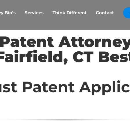
y Bio’s
Services
Think Different
Contact
d Patent Attorne
Fairfield, CT Bes
st Patent Appli