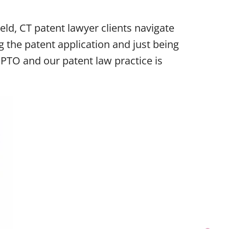
eld, CT patent lawyer clients navigate
g the patent application and just being
SPTO and our patent law practice is