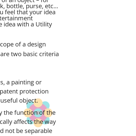
ck, bottle, purse, etc…
u feel that your idea
ntertainment
idea with a Utility
scope of a design
are two basic criteria
s, a painting or
n patent protection
useful object.
 the function of the
ically affects the way
ld not be separable