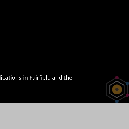
s
cations in Fairfield and the