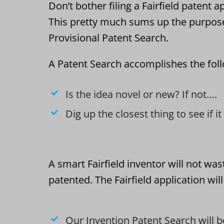
Don’t bother filing a Fairfield patent a
This pretty much sums up the purpos
Provisional Patent Search.
A Patent Search accomplishes the fol
Is the idea novel or new? If not….
Dig up the closest thing to see if i
A smart Fairfield inventor will not wa
patented. The Fairfield application wil
Our Invention Patent Search will b