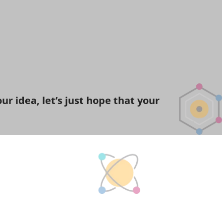
r idea, let’s just hope that your