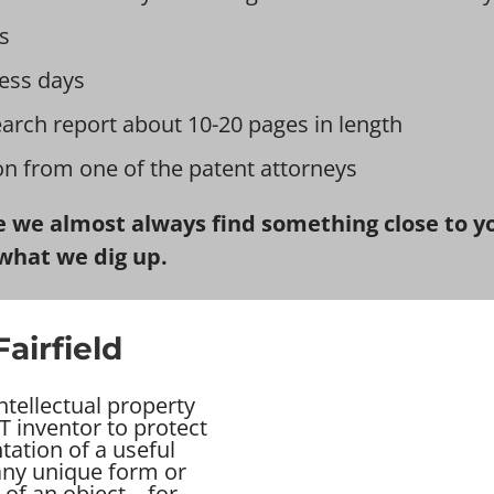
s
ess days
earch report about 10-20 pages in length
ion from one of the patent attorneys
 we almost always find something close to you
what we dig up.
airfield
intellectual property
T inventor to protect
tation of a useful
 any unique form or
of an object – for