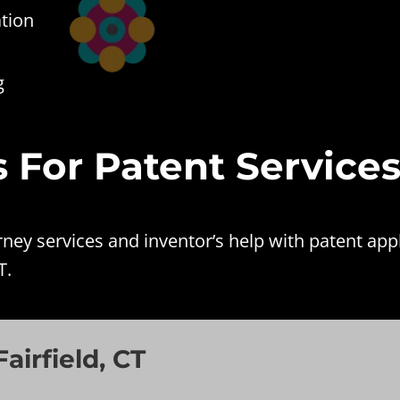
ation
g
es For Patent Service
y services and inventor’s help with patent appli
T.
airfield, CT