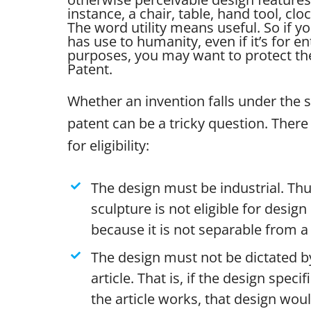
instance, a chair, table, hand tool, clo
The word utility means useful. So if yo
has use to humanity, even if it’s for e
purposes, you may want to protect the 
Patent.
Whether an invention falls under the 
patent can be a tricky question. There 
for eligibility:
The design must be industrial. Thu
sculpture is not eligible for desig
because it is not separable from a 
The design must not be dictated by
article. That is, if the design specif
the article works, that design wou