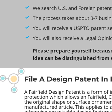
We search U.S. and Foreign patent
The process takes about 3-7 busin
You will receive a USPTO patent s
You will also receive a Legal Opin
Please prepare yourself because
idea can be distinguished from 
File A Design Patent In F
A Fairfield Design Patent is a form of 
protection which allows an Fairfield, C
the original shape or surface ornamen
manufactured article. This applies to
otherwise perceivable design features 