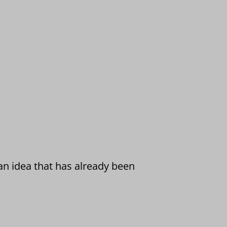
 an idea that has already been