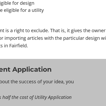
gible for design
eligible for a utility
ent is a right to exclude. That is, it gives the own
l or importing articles with the particular design
 in Fairfield.
tent Application
bout the success of your idea, you
s half the cost of Utility Application