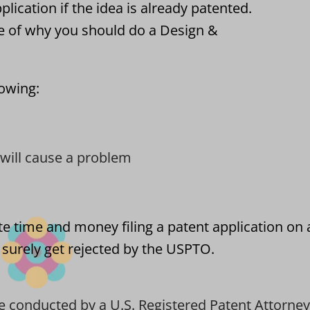
pplication if the idea is already patented.
e of why you should do a Design &
lowing:
t will cause a problem
ste time and money filing a patent application on
l surely get rejected by the USPTO.
e conducted by a U.S. Registered Patent Attorney