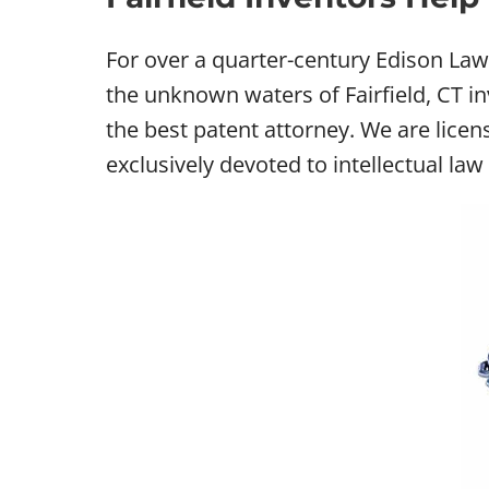
For over a quarter-century Edison Law 
the unknown waters of Fairfield, CT in
the best patent attorney. We are licen
exclusively devoted to intellectual law i