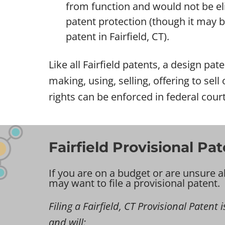
from function and would not be eli
patent protection (though it may be 
patent in Fairfield, CT).
Like all Fairfield patents, a design pat
making, using, selling, offering to sel
rights can be enforced in federal courts
Fairfield Provisional Pa
If you are on a budget or are unsure a
may want to file a provisional patent.
Filing a Fairfield, CT Provisional Patent i
and will: