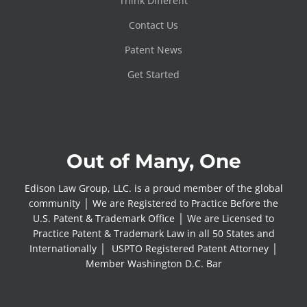
Think Different
Contact Us
Patent News
Get Started
Out of Many, One
Edison Law Group, LLC. is a proud member of the global
community │ We are Registered to Practice Before the
U.S. Patent & Trademark Office │ We are Licensed to
Practice Patent & Trademark Law in all 50 States and
Internationally │ USPTO Registered Patent Attorney │
Member Washington D.C. Bar