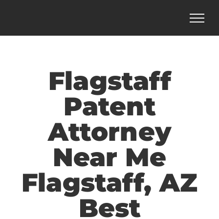
Skip
to
content
Flagstaff
Patent
Attorney
Near Me
Flagstaff, AZ
Best