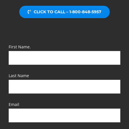
CLICK TO CALL – 1-800-848-5957
First Name.
Last Name
Email