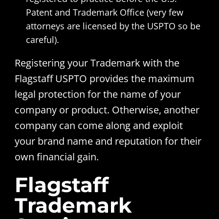
Patent and Trademark Office (very few
attorneys are licensed by the USPTO so be
careful).
Registering your Trademark with the
Flagstaff USPTO provides the maximum
legal protection for the name of your
company or product. Otherwise, another
company can come along and exploit
your brand name and reputation for their
own financial gain.
Flagstaff
Trademark