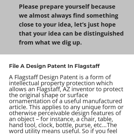
Please prepare yourself because
we almost always find something
close to your idea, let’s just hope
that your idea can be distinguished
from what we dig up.
File A Design Patent In Flagstaff
A Flagstaff Design Patent is a form of
intellectual property protection which
allows an Flagstaff, AZ inventor to protect
the original shape or surface
ornamentation of a useful manufactured
article. This applies to any unique form or
otherwise perceivable design features of
an object – for instance, a chair, table,
hand tool, clock, bottle, purse, etc…
The
word utility means useful. So if you feel