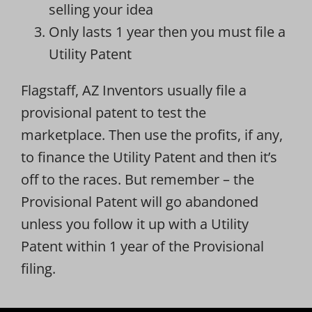
selling your idea
Only lasts 1 year then you must file a
Utility Patent
Flagstaff, AZ Inventors usually file a
provisional patent to test the
marketplace. Then use the profits, if any,
to finance the Utility Patent and then it’s
off to the races. But remember – the
Provisional Patent will go abandoned
unless you follow it up with a Utility
Patent within 1 year of the Provisional
filing.