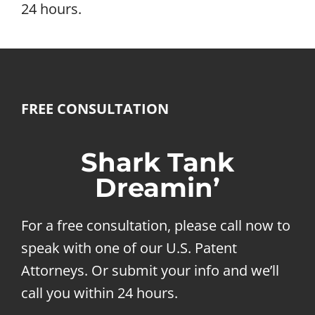
24 hours.
FREE CONSULTATION
Shark Tank
Dreamin’
For a free consultation, please call now to
speak with one of our U.S. Patent
Attorneys. Or submit your info and we’ll
call you within 24 hours.