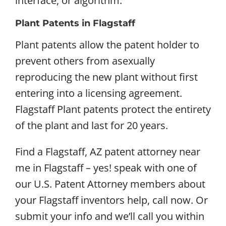
interface, or algorithm.
Plant Patents in Flagstaff
Plant patents allow the patent holder to
prevent others from asexually
reproducing the new plant without first
entering into a licensing agreement.
Flagstaff Plant patents protect the entirety
of the plant and last for 20 years.
Find a Flagstaff, AZ patent attorney near
me in Flagstaff – yes! speak with one of
our U.S. Patent Attorney members about
your Flagstaff inventors help, call now. Or
submit your info and we’ll call you within