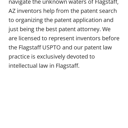
navigate the unknown waters of Flagstaff,
AZ inventors help from the patent search
to organizing the patent application and
just being the best patent attorney. We
are licensed to represent inventors before
the Flagstaff USPTO and our patent law
practice is exclusively devoted to
intellectual law in Flagstaff.