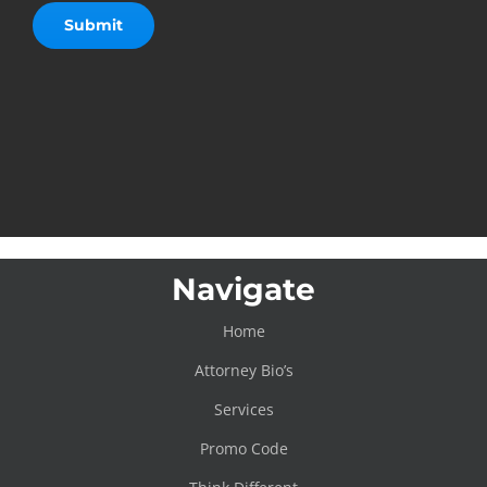
Navigate
Home
Attorney Bio’s
Services
Promo Code