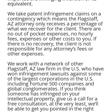
equivalent.
We take patent infringement claims on a
contingency which means the Flagstaff,
AZ attorney only receives a percentage of
what we recover for the client. There are
no out of pocket expenses, no hourly
fees, expenses or other costs to you. If
there is no recovery, the client is not
responsible for any attorney’s fees or
other expenses.
We work with a network of other
Flagstaff, AZ law firm in the U.S. who have
won infringement lawsuits against some
of the largest corporations in the U.S.
including Fortune 500 companies and
global conglomerates. If you think
someone has infringed on your
intellectual property, give us a call for a
free consultation, at the very least, we’ll
be able to get you pointed in the right