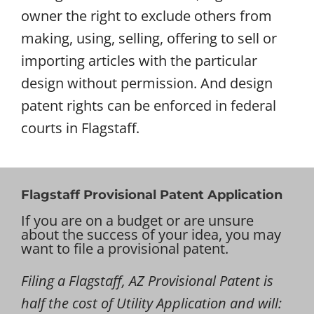
owner the right to exclude others from
making, using, selling, offering to sell or
importing articles with the particular
design without permission. And design
patent rights can be enforced in federal
courts in Flagstaff.
Flagstaff Provisional Patent Application
If you are on a budget or are unsure
about the success of your idea, you may
want to file a provisional patent.
Filing a Flagstaff, AZ Provisional Patent is
half the cost of Utility Application and will: