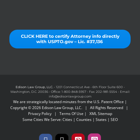
CLICK HERE to certify Attorney info directly
with USPTO.gov – Lic. #37,136
Edison Law Group, LLC.
• 1201 Connecticut Ave • 6th Floor Suite 600 •
Washington, D.C. 20036 • Office: 1-800-848-5957 • Fax: 202-981-5554 • Email:
info@edisonlawgroup.com
We are strategically located minutes from the U.S. Patent Office |
Copyright © 2026 Edison Law Group, LLC. | All Rights Reserved |
Privacy Policy
|
Terms Of Use
|
XML Sitemap
Some Cities We Serve:
Cities
|
Counties
|
States
|
SEO