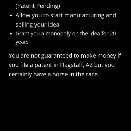
(Patent Pending)
Allow you to start manufacturing and
selling your idea
Grant you a monopoly on the idea for 20
years
You are not guaranteed to make money if
you file a patent in Flagstaff, AZ but you
certainly have a horse in the race.