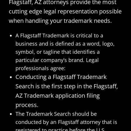
Flagstaff, AZ attorneys provide the most
cutting edge legal representation possible
when handling your trademark needs.
A Flagstaff Trademark is critical to a
business and is defined as a word, logo,
symbol, or tagline that identifies a
particular company’s brand. Legal
professionals agree:
Conducting a Flagstaff Trademark
Search is the first step in the Flagstaff,
AZ Trademark application filing
process.
The Trademark Search should be
conducted by an Flagstaff attorney that is
registered to practice before the U.S.