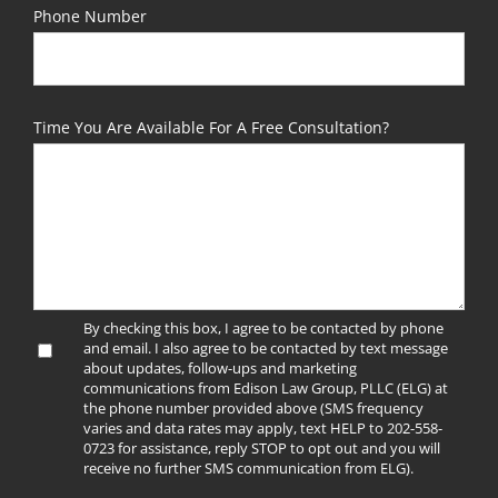
Phone Number
Time You Are Available For A Free Consultation?
By checking this box, I agree to be contacted by phone
and email. I also agree to be contacted by text message
about updates, follow-ups and marketing
communications from Edison Law Group, PLLC (ELG) at
the phone number provided above (SMS frequency
varies and data rates may apply, text HELP to 202-558-
0723 for assistance, reply STOP to opt out and you will
receive no further SMS communication from ELG).