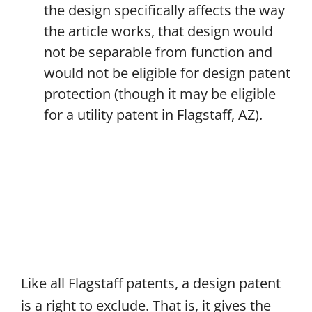
the design specifically affects the way
the article works, that design would
not be separable from function and
would not be eligible for design patent
protection (though it may be eligible
for a utility patent in Flagstaff, AZ).
Like all Flagstaff patents, a design patent
is a right to exclude. That is, it gives the