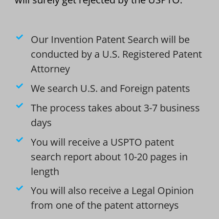
Our Invention Patent Search will be
conducted by a U.S. Registered Patent
Attorney
We search U.S. and Foreign patents
The process takes about 3-7 business
days
You will receive a USPTO patent
search report about 10-20 pages in
length
You will also receive a Legal Opinion
from one of the patent attorneys