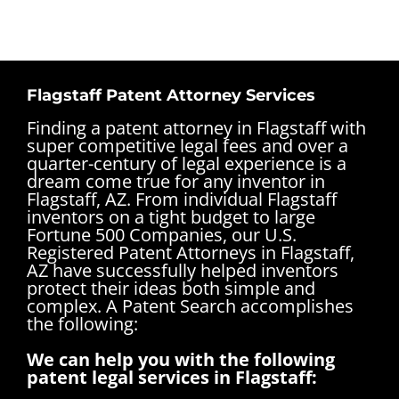
Flagstaff Patent Attorney Services
Finding a patent attorney in Flagstaff with
super competitive legal fees and over a
quarter-century of legal experience is a
dream come true for any inventor in
Flagstaff, AZ. From individual Flagstaff
inventors on a tight budget to large
Fortune 500 Companies, our U.S.
Registered Patent Attorneys in Flagstaff,
AZ have successfully helped inventors
protect their ideas both simple and
complex.
A Patent Search accomplishes
the following:
We can help you with the following
patent legal services in Flagstaff: