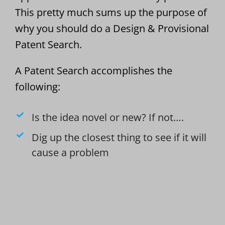
This pretty much sums up the purpose of
why you should do a Design & Provisional
Patent Search.
A Patent Search accomplishes the
following:
Is the idea novel or new? If not….
Dig up the closest thing to see if it will
cause a problem