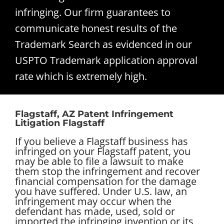
infringing. Our firm guarantees to
communicate honest results of the
Trademark Search as evidenced in our
USPTO Trademark application approval
rate which is extremely high.
Flagstaff, AZ Patent Infringement
Litigation Flagstaff
If you believe a Flagstaff business has
infringed on your Flagstaff patent, you
may be able to file a lawsuit to make
them stop the infringement and recover
financial compensation for the damage
you have suffered. Under U.S. law, an
infringement may occur when the
defendant has made, used, sold or
imported the infringing invention or its