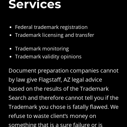
Services
Federal trademark registration
Trademark licensing and transfer
Trademark monitoring
Trademark validity opinions
Document preparation companies cannot
by law give Flagstaff, AZ legal advice
based on the results of the Trademark
Search and therefore cannot tell you if the
Trademark you chose is fatally flawed. We
refuse to waste client’s money on
something that is a sure failure or is