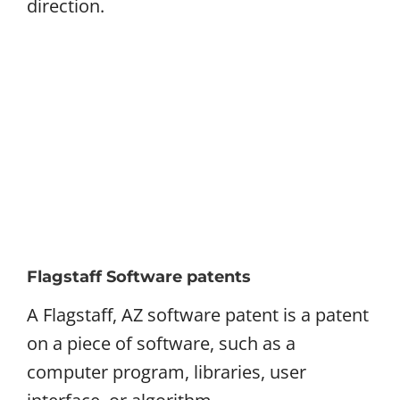
direction.
Flagstaff Software patents
A Flagstaff, AZ software patent is a patent
on a piece of software, such as a
computer program, libraries, user