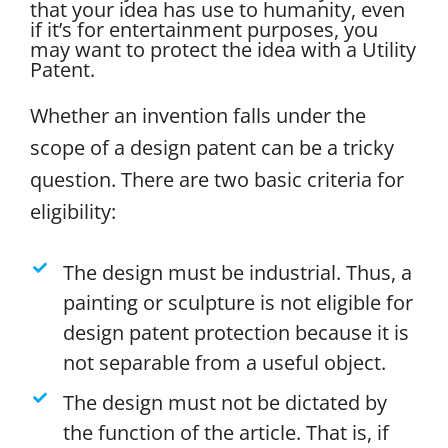
that your idea has use to humanity, even
if it’s for entertainment purposes, you
may want to protect the idea with a Utility
Patent.
Whether an invention falls under the
scope of a design patent can be a tricky
question. There are two basic criteria for
eligibility:
The design must be industrial. Thus, a
painting or sculpture is not eligible for
design patent protection because it is
not separable from a useful object.
The design must not be dictated by
the function of the article. That is, if