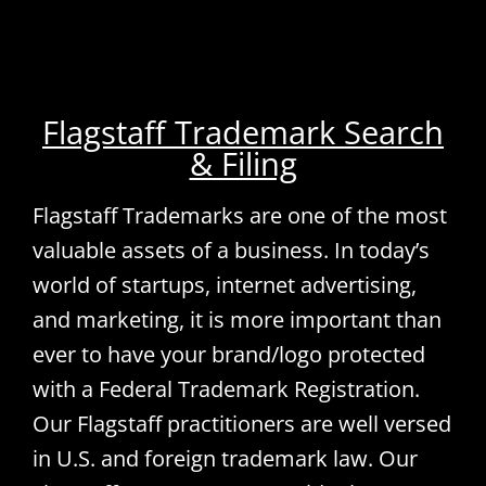
Flagstaff Trademark Search
& Filing
Flagstaff Trademarks are one of the most
valuable assets of a business. In today’s
world of startups, internet advertising,
and marketing, it is more important than
ever to have your brand/logo protected
with a Federal Trademark Registration.
Our Flagstaff practitioners are well versed
in U.S. and foreign trademark law. Our