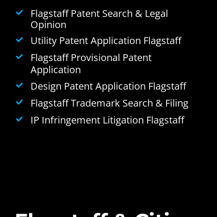
Flagstaff Patent Search & Legal
Opinion
Utility Patent Application Flagstaff
Flagstaff Provisional Patent
Application
Design Patent Application Flagstaff
Flagstaff Trademark Search & Filing
IP Infringement Litigation Flagstaff