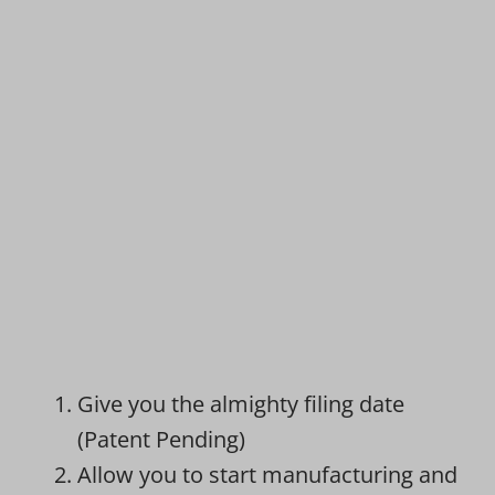
Give you the almighty filing date
(Patent Pending)
Allow you to start manufacturing and