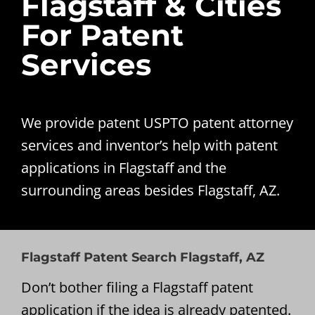
Flagstaff & Cities
For Patent
Services
We provide patent USPTO patent attorney
services and inventor’s help with patent
applications in Flagstaff and the
surrounding areas besides Flagstaff, AZ.
Flagstaff Patent Search Flagstaff, AZ
Don’t bother filing a Flagstaff patent
application if the idea is already patented.