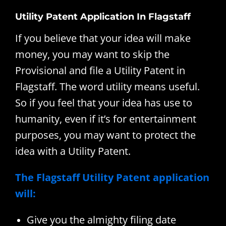
Utility Patent Application In Flagstaff
If you believe that your idea will make
money, you may want to skip the
Provisional and file a Utility Patent in
Flagstaff. The word utility means useful.
So if you feel that your idea has use to
humanity, even if it’s for entertainment
purposes, you may want to protect the
idea with a Utility Patent.
The Flagstaff Utility Patent application
will:
Give you the almighty filing date