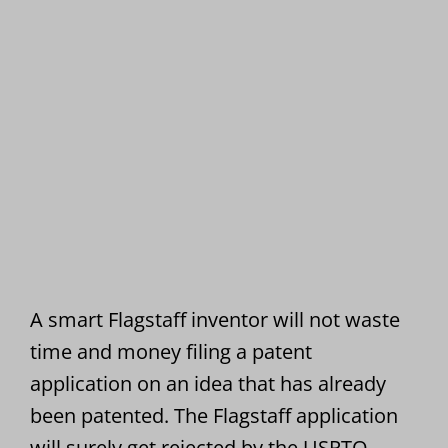
A smart Flagstaff inventor will not waste
time and money filing a patent
application on an idea that has already
been patented. The Flagstaff application
will surely get rejected by the USPTO.