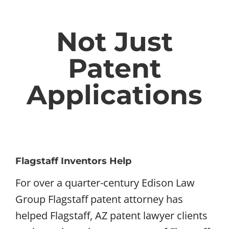
Not Just
Patent
Applications
Flagstaff Inventors Help
For over a quarter-century Edison Law
Group Flagstaff patent attorney has
helped Flagstaff, AZ patent lawyer clients