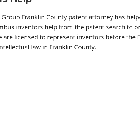
w Group Franklin County patent attorney has hel
bus inventors help from the patent search to or
We are licensed to represent inventors before th
intellectual law in Franklin County.