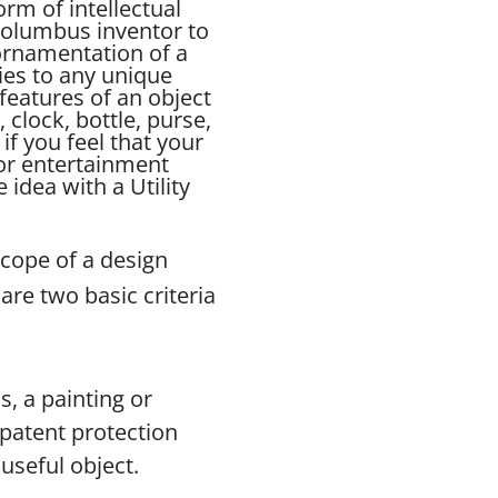
orm of intellectual
Columbus inventor to
 ornamentation of a
ies to any unique
features of an object
, clock, bottle, purse,
if you feel that your
for entertainment
idea with a Utility
scope of a design
are two basic criteria
s, a painting or
n patent protection
useful object.