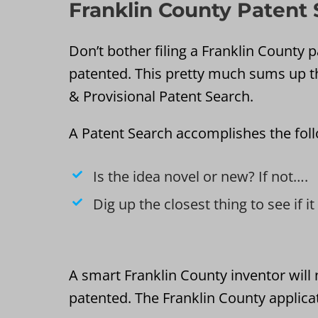
Franklin County Patent
Don’t bother filing a Franklin County pa
patented. This pretty much sums up t
& Provisional Patent Search.
A Patent Search accomplishes the fol
Is the idea novel or new? If not….
Dig up the closest thing to see if i
A smart Franklin County inventor will 
patented. The Franklin County applicat