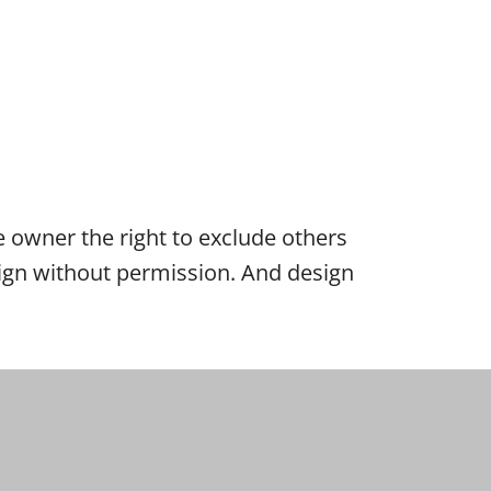
the owner the right to exclude others
esign without permission. And design