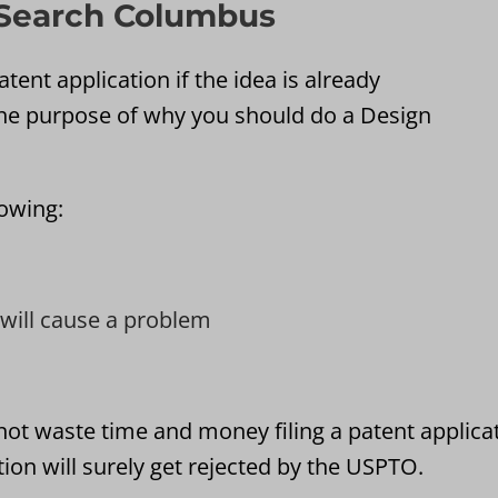
 Search Columbus
tent application if the idea is already
he purpose of why you should do a Design
lowing:
t will cause a problem
not waste time and money filing a patent applica
ion will surely get rejected by the USPTO.