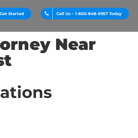
Get Started
Call Us – 1-800-848-5957 Today
torney Near
st
cations