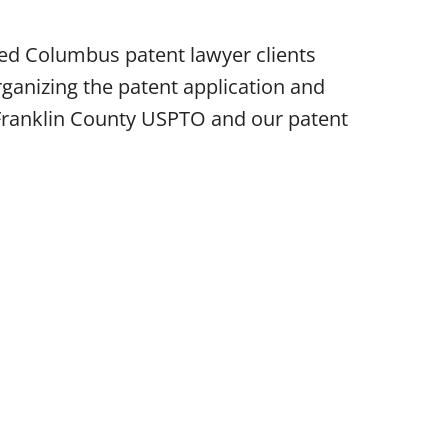
ped Columbus patent lawyer clients
ganizing the patent application and
e Franklin County USPTO and our patent