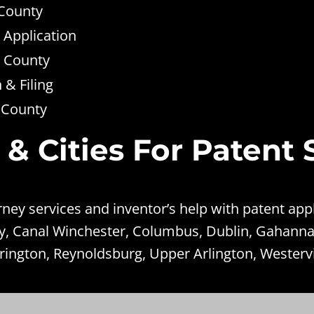
 County
 Application
n County
& Filing
n County
 & Cities For Patent 
ey services and inventor’s help with patent appl
ey, Canal Winchester, Columbus, Dublin, Gahanna
rington, Reynoldsburg, Upper Arlington, Westervi