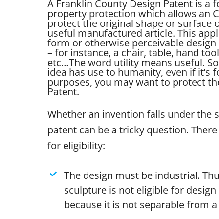
A Franklin County Design Patent is a f
property protection which allows an 
protect the original shape or surface
useful manufactured article. This appl
form or otherwise perceivable design 
– for instance, a chair, table, hand tool
etc…
The word utility means useful. So 
idea has use to humanity, even if it’s 
purposes, you may want to protect the 
Patent.
Whether an invention falls under the 
patent can be a tricky question. There 
for eligibility:
The design must be industrial. Thu
sculpture is not eligible for desig
because it is not separable from a 