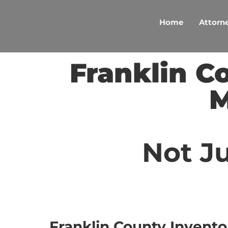
Skip
to
Home
Attorne
content
Franklin C
M
Not Ju
Franklin County Invento