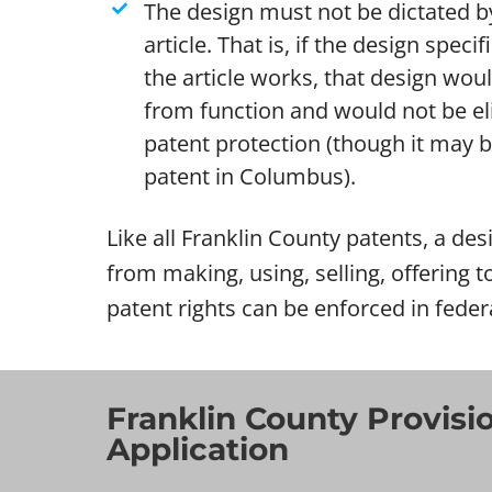
The design must not be dictated by
article. That is, if the design specif
the article works, that design wou
from function and would not be eli
patent protection (though it may be 
patent in Columbus).
Like all Franklin County patents, a desi
from making, using, selling, offering t
patent rights can be enforced in feder
Franklin County Provisi
Application