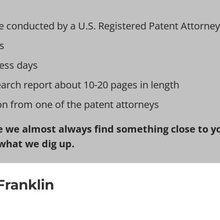
e conducted by a U.S. Registered Patent Attorney
s
ess days
earch report about 10-20 pages in length
ion from one of the patent attorneys
 we almost always find something close to you
what we dig up.
Franklin