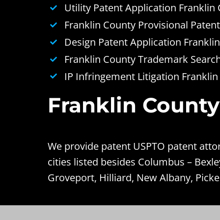
Utility Patent Application Franklin
Franklin County Provisional Patent
Design Patent Application Frankli
Franklin County Trademark Search 
IP Infringement Litigation Frankli
Franklin County
We provide patent USPTO patent attorn
cities listed besides Columbus – Bexl
Groveport, Hilliard, New Albany, Picke