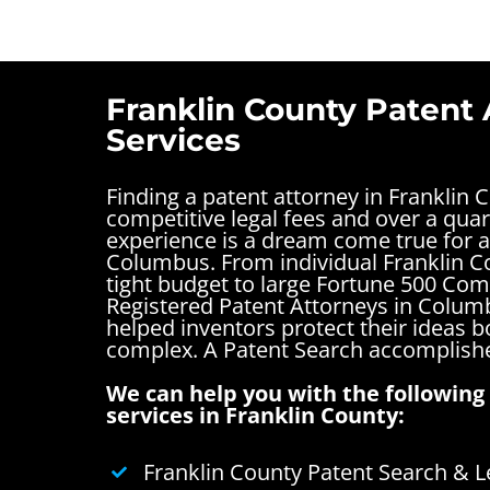
Franklin County Patent 
Services
Finding a patent attorney in Franklin 
competitive legal fees and over a quar
experience is a dream come true for a
Columbus. From individual Franklin C
tight budget to large Fortune 500 Com
Registered Patent Attorneys in Colum
helped inventors protect their ideas 
complex.
A Patent Search accomplishe
We can help you with the following 
services in Franklin County:
Franklin County Patent Search & L