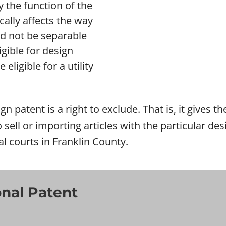
 the function of the
ically affects the way
ld not be separable
gible for design
eligible for a utility
gn patent is a right to exclude. That is, it gives 
o sell or importing articles with the particular d
al courts in Franklin County.
onal Patent