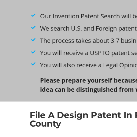
Our Invention Patent Search will b
We search U.S. and Foreign patent
The process takes about 3-7 busin
You will receive a USPTO patent s
You will also receive a Legal Opin
Please prepare yourself because
idea can be distinguished from 
File A Design Patent In 
County