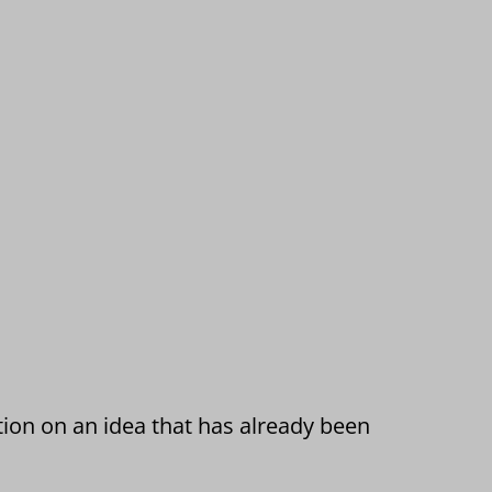
tion on an idea that has already been