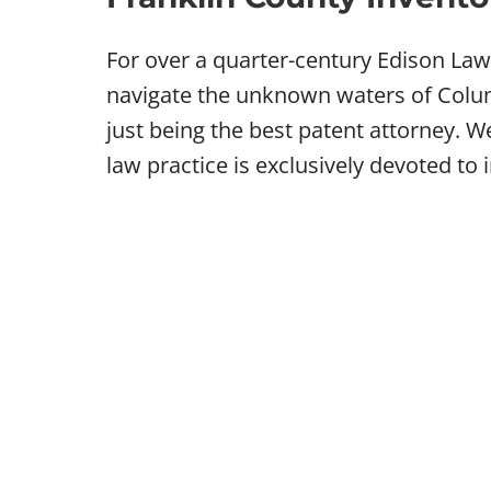
For over a quarter-century Edison La
navigate the unknown waters of Colum
just being the best patent attorney. 
law practice is exclusively devoted to 