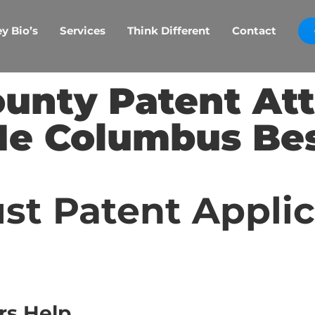
y Bio’s
Services
Think Different
Contact
ounty Patent At
e Columbus Be
st Patent Appli
rs Help