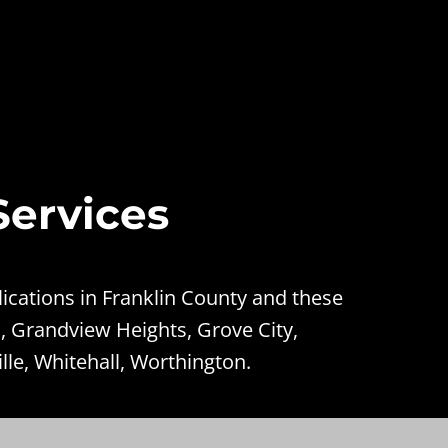
Services
ications in Franklin County and these
, Grandview Heights, Grove City,
lle, Whitehall, Worthington.