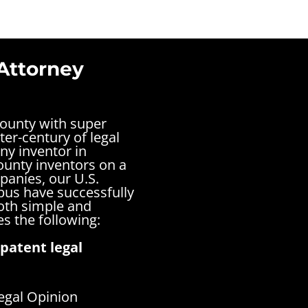
Attorney
County with super
ter-century of legal
ny inventor in
ounty inventors on a
panies, our U.S.
bus have successfully
both simple and
s the following:
patent legal
egal Opinion