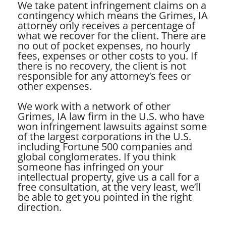
We take patent infringement claims on a
contingency which means the Grimes, IA
attorney only receives a percentage of
what we recover for the client. There are
no out of pocket expenses, no hourly
fees, expenses or other costs to you. If
there is no recovery, the client is not
responsible for any attorney’s fees or
other expenses.
We work with a network of other
Grimes, IA law firm in the U.S. who have
won infringement lawsuits against some
of the largest corporations in the U.S.
including Fortune 500 companies and
global conglomerates. If you think
someone has infringed on your
intellectual property, give us a call for a
free consultation, at the very least, we’ll
be able to get you pointed in the right
direction.