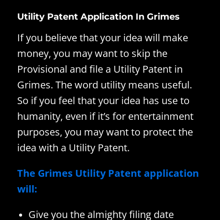
Utility Patent Application In Grimes
If you believe that your idea will make
money, you may want to skip the
Provisional and file a Utility Patent in
Grimes. The word utility means useful.
So if you feel that your idea has use to
humanity, even if it’s for entertainment
purposes, you may want to protect the
idea with a Utility Patent.
The Grimes Utility Patent application
will:
Give you the almighty filing date