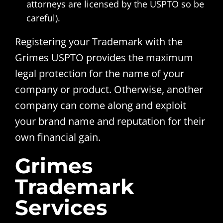
attorneys are licensed by the USPTO so be
careful).
Registering your Trademark with the
Grimes USPTO provides the maximum
legal protection for the name of your
company or product. Otherwise, another
company can come along and exploit
your brand name and reputation for their
own financial gain.
Grimes
Trademark
Services