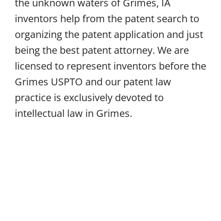
the unknown waters of Grimes, IA
inventors help from the patent search to
organizing the patent application and just
being the best patent attorney. We are
licensed to represent inventors before the
Grimes USPTO and our patent law
practice is exclusively devoted to
intellectual law in Grimes.