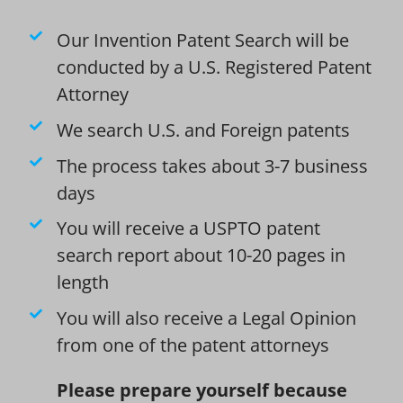
Our Invention Patent Search will be
conducted by a U.S. Registered Patent
Attorney
We search U.S. and Foreign patents
The process takes about 3-7 business
days
You will receive a USPTO patent
search report about 10-20 pages in
length
You will also receive a Legal Opinion
from one of the patent attorneys
Please prepare yourself because