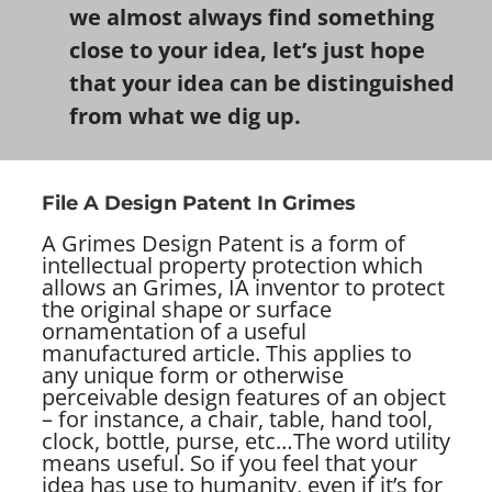
we almost always find something
close to your idea, let’s just hope
that your idea can be distinguished
from what we dig up.
File A Design Patent In Grimes
A Grimes Design Patent is a form of
intellectual property protection which
allows an Grimes, IA inventor to protect
the original shape or surface
ornamentation of a useful
manufactured article. This applies to
any unique form or otherwise
perceivable design features of an object
– for instance, a chair, table, hand tool,
clock, bottle, purse, etc…
The word utility
means useful. So if you feel that your
idea has use to humanity, even if it’s for