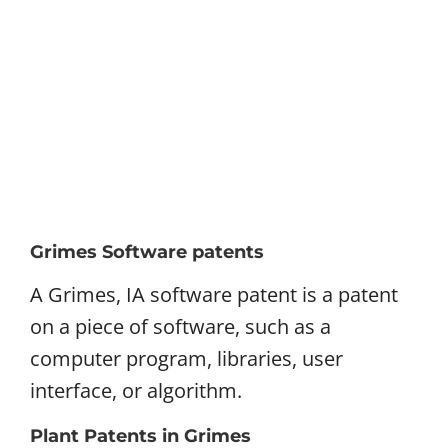
Grimes Software patents
A Grimes, IA software patent is a patent
on a piece of software, such as a
computer program, libraries, user
interface, or algorithm.
Plant Patents in Grimes