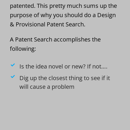
patented. This pretty much sums up the
purpose of why you should do a Design
& Provisional Patent Search.
A Patent Search accomplishes the
following:
Is the idea novel or new? If not….
Dig up the closest thing to see if it
will cause a problem