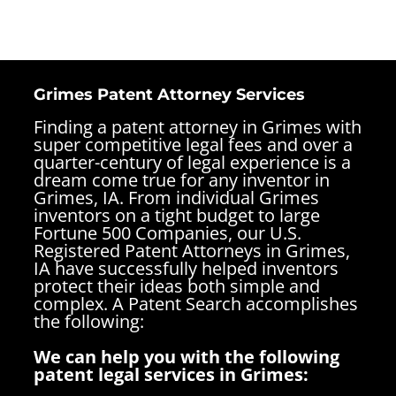
Grimes Patent Attorney Services
Finding a patent attorney in Grimes with
super competitive legal fees and over a
quarter-century of legal experience is a
dream come true for any inventor in
Grimes, IA. From individual Grimes
inventors on a tight budget to large
Fortune 500 Companies, our U.S.
Registered Patent Attorneys in Grimes,
IA have successfully helped inventors
protect their ideas both simple and
complex.
A Patent Search accomplishes
the following:
We can help you with the following
patent legal services in Grimes: