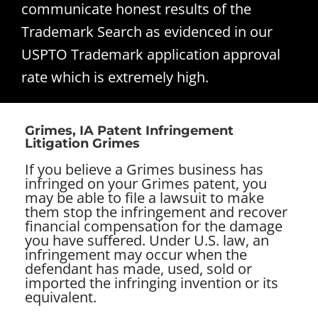
communicate honest results of the
Trademark Search as evidenced in our
USPTO Trademark application approval
rate which is extremely high.
Grimes, IA Patent Infringement
Litigation Grimes
If you believe a Grimes business has
infringed on your Grimes patent, you
may be able to file a lawsuit to make
them stop the infringement and recover
financial compensation for the damage
you have suffered. Under U.S. law, an
infringement may occur when the
defendant has made, used, sold or
imported the infringing invention or its
equivalent.