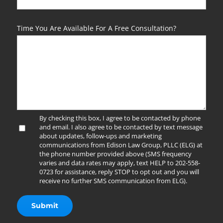
Time You Are Available For A Free Consultation?
By checking this box, I agree to be contacted by phone
and email. I also agree to be contacted by text message
about updates, follow-ups and marketing
communications from Edison Law Group, PLLC (ELG) at
the phone number provided above (SMS frequency
varies and data rates may apply, text HELP to 202-558-
0723 for assistance, reply STOP to opt out and you will
receive no further SMS communication from ELG).