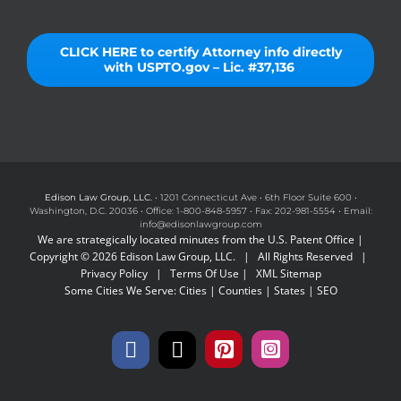
CLICK HERE to certify Attorney info directly
with USPTO.gov – Lic. #37,136
Edison Law Group, LLC.
• 1201 Connecticut Ave • 6th Floor Suite 600 •
Washington, D.C. 20036 • Office: 1-800-848-5957 • Fax: 202-981-5554 • Email:
info@edisonlawgroup.com
We are strategically located minutes from the U.S. Patent Office |
Copyright © 2026 Edison Law Group, LLC. | All Rights Reserved |
Privacy Policy
|
Terms Of Use
|
XML Sitemap
Some Cities We Serve:
Cities
|
Counties
|
States
|
SEO
Facebook
X
Pinterest
Instagram