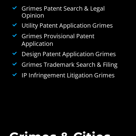
Grimes Patent Search & Legal
Opinion
Utility Patent Application Grimes
Grimes Provisional Patent
Application
Design Patent Application Grimes
Grimes Trademark Search & Filing
IP Infringement Litigation Grimes