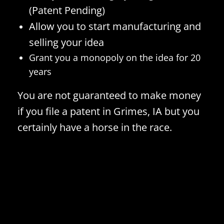
(Patent Pending)
Allow you to start manufacturing and
selling your idea
Grant you a monopoly on the idea for 20
years
You are not guaranteed to make money
if you file a patent in Grimes, IA but you
certainly have a horse in the race.