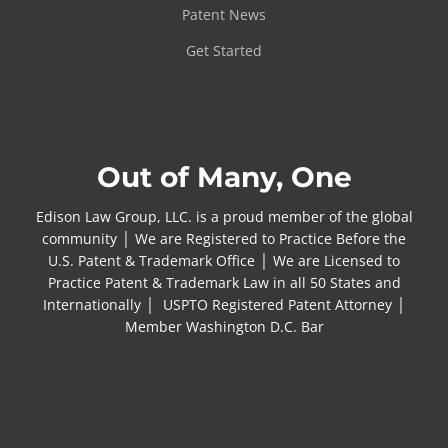
Patent News
Get Started
Out of Many, One
Edison Law Group, LLC. is a proud member of the global
community │ We are Registered to Practice Before the
U.S. Patent & Trademark Office │ We are Licensed to
Practice Patent & Trademark Law in all 50 States and
Internationally │ USPTO Registered Patent Attorney │
Member Washington D.C. Bar