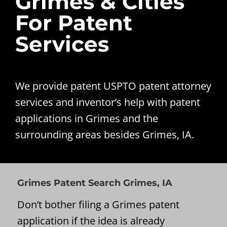
Grimes & Cities
For Patent
Services
We provide patent USPTO patent attorney
services and inventor’s help with patent
applications in Grimes and the
surrounding areas besides Grimes, IA.
Grimes Patent Search Grimes, IA
Don’t bother filing a Grimes patent
application if the idea is already