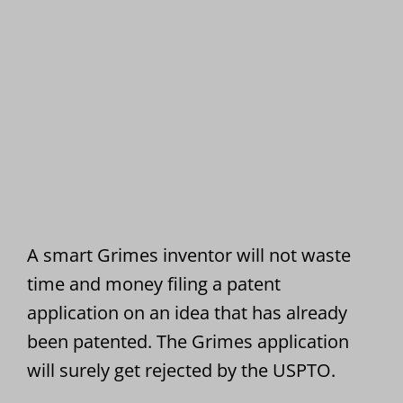
A smart Grimes inventor will not waste
time and money filing a patent
application on an idea that has already
been patented. The Grimes application
will surely get rejected by the USPTO.