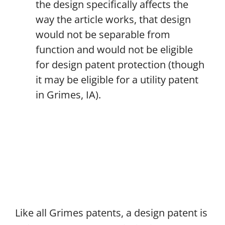
the design specifically affects the
way the article works, that design
would not be separable from
function and would not be eligible
for design patent protection (though
it may be eligible for a utility patent
in Grimes, IA).
Like all Grimes patents, a design patent is