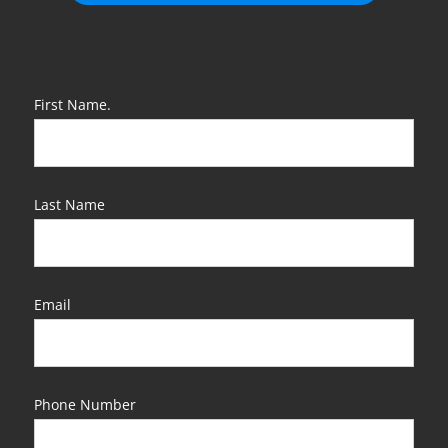
First Name.
Last Name
Email
Phone Number