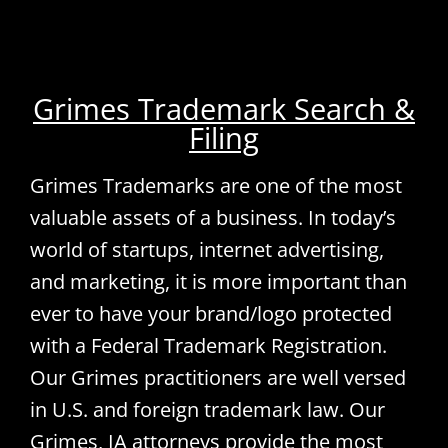
Grimes Trademark Search &
Filing
Grimes Trademarks are one of the most
valuable assets of a business. In today’s
world of startups, internet advertising,
and marketing, it is more important than
ever to have your brand/logo protected
with a Federal Trademark Registration.
Our Grimes practitioners are well versed
in U.S. and foreign trademark law. Our
Grimes, IA attorneys provide the most