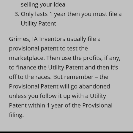
selling your idea
Only lasts 1 year then you must file a
Utility Patent
Grimes, IA Inventors usually file a
provisional patent to test the
marketplace. Then use the profits, if any,
to finance the Utility Patent and then it’s
off to the races. But remember – the
Provisional Patent will go abandoned
unless you follow it up with a Utility
Patent within 1 year of the Provisional
filing.