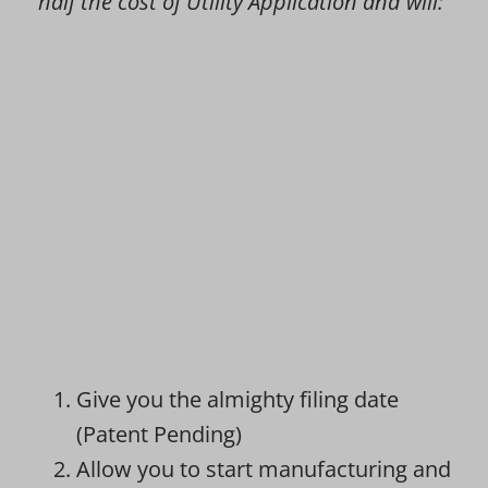
half the cost of Utility Application and will:
Give you the almighty filing date
(Patent Pending)
Allow you to start manufacturing and