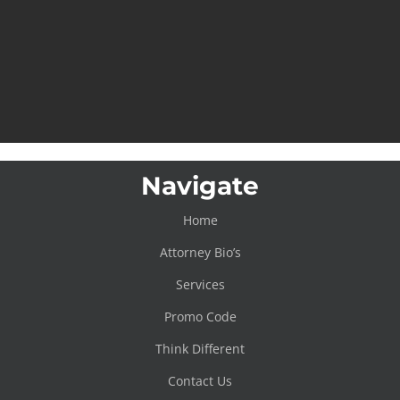
Navigate
Home
Attorney Bio’s
Services
Promo Code
Think Different
Contact Us