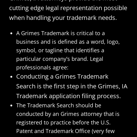
cutting edge legal representation possible
when handling your trademark needs.
A Grimes Trademark is critical to a
business and is defined as a word, logo,
symbol, or tagline that identifies a
particular company’s brand. Legal
professionals agree:
Conducting a Grimes Trademark
Search is the first step in the Grimes, IA
Trademark application filing process.
The Trademark Search should be
conducted by an Grimes attorney that is
registered to practice before the U.S.
Patent and Trademark Office (very few