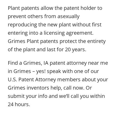
Plant patents allow the patent holder to
prevent others from asexually
reproducing the new plant without first
entering into a licensing agreement.
Grimes Plant patents protect the entirety
of the plant and last for 20 years.
Find a Grimes, IA patent attorney near me
in Grimes – yes! speak with one of our
U.S. Patent Attorney members about your
Grimes inventors help, call now. Or
submit your info and we’ll call you within
24 hours.