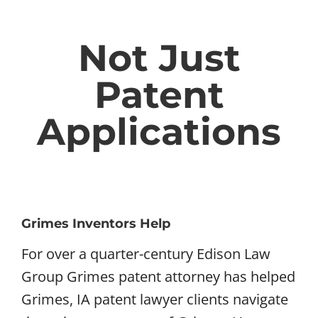
Not Just
Patent
Applications
Grimes Inventors Help
For over a quarter-century Edison Law
Group Grimes patent attorney has helped
Grimes, IA patent lawyer clients navigate