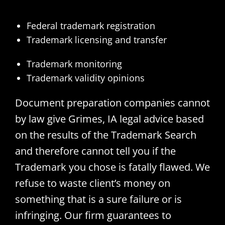
Federal trademark registration
Trademark licensing and transfer
Trademark monitoring
Trademark validity opinions
Document preparation companies cannot
by law give Grimes, IA legal advice based
on the results of the Trademark Search
and therefore cannot tell you if the
Trademark you chose is fatally flawed. We
refuse to waste client’s money on
something that is a sure failure or is
infringing. Our firm guarantees to