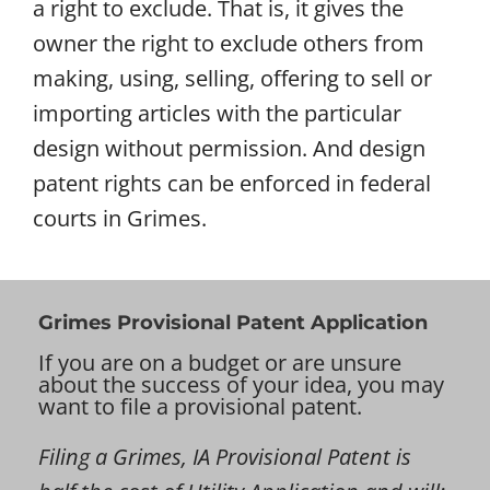
a right to exclude. That is, it gives the
owner the right to exclude others from
making, using, selling, offering to sell or
importing articles with the particular
design without permission. And design
patent rights can be enforced in federal
courts in Grimes.
Grimes Provisional Patent Application
If you are on a budget or are unsure
about the success of your idea, you may
want to file a provisional patent.
Filing a Grimes, IA Provisional Patent is