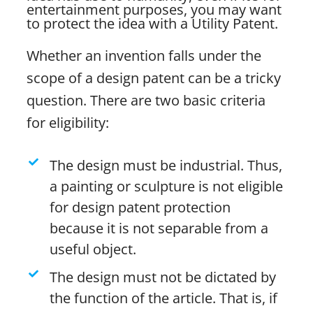
entertainment purposes, you may want
to protect the idea with a Utility Patent.
Whether an invention falls under the
scope of a design patent can be a tricky
question. There are two basic criteria
for eligibility:
The design must be industrial. Thus,
a painting or sculpture is not eligible
for design patent protection
because it is not separable from a
useful object.
The design must not be dictated by
the function of the article. That is, if