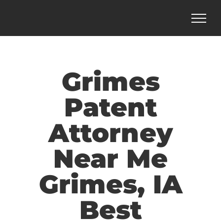
Skip
to
content
Grimes
Patent
Attorney
Near Me
Grimes, IA
Best