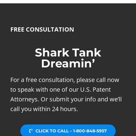
FREE CONSULTATION
Shark Tank
Dreamin’
For a free consultation, please call now
to speak with one of our U.S. Patent
Attorneys. Or submit your info and we’ll
call you within 24 hours.
CLICK TO CALL – 1-800-848-5957