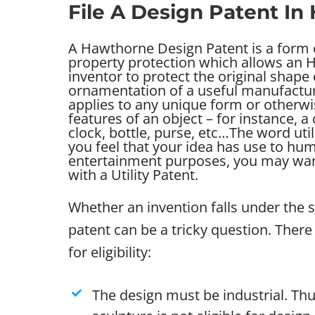
File A Design Patent I
A Hawthorne Design Patent is a form o
property protection which allows an
inventor to protect the original shape
ornamentation of a useful manufacture
applies to any unique form or otherwi
features of an object – for instance, a 
clock, bottle, purse, etc…
The word util
you feel that your idea has use to human
entertainment purposes, you may want
with a Utility Patent.
Whether an invention falls under the 
patent can be a tricky question. There 
for eligibility:
The design must be industrial. Thu