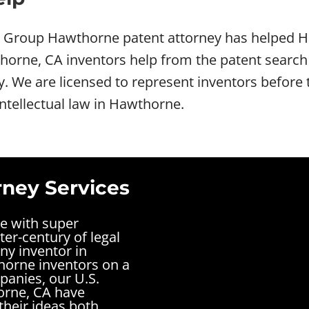
w Group Hawthorne patent attorney has helped H
rne, CA inventors help from the patent search t
ey. We are licensed to represent inventors befo
intellectual law in Hawthorne.
ney Services
ne with super
ter-century of legal
ny inventor in
horne inventors on a
panies, our U.S.
orne, CA have
their ideas both