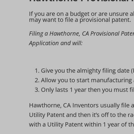
If you are on a budget or are unsure a
may want to file a provisional patent.
Filing a Hawthorne, CA Provisional Patent
Application and will:
Give you the almighty filing date 
Allow you to start manufacturing 
Only lasts 1 year then you must fil
Hawthorne, CA Inventors usually file a 
Utility Patent and then it’s off to the
with a Utility Patent within 1 year of th