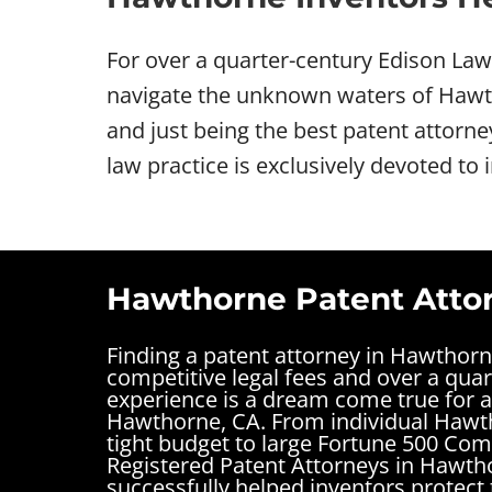
For over a quarter-century Edison La
navigate the unknown waters of Hawtho
and just being the best patent attorn
law practice is exclusively devoted to 
Hawthorne Patent Attor
Finding a patent attorney in Hawthor
competitive legal fees and over a quar
experience is a dream come true for a
Hawthorne, CA. From individual Hawt
tight budget to large Fortune 500 Com
Registered Patent Attorneys in Hawth
successfully helped inventors protect 