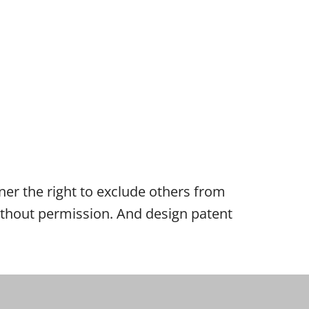
wner the right to exclude others from
 without permission. And design patent