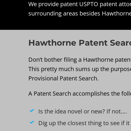
We provide patent USPTO patent attorn
surrounding areas besides Hawthorne
Hawthorne Patent Sear
Don’t bother filing a Hawthorne patent 
This pretty much sums up the purpos
Provisional Patent Search.
A Patent Search accomplishes the fol
Is the idea novel or new? If not….
Dig up the closest thing to see if i