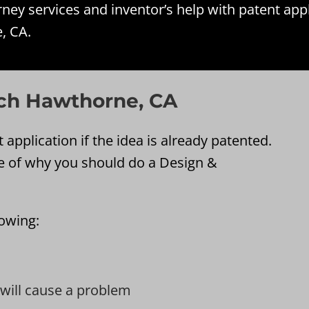
ey services and inventor’s help with patent app
, CA.
ch Hawthorne, CA
application if the idea is already patented.
e of why you should do a Design &
lowing:
t will cause a problem