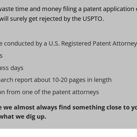
aste time and money filing a patent application 
ill surely get rejected by the USPTO.
e conducted by a U.S. Registered Patent Attorney
s
ess days
earch report about 10-20 pages in length
ion from one of the patent attorneys
 we almost always find something close to you
what we dig up.