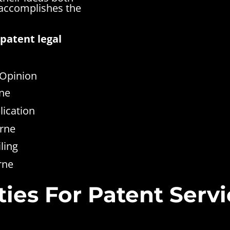
 accomplishes the
patent legal
 Opinion
rne
lication
rne
ling
rne
ies For Patent Servi