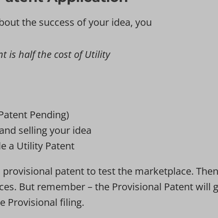
bout the success of your idea, you
 is half the cost of Utility
(Patent Pending)
and selling your idea
e a Utility Patent
provisional patent to test the marketplace. Then u
 races. But remember – the Provisional Patent wil
e Provisional filing.