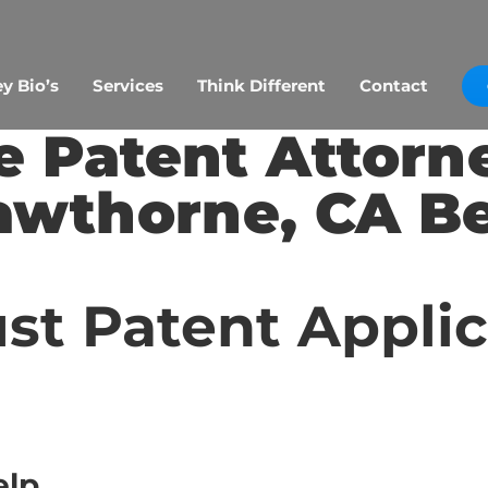
y Bio’s
Services
Think Different
Contact
 Patent Attorn
awthorne, CA Be
st Patent Appli
elp