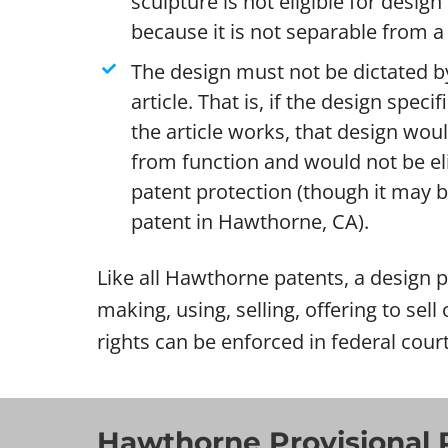
sculpture is not eligible for desig
because it is not separable from a 
The design must not be dictated by
article. That is, if the design specif
the article works, that design wou
from function and would not be eli
patent protection (though it may be 
patent in Hawthorne, CA).
Like all Hawthorne patents, a design pa
making, using, selling, offering to sel
rights can be enforced in federal cou
Hawthorne Provisional 