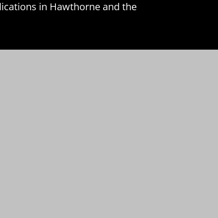
lications in Hawthorne and the