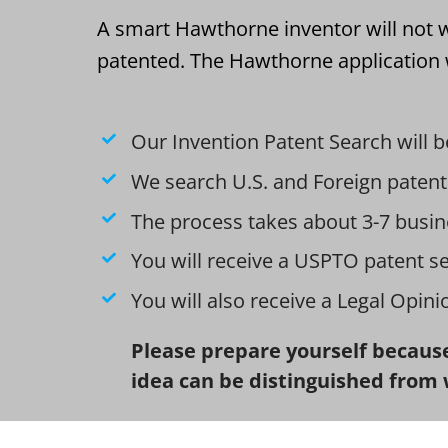
A smart Hawthorne inventor will not w
patented. The Hawthorne application w
Our Invention Patent Search will b
We search U.S. and Foreign patent
The process takes about 3-7 busin
You will receive a USPTO patent s
You will also receive a Legal Opin
Please prepare yourself because
idea can be distinguished from 