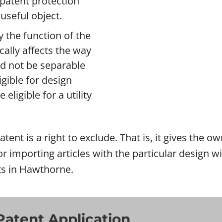
n patent protection
useful object.
 the function of the
ically affects the way
ld not be separable
gible for design
eligible for a utility
tent is a right to exclude. That is, it gives the o
l or importing articles with the particular design
rts in Hawthorne.
Patent Application