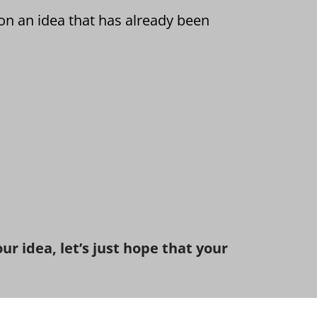
on an idea that has already been
r idea, let’s just hope that your