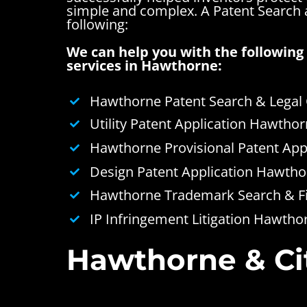
simple and complex.
A Patent Search
following:
We can help you with the following 
services in Hawthorne:
Hawthorne Patent Search & Legal
Utility Patent Application Hawtho
Hawthorne Provisional Patent App
Design Patent Application Hawtho
Hawthorne Trademark Search & Fi
IP Infringement Litigation Hawtho
Hawthorne & Cit