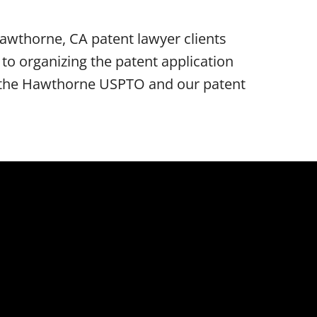
awthorne, CA patent lawyer clients
o organizing the patent application
re the Hawthorne USPTO and our patent