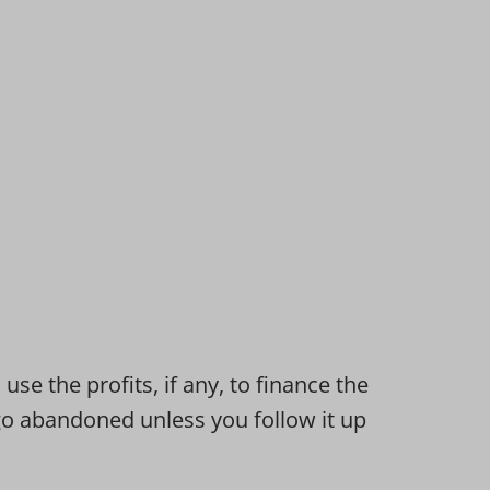
se the profits, if any, to finance the
l go abandoned unless you follow it up