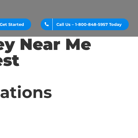
Get Started
Call Us – 1-800-848-5957 Today
ey Near Me
st
cations