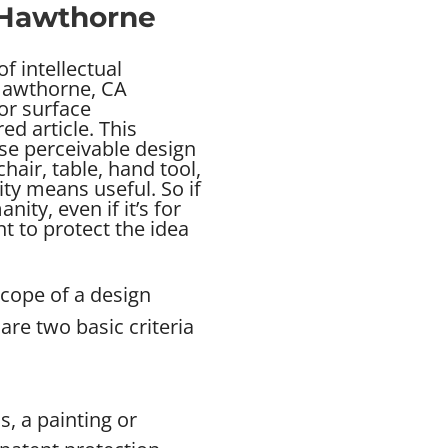
n Hawthorne
f intellectual
 Hawthorne, CA
 or surface
d article. This
se perceivable design
chair, table, hand tool,
ity means useful. So if
ity, even if it’s for
 to protect the idea
scope of a design
are two basic criteria
s, a painting or