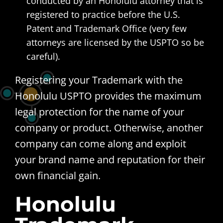
conducted by an Honolulu attorney that is
registered to practice before the U.S.
Patent and Trademark Office (very few
attorneys are licensed by the USPTO so be
careful).
Registering your Trademark with the
Honolulu USPTO provides the maximum
legal protection for the name of your
company or product. Otherwise, another
company can come along and exploit
your brand name and reputation for their
own financial gain.
Honolulu