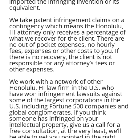
imported the infringing invention or its
equivalent.
We take patent infringement claims on a
contingency which means the Honolulu,
HI attorney only receives a percentage of
what we recover for the client. There are
no out of pocket expenses, no hourly
fees, expenses or other costs to you. If
there is no recovery, the client is not
responsible for any attorney’s fees or
other expenses.
We work with a network of other
Honolulu, HI law firm in the U.S. who
have won infringement lawsuits against
some of the largest corporations in the
U.S. including Fortune 500 companies and
global conglomerates. If you think
someone has infringed on your
intellectual property, give us a call for a
free consultation, at the very least, we’ll
be able to get you pointed in the right