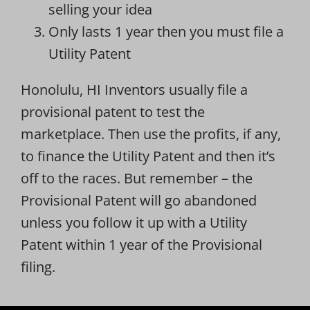
selling your idea
Only lasts 1 year then you must file a
Utility Patent
Honolulu, HI Inventors usually file a
provisional patent to test the
marketplace. Then use the profits, if any,
to finance the Utility Patent and then it’s
off to the races. But remember – the
Provisional Patent will go abandoned
unless you follow it up with a Utility
Patent within 1 year of the Provisional
filing.