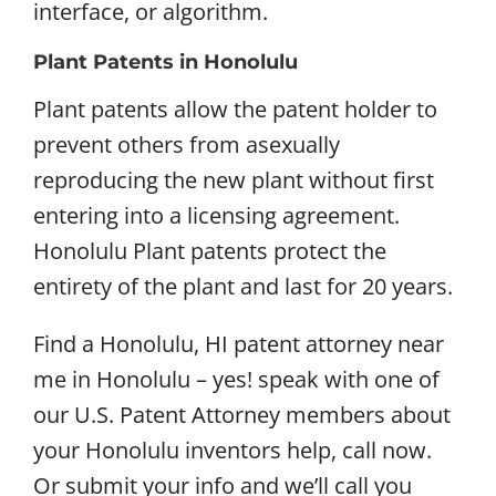
interface, or algorithm.
Plant Patents in Honolulu
Plant patents allow the patent holder to
prevent others from asexually
reproducing the new plant without first
entering into a licensing agreement.
Honolulu Plant patents protect the
entirety of the plant and last for 20 years.
Find a Honolulu, HI patent attorney near
me in Honolulu – yes! speak with one of
our U.S. Patent Attorney members about
your Honolulu inventors help, call now.
Or submit your info and we’ll call you