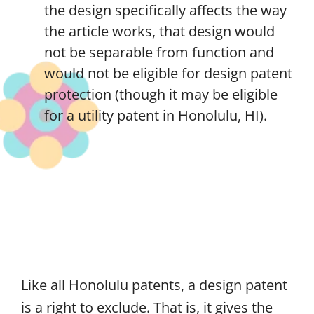
the design specifically affects the way
the article works, that design would
not be separable from function and
would not be eligible for design patent
protection (though it may be eligible
for a utility patent in Honolulu, HI).
Like all Honolulu patents, a design patent
is a right to exclude. That is, it gives the