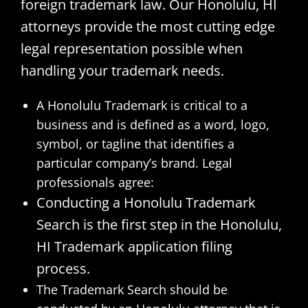
foreign trademark law. Our Honolulu, HI
attorneys provide the most cutting edge
legal representation possible when
handling your trademark needs.
A Honolulu Trademark is critical to a
business and is defined as a word, logo,
symbol, or tagline that identifies a
particular company’s brand. Legal
professionals agree:
Conducting a Honolulu Trademark
Search is the first step in the Honolulu,
HI Trademark application filing
process.
The Trademark Search should be