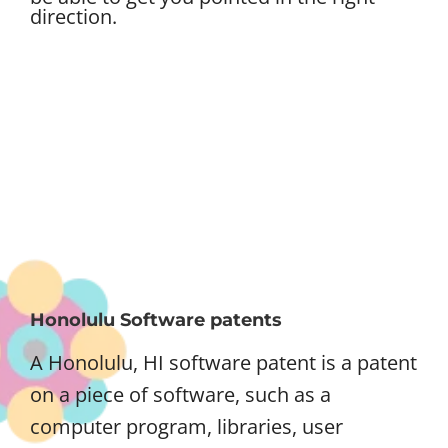
direction.
Honolulu Software patents
A Honolulu, HI software patent is a patent
on a piece of software, such as a
computer program, libraries, user