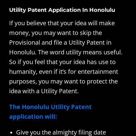
Utility Patent Application In Honolulu
If you believe that your idea will make
money, you may want to skip the
Provisional and file a Utility Patent in
Honolulu. The word utility means useful.
So if you feel that your idea has use to
humanity, even if it’s for entertainment
purposes, you may want to protect the
idea with a Utility Patent.
The Honolulu Utility Patent
application will:
Give you the almighty filing date