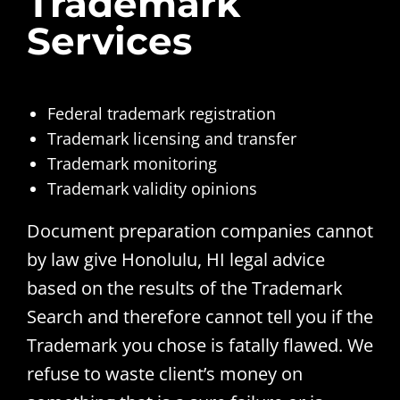
Trademark
Services
Federal trademark registration
Trademark licensing and transfer
Trademark monitoring
Trademark validity opinions
Document preparation companies cannot
by law give Honolulu, HI legal advice
based on the results of the Trademark
Search and therefore cannot tell you if the
Trademark you chose is fatally flawed. We
refuse to waste client’s money on