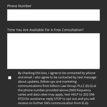
Phone Number
Time You Are Available For A Free Consultation?
By checking this box, I agree to be contacted by phone
and email. I also agree to be contacted by text message
about updates, follow-ups and marketing
communications from Edison Law Group, PLLC (ELG) at
the phone number provided above (SMS frequency
varies and data rates may apply, text HELP to 202-558-
0723 for assistance, reply STOP to opt out and you will
receive no further SMS communication from ELG).