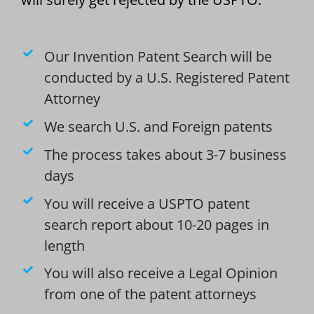
Our Invention Patent Search will be
conducted by a U.S. Registered Patent
Attorney
We search U.S. and Foreign patents
The process takes about 3-7 business
days
You will receive a USPTO patent
search report about 10-20 pages in
length
You will also receive a Legal Opinion
from one of the patent attorneys