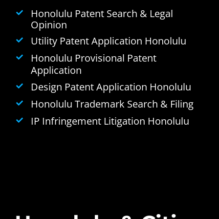
Honolulu Patent Search & Legal
Opinion
Utility Patent Application Honolulu
Honolulu Provisional Patent
Application
Design Patent Application Honolulu
Honolulu Trademark Search & Filing
IP Infringement Litigation Honolulu