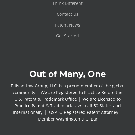
Think Different
Contact Us
Patent News
Get Started
Out of Many, One
Edison Law Group, LLC. is a proud member of the global
community │ We are Registered to Practice Before the
U.S. Patent & Trademark Office │ We are Licensed to
Practice Patent & Trademark Law in all 50 States and
Internationally │ USPTO Registered Patent Attorney │
Member Washington D.C. Bar