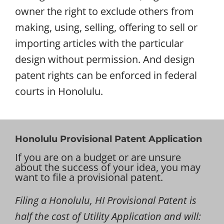
owner the right to exclude others from
making, using, selling, offering to sell or
importing articles with the particular
design without permission. And design
patent rights can be enforced in federal
courts in Honolulu.
Honolulu Provisional Patent Application
If you are on a budget or are unsure
about the success of your idea, you may
want to file a provisional patent.
Filing a Honolulu, HI Provisional Patent is
half the cost of Utility Application and will: