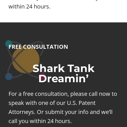
within 24 hours.
FREE CONSULTATION
Shark Tank
Dreamin’
For a free consultation, please call now to
speak with one of our U.S. Patent
Attorneys. Or submit your info and we’ll
call you within 24 hours.