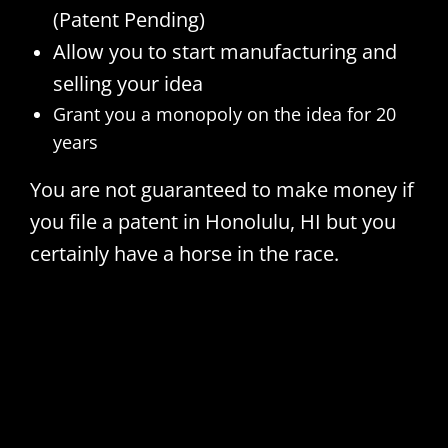
(Patent Pending)
Allow you to start manufacturing and
selling your idea
Grant you a monopoly on the idea for 20
years
You are not guaranteed to make money if
you file a patent in Honolulu, HI but you
certainly have a horse in the race.