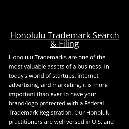
Honolulu Trademark Search
& Filing
Honolulu Trademarks are one of the
most valuable assets of a business. In
today’s world of startups, internet
advertising, and marketing, it is more
important than ever to have your
brand/logo protected with a Federal
Trademark Registration. Our Honolulu
practitioners are well versed in U.S. and