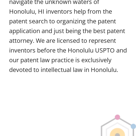
navigate the unknown waters of
Honolulu, HI inventors help from the
patent search to organizing the patent
application and just being the best patent
attorney. We are licensed to represent
inventors before the Honolulu USPTO and
our patent law practice is exclusively
devoted to intellectual law in Honolulu.