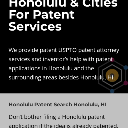
Honolulu & Cities
For Patent
Services
We provide patent USPTO patent attorney
services and inventor’s help with patent
applications in Honolulu and the
surrounding areas besides Honolulu, HI.
Honolulu Patent Search Honolulu, HI
Don’t bother filing a Honolulu patent
application if the idea is already patented.