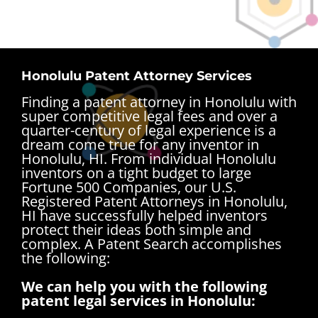
Honolulu Patent Attorney Services
Finding a patent attorney in Honolulu with
super competitive legal fees and over a
quarter-century of legal experience is a
dream come true for any inventor in
Honolulu, HI. From individual Honolulu
inventors on a tight budget to large
Fortune 500 Companies, our U.S.
Registered Patent Attorneys in Honolulu,
HI have successfully helped inventors
protect their ideas both simple and
complex.
A Patent Search accomplishes
the following:
We can help you with the following
patent legal services in Honolulu: