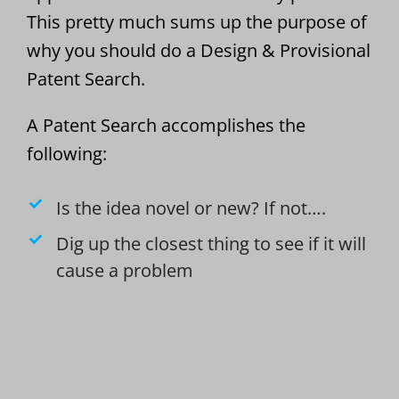
This pretty much sums up the purpose of
why you should do a Design & Provisional
Patent Search.
A Patent Search accomplishes the
following:
Is the idea novel or new? If not….
Dig up the closest thing to see if it will
cause a problem