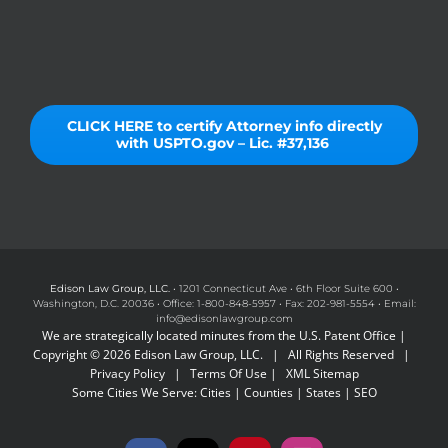
CLICK HERE to certify Attorney info directly
with USPTO.gov – Lic. #37,136
Edison Law Group, LLC.
• 1201 Connecticut Ave • 6th Floor Suite 600 •
Washington, D.C. 20036 • Office: 1-800-848-5957 • Fax: 202-981-5554 • Email:
info@edisonlawgroup.com
We are strategically located minutes from the U.S. Patent Office |
Copyright © 2026 Edison Law Group, LLC. | All Rights Reserved |
Privacy Policy
|
Terms Of Use
|
XML Sitemap
Some Cities We Serve:
Cities
|
Counties
|
States
|
SEO