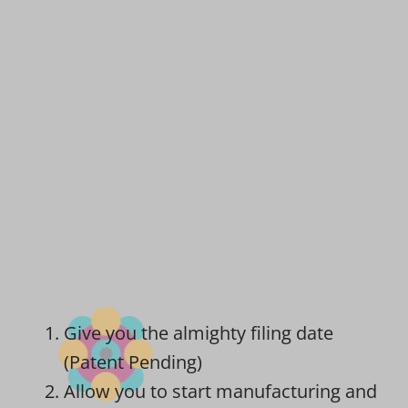
Give you the almighty filing date
(Patent Pending)
Allow you to start manufacturing and