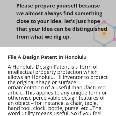
Please prepare yourself because
we almost always find something
close to your idea, let’s just hope
that your idea can be distinguished
from what we dig up.
File A Design Patent In Honolulu
A Honolulu Design Patent is a form of
intellectual property protection which
allows an Honolulu, HI inventor to protect
the original shape or surface
ornamentation of a useful manufactured
article. This applies to any unique form or
otherwise perceivable design features of
an object – for instance, a chair, table,
hand tool, clock, bottle, purse, etc…
The
word utility means useful. So if you feel