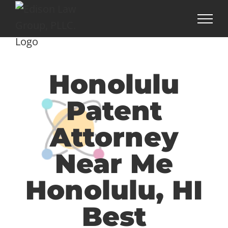
Skip
to
content
Honolulu
Patent
Attorney
Near Me
Honolulu, HI
Best