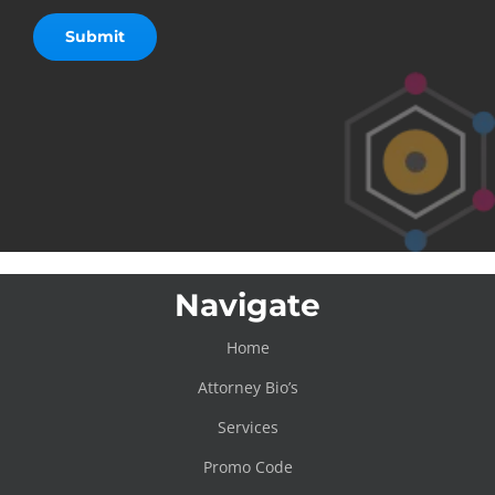
Navigate
Home
Attorney Bio’s
Services
Promo Code