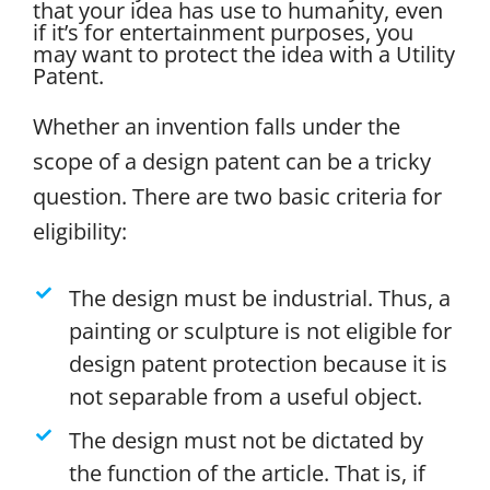
that your idea has use to humanity, even
if it’s for entertainment purposes, you
may want to protect the idea with a Utility
Patent.
Whether an invention falls under the
scope of a design patent can be a tricky
question. There are two basic criteria for
eligibility:
The design must be industrial. Thus, a
painting or sculpture is not eligible for
design patent protection because it is
not separable from a useful object.
The design must not be dictated by
the function of the article. That is, if