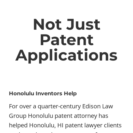
Not Just
Patent
Applications
Honolulu Inventors Help
For over a quarter-century Edison Law
Group Honolulu patent attorney has
helped Honolulu, HI patent lawyer clients