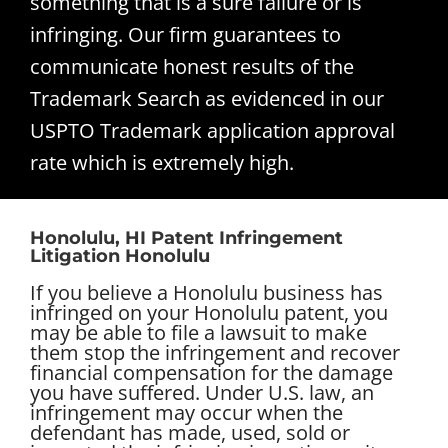
something that is a sure failure or is
infringing. Our firm guarantees to
communicate honest results of the
Trademark Search as evidenced in our
USPTO Trademark application approval
rate which is extremely high.
Honolulu, HI Patent Infringement
Litigation Honolulu
If you believe a Honolulu business has
infringed on your Honolulu patent, you
may be able to file a lawsuit to make
them stop the infringement and recover
financial compensation for the damage
you have suffered. Under U.S. law, an
infringement may occur when the
defendant has made, used, sold or