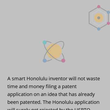
A smart Honolulu inventor will not waste
time and money filing a patent
application on an idea that has already
been patented. The Honolulu application
will surely get rejected by the USPTO.