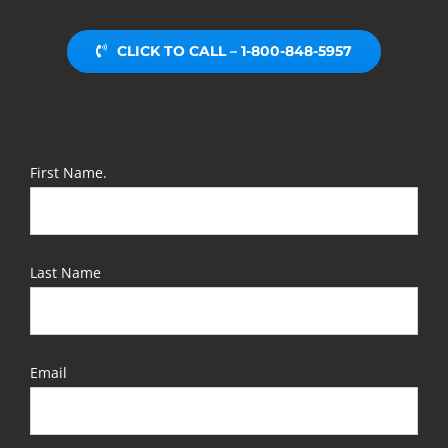
CLICK TO CALL – 1-800-848-5957
First Name.
Last Name
Email