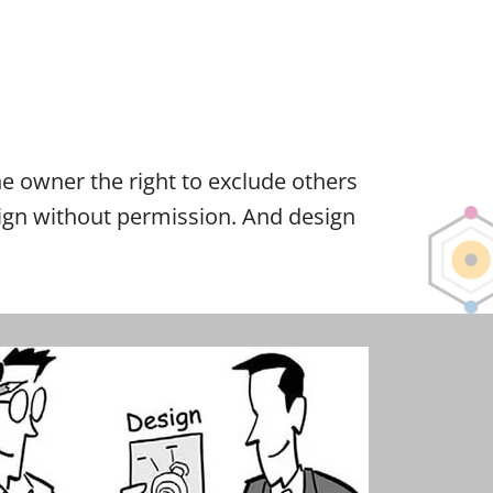
 the owner the right to exclude others
esign without permission. And design