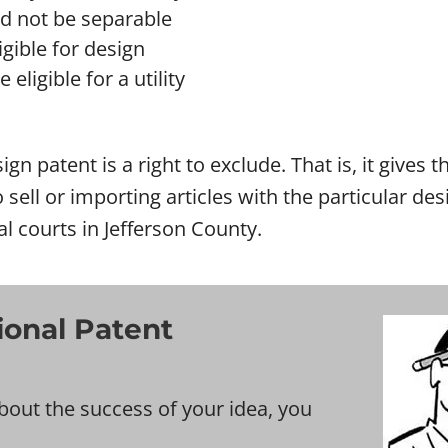
ld not be separable
gible for design
eligible for a utility
ign patent is a right to exclude. That is, it gives
o sell or importing articles with the particular d
al courts in Jefferson County.
ional Patent
bout the success of your idea, you