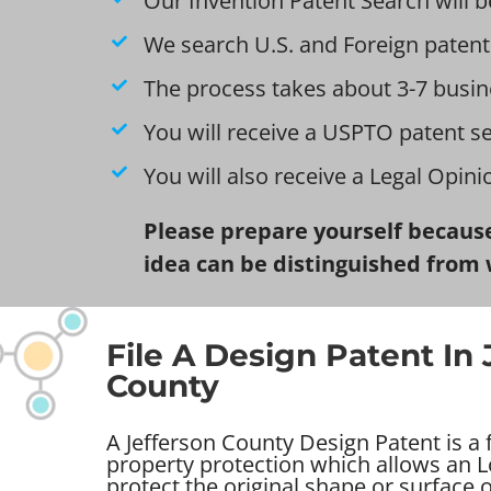
Our Invention Patent Search will b
We search U.S. and Foreign patent
The process takes about 3-7 busin
You will receive a USPTO patent s
You will also receive a Legal Opin
Please prepare yourself because
idea can be distinguished from 
File A Design Patent In 
County
A Jefferson County Design Patent is a f
property protection which allows an Lo
protect the original shape or surface