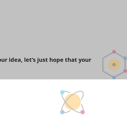
r idea, let’s just hope that your