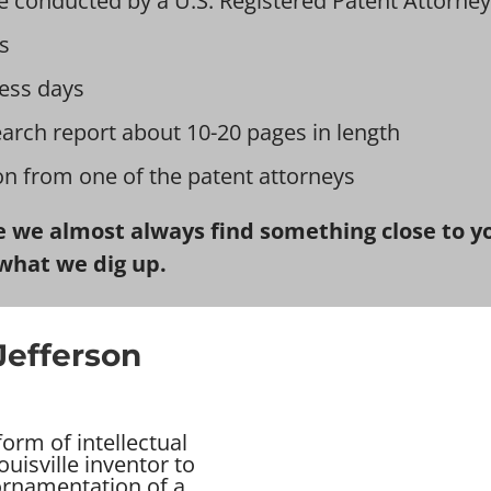
e conducted by a U.S. Registered Patent Attorney
s
ess days
earch report about 10-20 pages in length
ion from one of the patent attorneys
 we almost always find something close to you
what we dig up.
Jefferson
orm of intellectual
uisville inventor to
 ornamentation of a