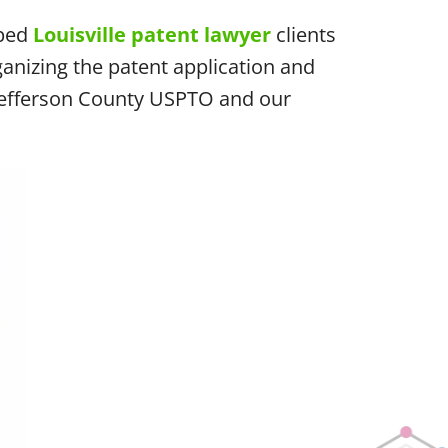
lped
Louisville patent lawyer
clients
anizing the patent application and
e Jefferson County USPTO and our