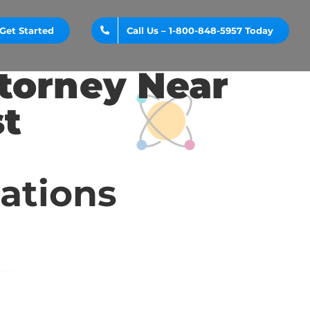
Get Started
Call Us – 1-800-848-5957 Today
ttorney Near
st
cations