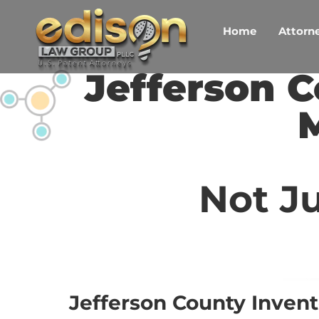
Skip
to
Home
Attorne
content
Jefferson C
M
Not Ju
Jefferson County Invent