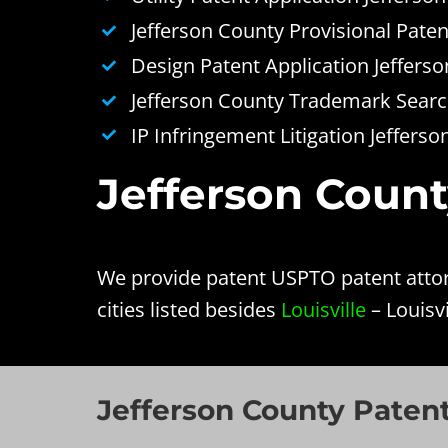
Jefferson County Provisional Paten
Design Patent Application Jeffers
Jefferson County Trademark Search
IP Infringement Litigation Jeffers
Jefferson Count
We provide patent USPTO patent attorn
cities listed besides
Louisville
– Louisvi
Jefferson County Patent