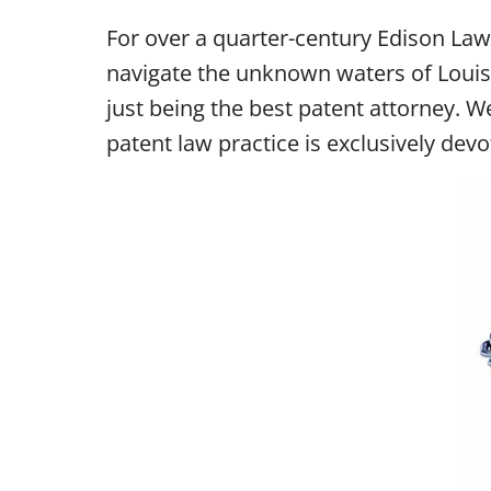
For over a quarter-century Edison La
navigate the unknown waters of Louisv
just being the best patent attorney. 
patent law practice is exclusively devo