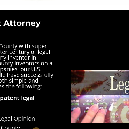
t Attorney
 County with super
ter-century of legal
ny inventor in
County inventors on a
panies, our U.S.
lle have successfully
both simple and
s the following:
patent legal
Legal Opinion
n County