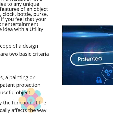
ies to any unique
features of an object
, clock, bottle, purse,
if you feel that your
for entertainment
idea with a Utility
scope of a design
are two basic criteria
s, a painting or
n patent protection
useful object.
 the function of the
ically affects the way