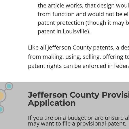
the article works, that design wou
from function and would not be eli
patent protection (though it may be 
patent in Louisville).
Like all Jefferson County patents, a des
from making, using, selling, offering t
patent rights can be enforced in feder
Jefferson County Provis
Application
If you are on a budget or are unsure a
may want to file a provisional patent.