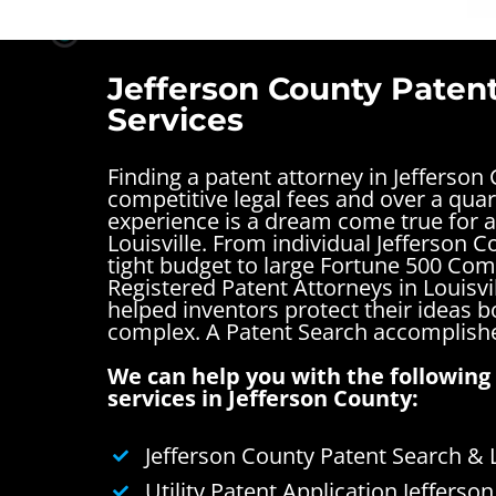
Jefferson County Paten
Services
Finding a patent attorney in Jefferson
competitive legal fees and over a quar
experience is a dream come true for a
Louisville. From individual Jefferson 
tight budget to large Fortune 500 Com
Registered Patent Attorneys in Louisvi
helped inventors protect their ideas 
complex.
A Patent Search accomplishe
We can help you with the following 
services in Jefferson County:
Jefferson County Patent Search & 
Utility Patent Application Jefferso