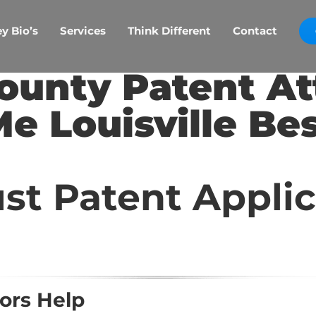
y Bio’s
Services
Think Different
Contact
ounty Patent A
e Louisville Be
st Patent Appli
ors Help