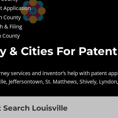
t Application
on County
 & Filing
on County
y & Cities For Patent
ey services and inventor’s help with patent appl
lle, Jeffersontown, St. Matthews, Shively, Lyndon
 Search Louisville