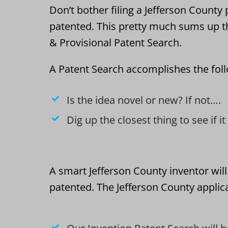
Don’t bother filing a Jefferson County p
patented. This pretty much sums up t
& Provisional Patent Search.
A Patent Search accomplishes the fol
Is the idea novel or new? If not….
Dig up the closest thing to see if i
A smart Jefferson County inventor will
patented. The Jefferson County applica