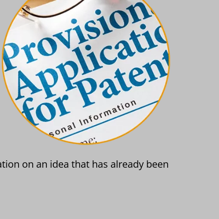
ation on an idea that has already been