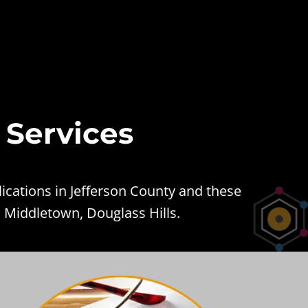
 Services
ications in Jefferson County and these
, Middletown, Douglass Hills.