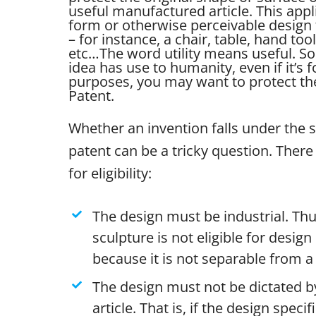
useful manufactured article. This appl
form or otherwise perceivable design 
– for instance, a chair, table, hand tool
etc…
The word utility means useful. So 
idea has use to humanity, even if it’s 
purposes, you may want to protect the 
Patent.
Whether an invention falls under the 
patent can be a tricky question. There 
for eligibility:
The design must be industrial. Thu
sculpture is not eligible for desig
because it is not separable from a 
The design must not be dictated by
article. That is, if the design specif