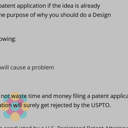
atent application if the idea is already
he purpose of why you should do a Design
lowing:
t will cause a problem
 not waste time and money filing a patent applic
tion will surely get rejected by the USPTO.