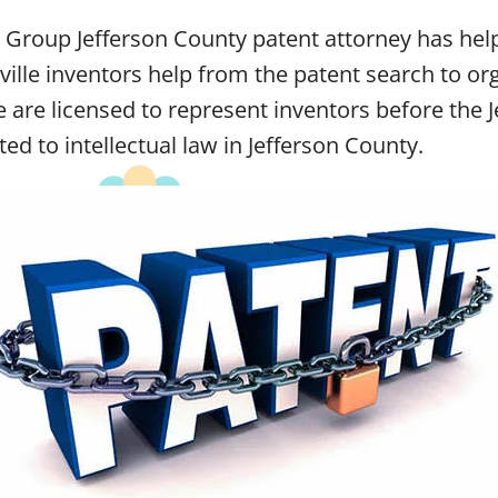
w Group Jefferson County patent attorney has he
ille inventors help from the patent search to org
We are licensed to represent inventors before th
ted to intellectual law in Jefferson County.