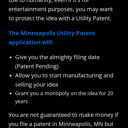
entertainment purposes, you may want
to protect the idea with a Utility Patent.
The Minneapolis Utility Patent
application will:
Give you the almighty filing date
(Patent Pending)
Allow you to start manufacturing and
selling your idea
Grant you a monopoly on the idea for 20
years
You are not guaranteed to make money if
you file a patent in Minneapolis, MN but