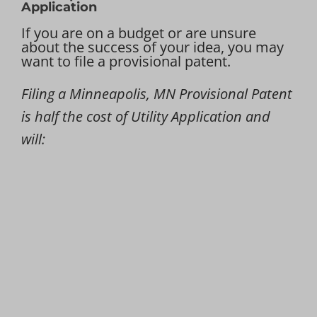
Application
If you are on a budget or are unsure
about the success of your idea, you may
want to file a provisional patent.
Filing a Minneapolis, MN Provisional Patent
is half the cost of Utility Application and
will: