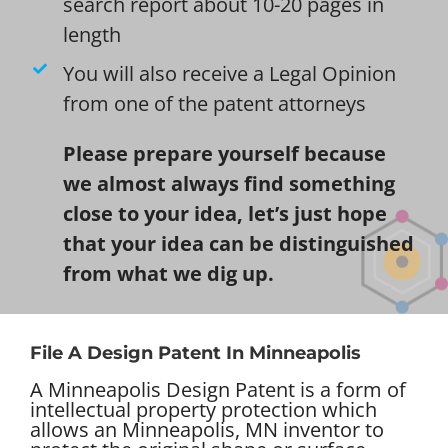
search report about 10-20 pages in
length
You will also receive a Legal Opinion
from one of the patent attorneys
Please prepare yourself because
we almost always find something
close to your idea, let’s just hope
that your idea can be distinguished
from what we dig up.
File A Design Patent In Minneapolis
A Minneapolis Design Patent is a form of
intellectual property protection which
allows an Minneapolis, MN inventor to