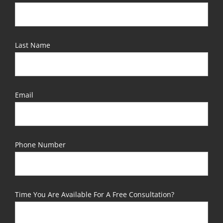
Last Name
Email
Phone Number
Time You Are Available For A Free Consultation?