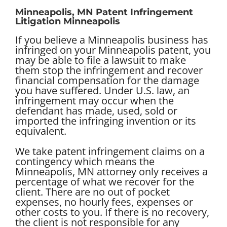
Minneapolis, MN Patent Infringement
Litigation Minneapolis
If you believe a Minneapolis business has
infringed on your Minneapolis patent, you
may be able to file a lawsuit to make
them stop the infringement and recover
financial compensation for the damage
you have suffered. Under U.S. law, an
infringement may occur when the
defendant has made, used, sold or
imported the infringing invention or its
equivalent.
We take patent infringement claims on a
contingency which means the
Minneapolis, MN attorney only receives a
percentage of what we recover for the
client. There are no out of pocket
expenses, no hourly fees, expenses or
other costs to you. If there is no recovery,
the client is not responsible for any