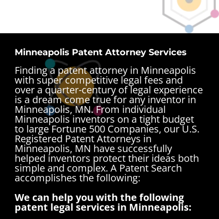
Minneapolis Patent Attorney Services
Finding a patent attorney in Minneapolis
with super competitive legal fees and
over a quarter-century of legal experience
is a dream come true for any inventor in
Minneapolis, MN. From individual
Minneapolis inventors on a tight budget
to large Fortune 500 Companies, our U.S.
Registered Patent Attorneys in
Minneapolis, MN have successfully
helped inventors protect their ideas both
simple and complex.
A Patent Search
accomplishes the following:
We can help you with the following
patent legal services in Minneapolis: