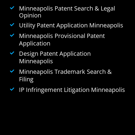
Minneapolis Patent Search & Legal
Opinion
Utility Patent Application Minneapolis
Minneapolis Provisional Patent
Application
Design Patent Application
Minneapolis
Minneapolis Trademark Search &
Filing
IP Infringement Litigation Minneapolis