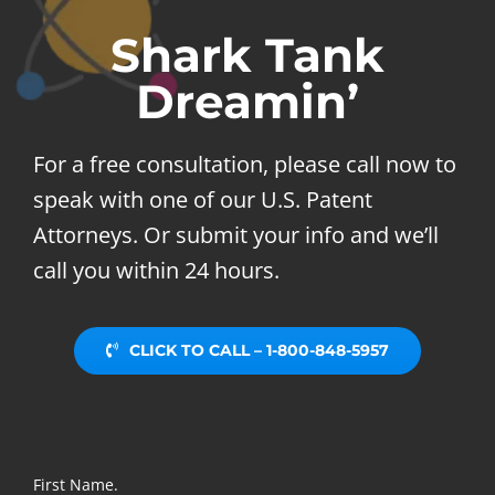
Shark Tank
Dreamin’
For a free consultation, please call now to
speak with one of our U.S. Patent
Attorneys. Or submit your info and we’ll
call you within 24 hours.
CLICK TO CALL – 1-800-848-5957
First Name.