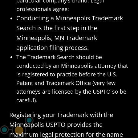
particular company’s brand. Legal
professionals agree:
Conducting a Minneapolis Trademark
Search is the first step in the
Minneapolis, MN Trademark
application filing process.
The Trademark Search should be
conducted by an Minneapolis attorney that
is registered to practice before the U.S.
Patent and Trademark Office (very few
attorneys are licensed by the USPTO so be
careful).
Registering your Trademark with the
Minneapolis USPTO provides the
maximum legal protection for the name