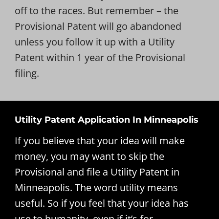
off to the races. But remember – the
Provisional Patent will go abandoned
unless you follow it up with a Utility
Patent within 1 year of the Provisional
filing.
Utility Patent Application In Minneapolis
If you believe that your idea will make
money, you may want to skip the
Provisional and file a Utility Patent in
Minneapolis. The word utility means
useful. So if you feel that your idea has
use to humanity, even if it’s for