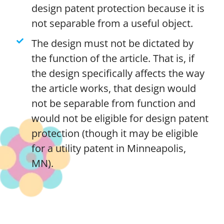
design patent protection because it is
not separable from a useful object.
The design must not be dictated by
the function of the article. That is, if
the design specifically affects the way
the article works, that design would
not be separable from function and
would not be eligible for design patent
protection (though it may be eligible
for a utility patent in Minneapolis,
MN).