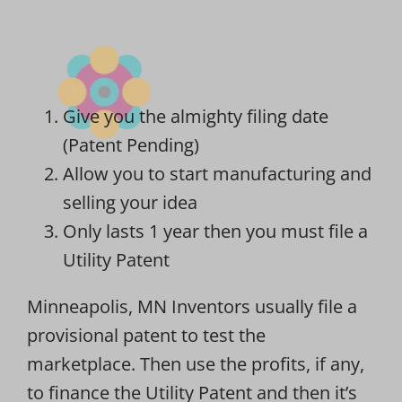
Give you the almighty filing date
(Patent Pending)
Allow you to start manufacturing and
selling your idea
Only lasts 1 year then you must file a
Utility Patent
Minneapolis, MN Inventors usually file a
provisional patent to test the
marketplace. Then use the profits, if any,
to finance the Utility Patent and then it’s