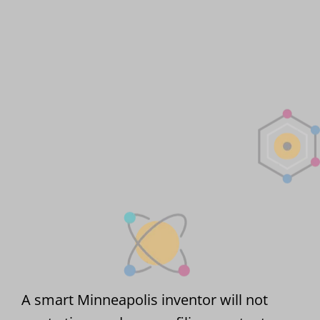
A smart Minneapolis inventor will not