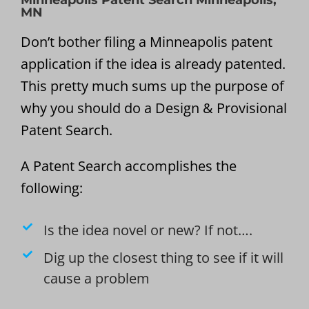
Minneapolis Patent Search Minneapolis,
MN
Don’t bother filing a Minneapolis patent
application if the idea is already patented.
This pretty much sums up the purpose of
why you should do a Design & Provisional
Patent Search.
A Patent Search accomplishes the
following:
Is the idea novel or new? If not….
Dig up the closest thing to see if it will
cause a problem