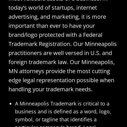
today’s world of startups, internet
advertising, and marketing, it is more
important than ever to have your
brand/logo protected with a Federal
Trademark Registration. Our Minneapolis
practitioners are well versed in U.S. and
foreign trademark law. Our Minneapolis,
MN attorneys provide the most cutting
edge legal representation possible when
handling your trademark needs.
A Minneapolis Trademark is critical to a
business and is defined as a word, logo,
symbol, or tagline that identifies a