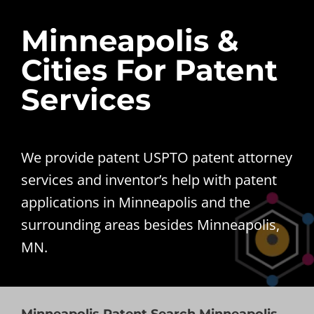
Minneapolis &
Cities For Patent
Services
We provide patent USPTO patent attorney
services and inventor’s help with patent
applications in Minneapolis and the
surrounding areas besides Minneapolis,
MN.