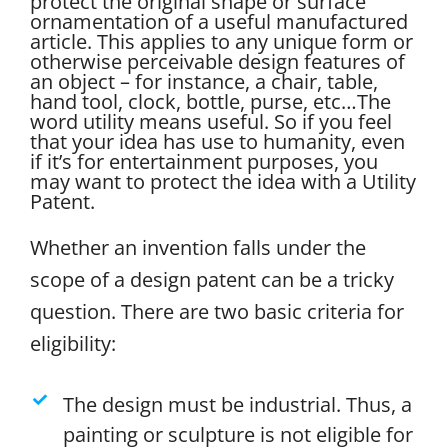
protect the original shape or surface
ornamentation of a useful manufactured
article. This applies to any unique form or
otherwise perceivable design features of
an object – for instance, a chair, table,
hand tool, clock, bottle, purse, etc…
The
word utility means useful. So if you feel
that your idea has use to humanity, even
if it’s for entertainment purposes, you
may want to protect the idea with a Utility
Patent.
Whether an invention falls under the
scope of a design patent can be a tricky
question. There are two basic criteria for
eligibility:
The design must be industrial. Thus, a
painting or sculpture is not eligible for