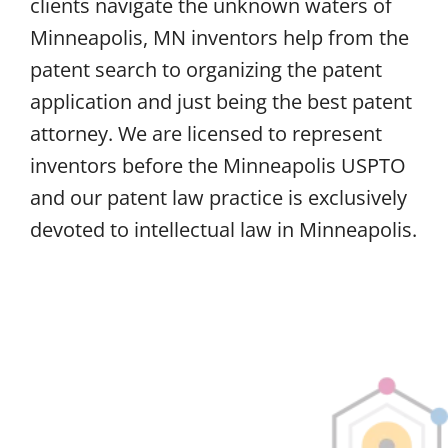
clients navigate the unknown waters of
Minneapolis, MN inventors help from the
patent search to organizing the patent
application and just being the best patent
attorney. We are licensed to represent
inventors before the Minneapolis USPTO
and our patent law practice is exclusively
devoted to intellectual law in Minneapolis.