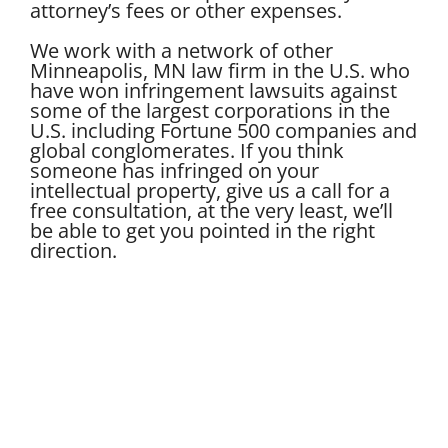
attorney’s fees or other expenses.
We work with a network of other
Minneapolis, MN law firm in the U.S. who
have won infringement lawsuits against
some of the largest corporations in the
U.S. including Fortune 500 companies and
global conglomerates. If you think
someone has infringed on your
intellectual property, give us a call for a
free consultation, at the very least, we’ll
be able to get you pointed in the right
direction.