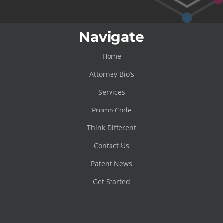
Navigate
Home
Attorney Bio’s
Services
Promo Code
Think Different
Contact Us
Patent News
Get Started