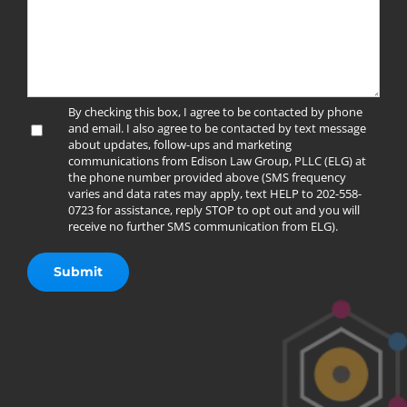
By checking this box, I agree to be contacted by phone
and email. I also agree to be contacted by text message
about updates, follow-ups and marketing
communications from Edison Law Group, PLLC (ELG) at
the phone number provided above (SMS frequency
varies and data rates may apply, text HELP to 202-558-
0723 for assistance, reply STOP to opt out and you will
receive no further SMS communication from ELG).