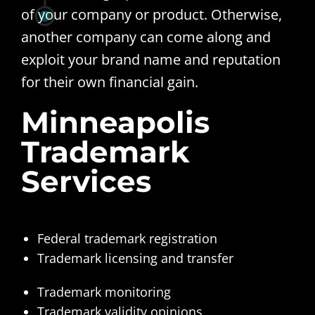
of your company or product. Otherwise,
another company can come along and
exploit your brand name and reputation
for their own financial gain.
Minneapolis
Trademark
Services
Federal trademark registration
Trademark licensing and transfer
Trademark monitoring
Trademark validity opinions