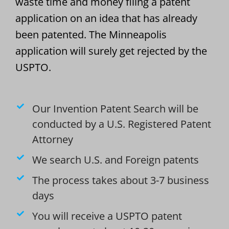
waste time and money filing a patent
application on an idea that has already
been patented. The Minneapolis
application will surely get rejected by the
USPTO.
Our Invention Patent Search will be
conducted by a U.S. Registered Patent
Attorney
We search U.S. and Foreign patents
The process takes about 3-7 business
days
You will receive a USPTO patent