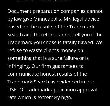
Document preparation companies cannot
by law give Minneapolis, MN legal advice
based on the results of the Trademark
Search and therefore cannot tell you if the
Trademark you chose is fatally flawed. We
refuse to waste client’s money on
something that is a sure failure or is
infringing. Our firm guarantees to
communicate honest results of the
Trademark Search as evidenced in our
USPTO Trademark application approval
rate which is extremely high.