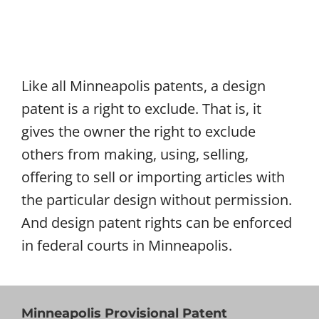
Like all Minneapolis patents, a design
patent is a right to exclude. That is, it
gives the owner the right to exclude
others from making, using, selling,
offering to sell or importing articles with
the particular design without permission.
And design patent rights can be enforced
in federal courts in Minneapolis.
Minneapolis Provisional Patent