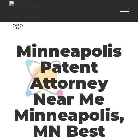
Skip
to
content
Minneapolis
Patent
Attorney
Near Me
Minneapolis,
MN Best