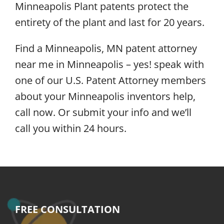
Minneapolis Plant patents protect the
entirety of the plant and last for 20 years.
Find a Minneapolis, MN patent attorney
near me in Minneapolis – yes! speak with
one of our U.S. Patent Attorney members
about your Minneapolis inventors help,
call now. Or submit your info and we’ll
call you within 24 hours.
FREE CONSULTATION