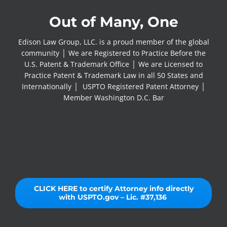
Out of Many, One
Edison Law Group, LLC. is a proud member of the global
community │ We are Registered to Practice Before the
U.S. Patent & Trademark Office │ We are Licensed to
Practice Patent & Trademark Law in all 50 States and
Internationally │ USPTO Registered Patent Attorney │
Member Washington D.C. Bar
CLICK HERE to certify Attorney info directly
with USPTO.gov – Lic. #37,136