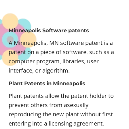
Minneapolis Software patents
A Minneapolis, MN software patent is a
patent on a piece of software, such as a
computer program, libraries, user
interface, or algorithm.
Plant Patents in Minneapolis
Plant patents allow the patent holder to
prevent others from asexually
reproducing the new plant without first
entering into a licensing agreement.