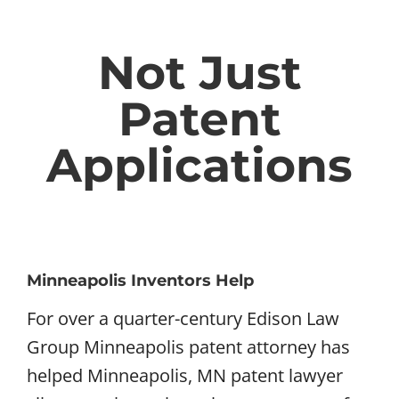
Not Just
Patent
Applications
Minneapolis Inventors Help
For over a quarter-century Edison Law
Group Minneapolis patent attorney has
helped Minneapolis, MN patent lawyer