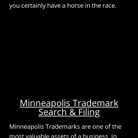
you certainly have a horse in the race.
Minneapolis Trademark
Search & Filing
Minneapolis Trademarks are one of the
most valuable assets of a business. In