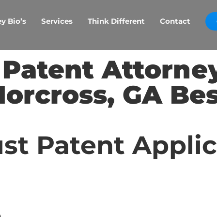
y Bio’s
Services
Think Different
Contact
 Patent Attorne
Norcross, GA Bes
st Patent Appli
p