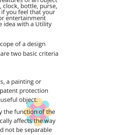
, clock, bottle, purse,
if you feel that your
for entertainment
idea with a Utility
scope of a design
are two basic criteria
s, a painting or
n patent protection
useful object.
 the function of the
ically affects the way
ld not be separable