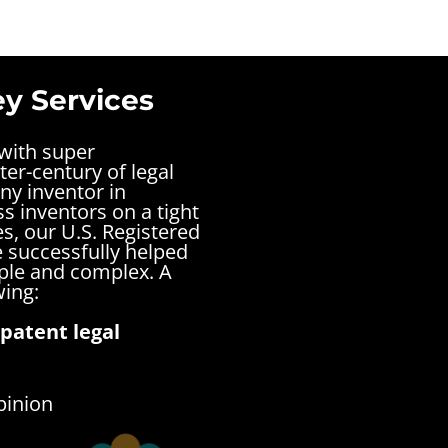
ey Services
 with super
ter-century of legal
ny inventor in
s inventors on a tight
s, our U.S. Registered
 successfully helped
mple and complex.
A
wing:
patent legal
pinion
s