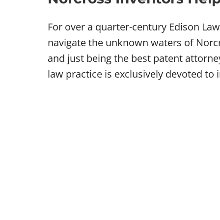
For over a quarter-century Edison La
navigate the unknown waters of Norcro
and just being the best patent attorn
law practice is exclusively devoted to 