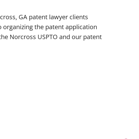
ross, GA patent lawyer clients
 organizing the patent application
e the Norcross USPTO and our patent