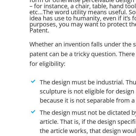
– for instance, a chair, table, hand tool
etc…
The word utility means useful. So 
idea has use to humanity, even if it’s 
purposes, you may want to protect the 
Patent.
Whether an invention falls under the 
patent can be a tricky question. There 
for eligibility:
The design must be industrial. Thu
sculpture is not eligible for desig
because it is not separable from a 
The design must not be dictated by
article. That is, if the design specif
the article works, that design wou