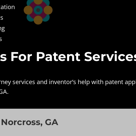
cation
ss
ng
s
es For Patent Service
ey services and inventor’s help with patent appl
GA.
 Norcross, GA