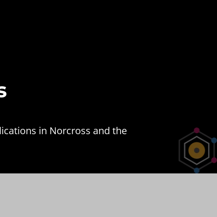
s
ications in Norcross and the