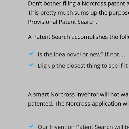
Don’t bother filing a Norcross patent a
This pretty much sums up the purpos
Provisional Patent Search.
A Patent Search accomplishes the fol
Is the idea novel or new? If not….
Dig up the closest thing to see if i
A smart Norcross inventor will not wa
patented. The Norcross application wil
Our Invention Patent Search will b