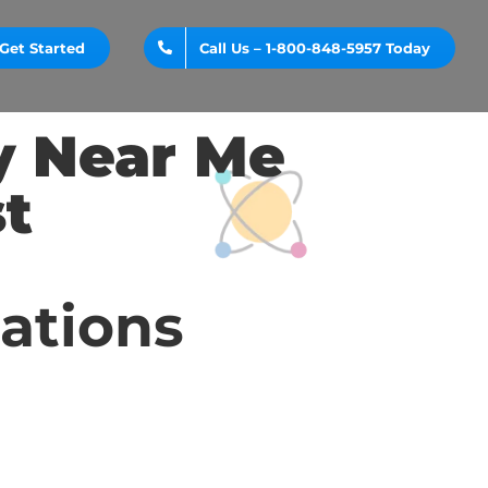
Get Started
Call Us – 1-800-848-5957 Today
y Near Me
t
cations