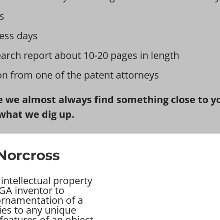
s
ess days
earch report about 10-20 pages in length
ion from one of the patent attorneys
 we almost always find something close to you
what we dig up.
 Norcross
intellectual property
GA inventor to
 ornamentation of a
ies to any unique
features of an object