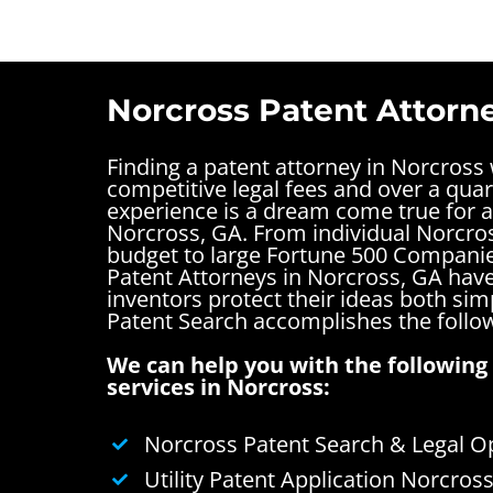
Norcross Patent Attorn
Finding a patent attorney in Norcross
competitive legal fees and over a quar
experience is a dream come true for a
Norcross, GA. From individual Norcros
budget to large Fortune 500 Companie
Patent Attorneys in Norcross, GA have
inventors protect their ideas both si
Patent Search accomplishes the follo
We can help you with the following 
services in Norcross:
Norcross Patent Search & Legal O
Utility Patent Application Norcros