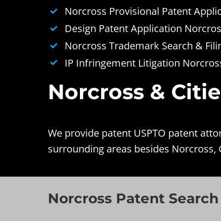
Norcross Provisional Patent Appli
Design Patent Application Norcro
Norcross Trademark Search & Fili
IP Infringement Litigation Norcros
Norcross & Citi
We provide patent USPTO patent attorn
surrounding areas besides Norcross, 
Norcross Patent Search