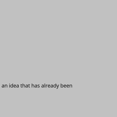
 an idea that has already been