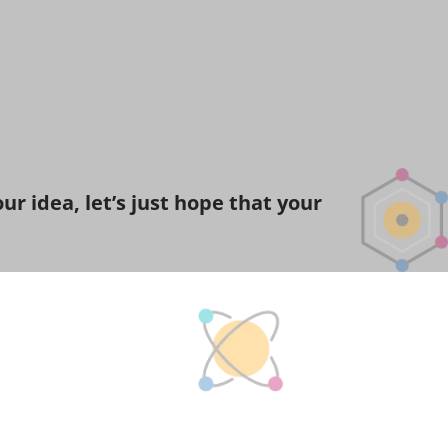
r idea, let’s just hope that your