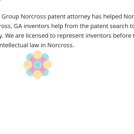
w Group Norcross patent attorney has helped Norc
ss, GA inventors help from the patent search to
ey. We are licensed to represent inventors befor
intellectual law in Norcross.