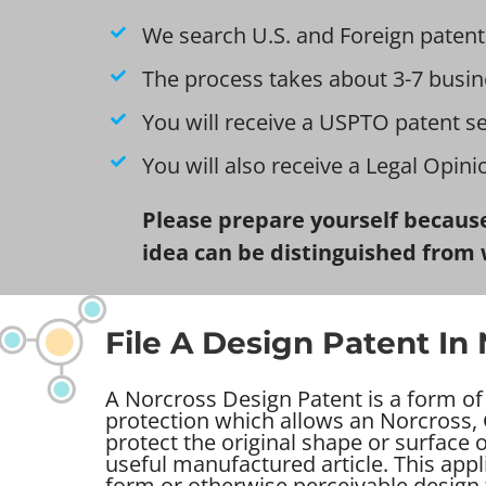
We search U.S. and Foreign patent
The process takes about 3-7 busin
You will receive a USPTO patent s
You will also receive a Legal Opin
Please prepare yourself because
idea can be distinguished from 
File A Design Patent In
A Norcross Design Patent is a form of 
protection which allows an Norcross, 
protect the original shape or surface
useful manufactured article. This appl
form or otherwise perceivable design 