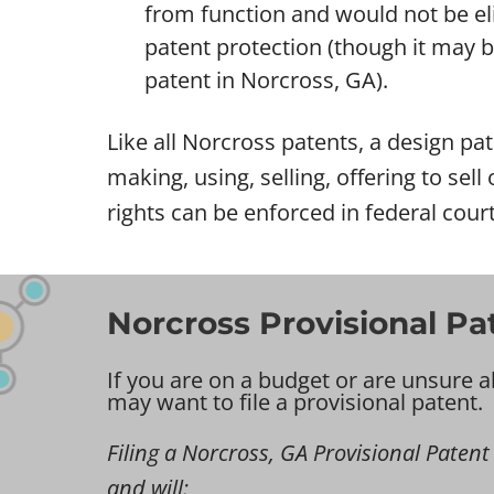
from function and would not be eli
patent protection (though it may be 
patent in Norcross, GA).
Like all Norcross patents, a design pat
making, using, selling, offering to sel
rights can be enforced in federal cour
Norcross Provisional Pa
If you are on a budget or are unsure a
may want to file a provisional patent.
Filing a Norcross, GA Provisional Patent i
and will: