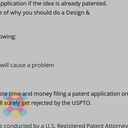
pplication if the idea is already patented.
e of why you should do a Design &
lowing:
t will cause a problem
ste time and money filing a patent application on
l surely get rejected by the USPTO.
e conducted by a U.S. Registered Patent Attorney