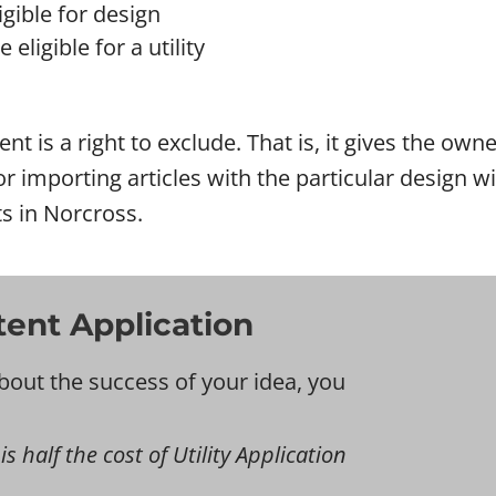
gible for design
eligible for a utility
ent is a right to exclude. That is, it gives the ow
l or importing articles with the particular design
ts in Norcross.
tent Application
bout the success of your idea, you
s half the cost of Utility Application