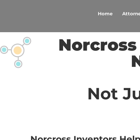
Skip
to
Home
Attorne
content
Norcross
Not Ju
Norcross Inventors Hel