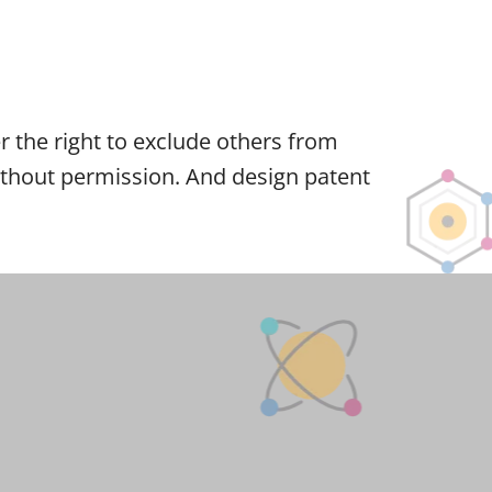
ner the right to exclude others from
 without permission. And design patent