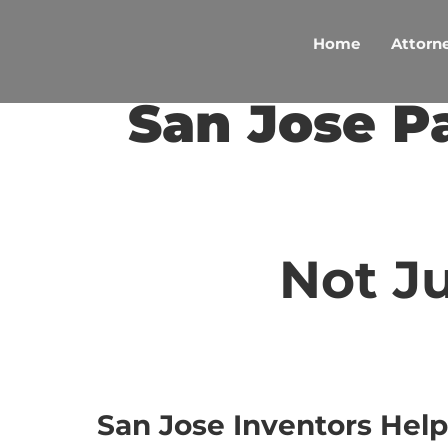
Skip
to
Home
Attorne
content
San Jose P
Not Ju
San Jose Inventors Help