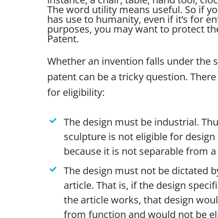
The word utility means useful. So if yo
has use to humanity, even if it’s for e
purposes, you may want to protect the 
Patent.
Whether an invention falls under the 
patent can be a tricky question. There 
for eligibility:
The design must be industrial. Thu
sculpture is not eligible for desig
because it is not separable from a 
The design must not be dictated by
article. That is, if the design specif
the article works, that design wou
from function and would not be eli