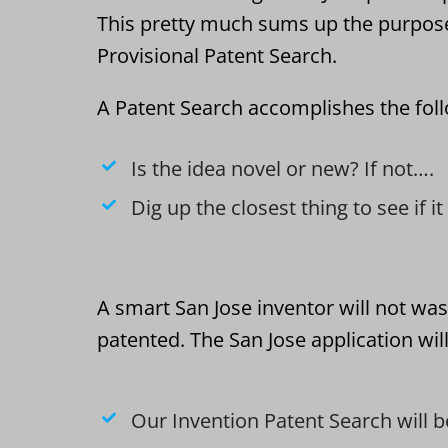
This pretty much sums up the purpos
Provisional Patent Search.
A Patent Search accomplishes the fol
Is the idea novel or new? If not….
Dig up the closest thing to see if i
A smart San Jose inventor will not was
patented. The San Jose application wil
Our Invention Patent Search will b