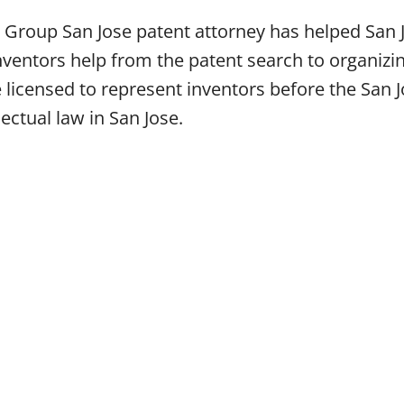
 Group San Jose patent attorney has helped San J
ventors help from the patent search to organizin
e licensed to represent inventors before the San
lectual law in San Jose.