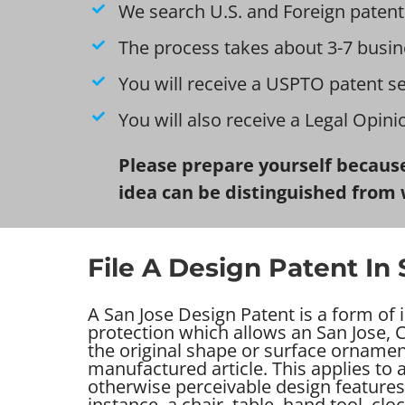
We search U.S. and Foreign patent
The process takes about 3-7 busin
You will receive a USPTO patent s
You will also receive a Legal Opin
Please prepare yourself because
idea can be distinguished from 
File A Design Patent In
A San Jose Design Patent is a form of i
protection which allows an San Jose, C
the original shape or surface ornamen
manufactured article. This applies to
otherwise perceivable design features 
instance, a chair, table, hand tool, clo