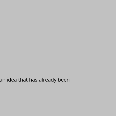
 an idea that has already been