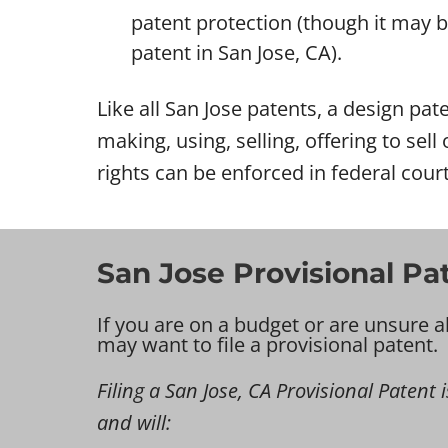
patent protection (though it may be 
patent in San Jose, CA).
Like all San Jose patents, a design pate
making, using, selling, offering to sel
rights can be enforced in federal court
San Jose Provisional Pa
If you are on a budget or are unsure a
may want to file a provisional patent.
Filing a San Jose, CA Provisional Patent i
and will: