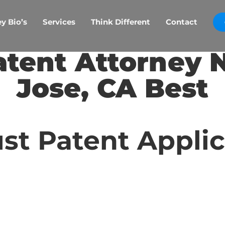
y Bio’s
Services
Think Different
Contact
atent Attorney 
Jose, CA Best
st Patent Appli