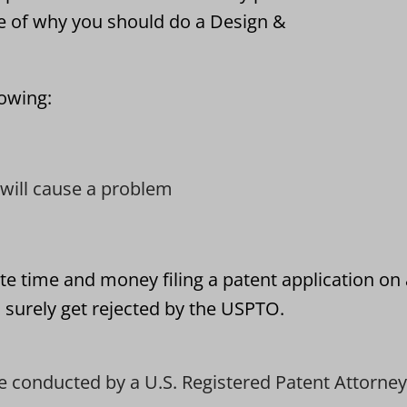
e of why you should do a Design &
lowing:
t will cause a problem
te time and money filing a patent application on
l surely get rejected by the USPTO.
e conducted by a U.S. Registered Patent Attorney