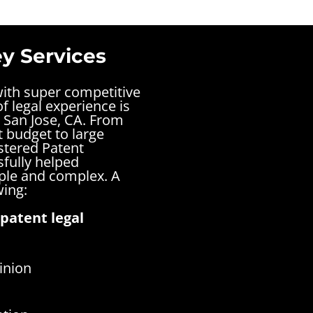
y Services
with super competitive
f legal experience is
 San Jose, CA. From
t budget to large
stered Patent
sfully helped
mple and complex.
A
wing:
patent legal
inion