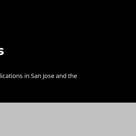
s
ications in San Jose and the