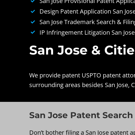
San Jose Provisional Patent Applic
Design Patent Application San Jos
San Jose Trademark Search & Filin
IP Infringement Litigation San Jose
San Jose & Citi
We provide patent USPTO patent attorn
surrounding areas besides San Jose, C
San Jose Patent Search
Don’t bother filing a San Jose patent ap