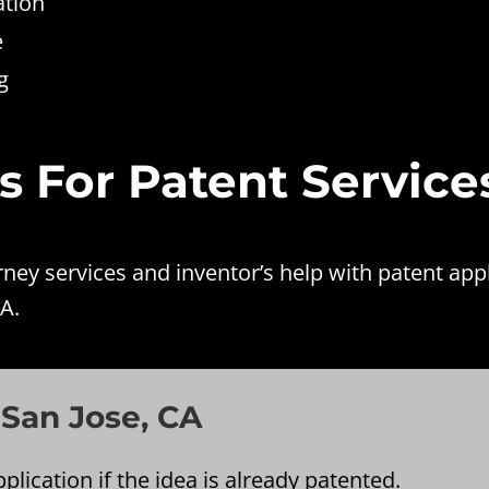
ation
e
g
es For Patent Service
ey services and inventor’s help with patent appl
A.
 San Jose, CA
plication if the idea is already patented.