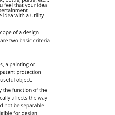
u feel that your idea
ntertainment
idea with a Utility
scope of a design
are two basic criteria
s, a painting or
n patent protection
useful object.
 the function of the
ically affects the way
ld not be separable
gible for design