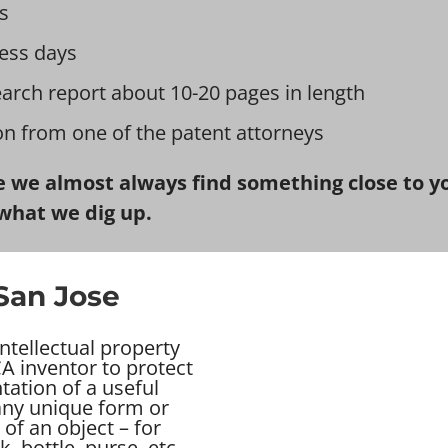
s
ess days
earch report about 10-20 pages in length
ion from one of the patent attorneys
 we almost always find something close to you
what we dig up.
 San Jose
ntellectual property
A inventor to protect
tation of a useful
 any unique form or
of an object – for
ck, bottle, purse, etc…