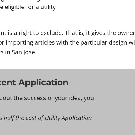
eligible for a utility
nt is a right to exclude. That is, it gives the own
l or importing articles with the particular design
s in San Jose.
tent Application
bout the success of your idea, you
s half the cost of Utility Application