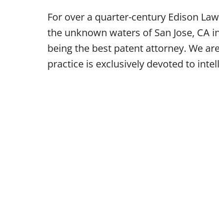
For over a quarter-century Edison Law
the unknown waters of San Jose, CA in
being the best patent attorney. We ar
practice is exclusively devoted to intel