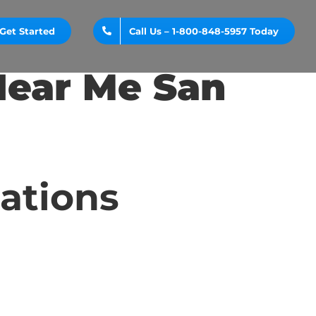
Get Started
Call Us – 1-800-848-5957 Today
Near Me San
cations