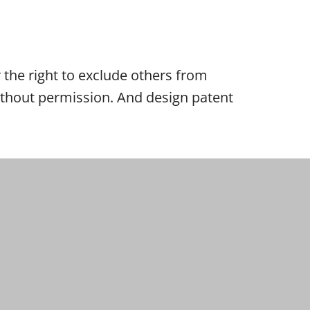
er the right to exclude others from
 without permission. And design patent