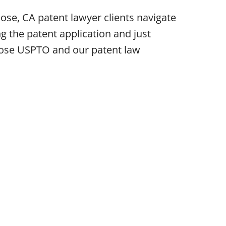
ose, CA patent lawyer clients navigate
g the patent application and just
 Jose USPTO and our patent law