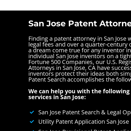
San Jose Patent Attorne
Finding a patent attorney in San Jose 
legal fees and over a quarter-century o
a dream come true for any inventor in
individual San Jose inventors on a tigh
Fortune 500 Companies, our U.S. Regi
Attorneys in San Jose, CA have succes
inventors protect their ideas both si
Patent Search accomplishes the follo
We can help you with the following 
services in San Jose:
San Jose Patent Search & Legal Op
Utility Patent Application San Jose