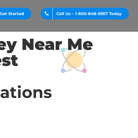
Get Started
Call Us – 1-800-848-5957 Today
ey Near Me
st
cations