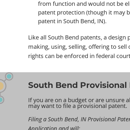
from function and would not be eli
patent protection (though it may be 
patent in South Bend, IN).
Like all South Bend patents, a design p
making, using, selling, offering to sel
rights can be enforced in federal cour
South Bend Provisional 
If you are on a budget or are unsure a
may want to file a provisional patent.
Filing a South Bend, IN Provisional Patent
Application and will: