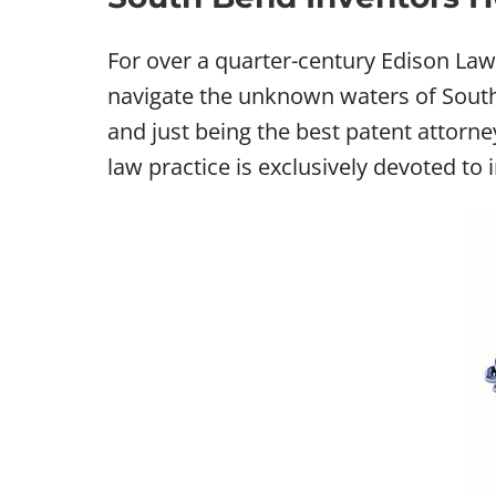
For over a quarter-century Edison La
navigate the unknown waters of South 
and just being the best patent attorn
law practice is exclusively devoted to 