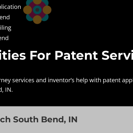
lication
Bend
ling
Bend
ties For Patent Serv
ey services and inventor’s help with patent app
, IN.
ch South Bend, IN