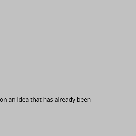
 on an idea that has already been