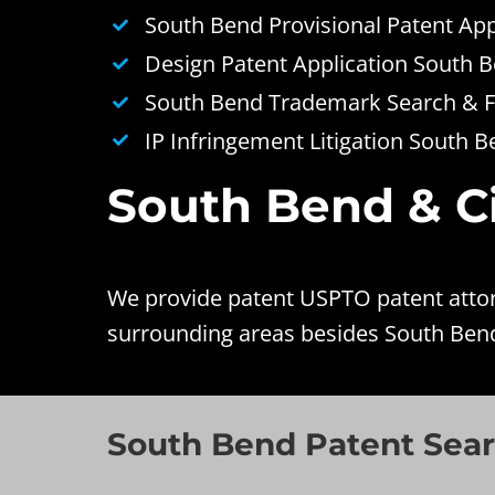
South Bend Provisional Patent App
Design Patent Application South 
South Bend Trademark Search & Fi
IP Infringement Litigation South 
South Bend & Ci
We provide patent USPTO patent attorn
surrounding areas besides South Bend
South Bend Patent Sear