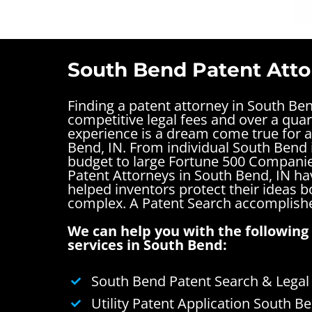
South Bend Patent Atto
Finding a patent attorney in South Be
competitive legal fees and over a quar
experience is a dream come true for a
Bend, IN. From individual South Bend 
budget to large Fortune 500 Companie
Patent Attorneys in South Bend, IN ha
helped inventors protect their ideas 
complex.
A Patent Search accomplishe
We can help you with the following 
services in South Bend:
South Bend Patent Search & Legal
Utility Patent Application South B