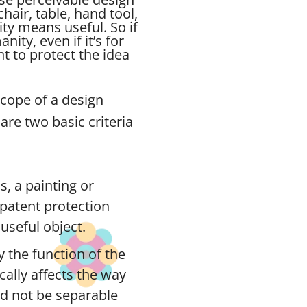
chair, table, hand tool,
ity means useful. So if
ity, even if it’s for
 to protect the idea
scope of a design
are two basic criteria
s, a painting or
n patent protection
useful object.
 the function of the
ically affects the way
ld not be separable