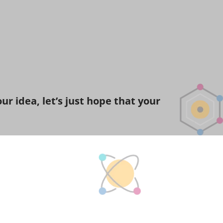
r idea, let’s just hope that your