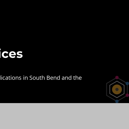
ices
lications in South Bend and the