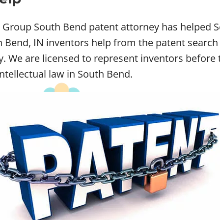
w Group South Bend patent attorney has helped So
Bend, IN inventors help from the patent search t
ey. We are licensed to represent inventors befo
intellectual law in South Bend.