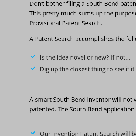
Don’t bother filing a South Bend patent
This pretty much sums up the purpos
Provisional Patent Search.
A Patent Search accomplishes the fol
Is the idea novel or new? If not….
Dig up the closest thing to see if i
A smart South Bend inventor will not 
patented. The South Bend application 
Our Invention Patent Search will b