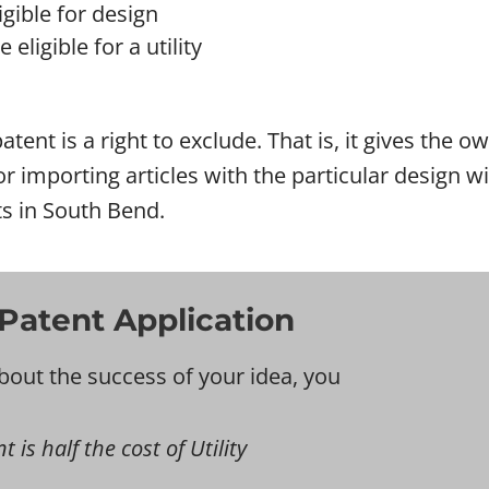
gible for design
eligible for a utility
atent is a right to exclude. That is, it gives the 
l or importing articles with the particular design
ts in South Bend.
Patent Application
bout the success of your idea, you
 is half the cost of Utility