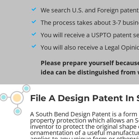
We search U.S. and Foreign patent
The process takes about 3-7 busin
You will receive a USPTO patent s
You will also receive a Legal Opin
Please prepare yourself because
idea can be distinguished from 
File A Design Patent In
A South Bend Design Patent is a form o
property protection which allows an 
inventor to protect the original shape
ornamentation of a useful manufacture
applies to any unique form or otherwi