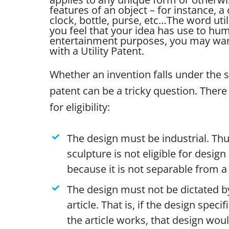
features of an object – for instance, a 
clock, bottle, purse, etc…
The word util
you feel that your idea has use to human
entertainment purposes, you may want
with a Utility Patent.
Whether an invention falls under the 
patent can be a tricky question. There 
for eligibility:
The design must be industrial. Thu
sculpture is not eligible for desig
because it is not separable from a 
The design must not be dictated by
article. That is, if the design specif
the article works, that design wou