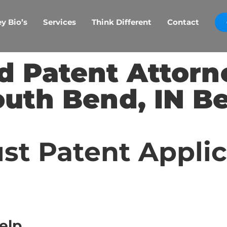
y Bio’s
Services
Think Different
Contact
d Patent Attorn
outh Bend, IN Be
st Patent Appli
elp