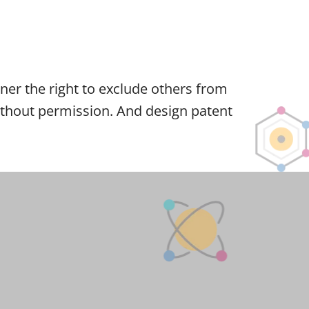
owner the right to exclude others from
 without permission. And design patent