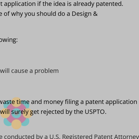
 application if the idea is already patented.
e of why you should do a Design &
lowing:
t will cause a problem
waste time and money filing a patent application
will surely get rejected by the USPTO.
e conducted by a U.S. Registered Patent Attorney