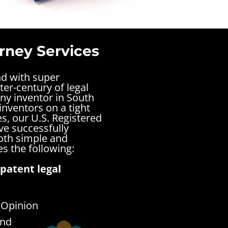
rney Services
nd with super
ter-century of legal
ny inventor in South
inventors on a tight
s, our U.S. Registered
ve successfully
both simple and
s the following:
patent legal
 Opinion
end