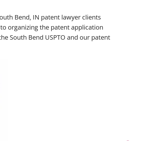
uth Bend, IN patent lawyer clients
o organizing the patent application
re the South Bend USPTO and our patent