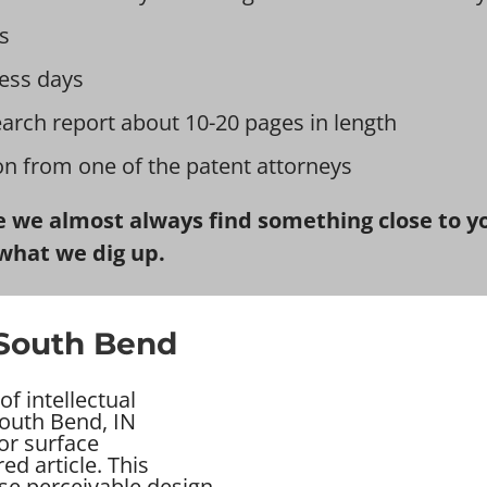
s
ess days
earch report about 10-20 pages in length
ion from one of the patent attorneys
 we almost always find something close to you
what we dig up.
 South Bend
f intellectual
South Bend, IN
 or surface
d article. This
se perceivable design