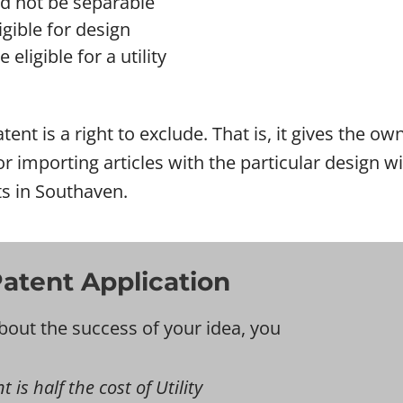
ld not be separable
gible for design
eligible for a utility
tent is a right to exclude. That is, it gives the o
l or importing articles with the particular design
ts in Southaven.
atent Application
bout the success of your idea, you
is half the cost of Utility