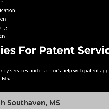
en
ication
ven
ing
ven
ies For Patent Servi
ey services and inventor’s help with patent app
, MS.
ch Southaven, MS