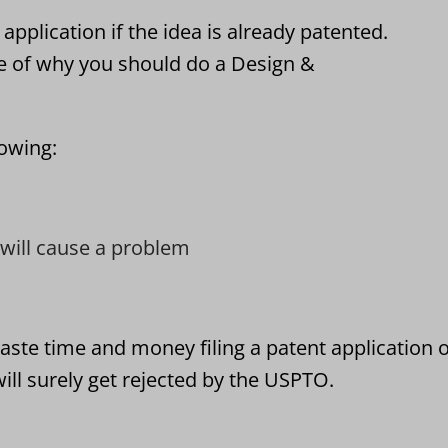
application if the idea is already patented.
e of why you should do a Design &
lowing:
t will cause a problem
aste time and money filing a patent application 
ill surely get rejected by the USPTO.