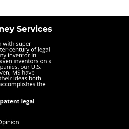
ney Services
n with super
ter-century of legal
ny inventor in
aven inventors on a
panies, our U.S.
aven, MS have
their ideas both
 accomplishes the
patent legal
Opinion