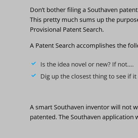
Don’t bother filing a Southaven patent 
This pretty much sums up the purpos
Provisional Patent Search.
A Patent Search accomplishes the fol
Is the idea novel or new? If not….
Dig up the closest thing to see if i
A smart Southaven inventor will not w
patented. The Southaven application w