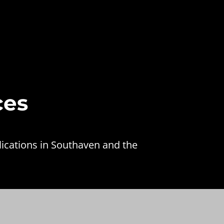
ces
lications in Southaven and the