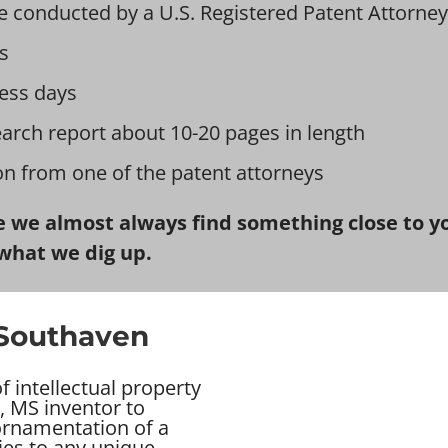
e conducted by a U.S. Registered Patent Attorney
s
ess days
earch report about 10-20 pages in length
ion from one of the patent attorneys
 we almost always find something close to you
what we dig up.
 Southaven
 intellectual property
, MS inventor to
 ornamentation of a
ies to any unique