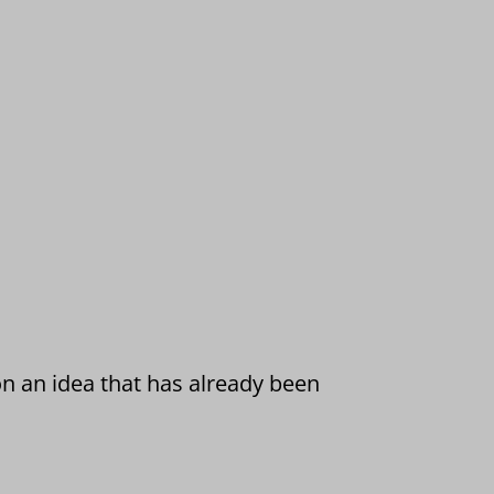
on an idea that has already been