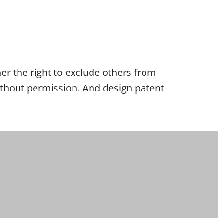
wner the right to exclude others from
 without permission. And design patent