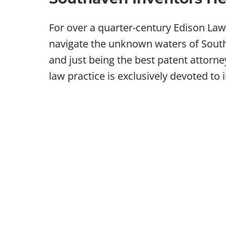
For over a quarter-century Edison La
navigate the unknown waters of Southa
and just being the best patent attorn
law practice is exclusively devoted to 