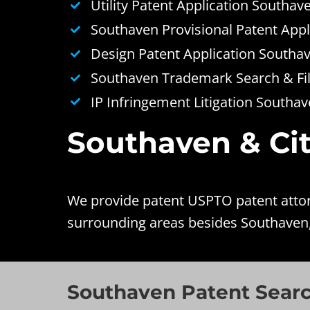
Utility Patent Application Southav
Southaven Provisional Patent Appl
Design Patent Application Southa
Southaven Trademark Search & Fil
IP Infringement Litigation Southa
Southaven & Cit
We provide patent USPTO patent attorn
surrounding areas besides Southaven
Southaven Patent Sear