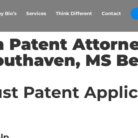
y Bio’s
Services
Think Different
Contact
 Patent Attorn
outhaven, MS Be
st Patent Appli
lp