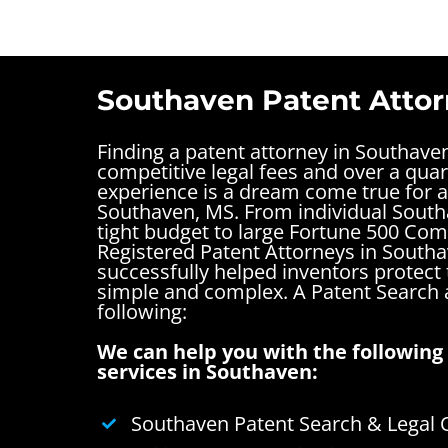
Southaven Patent Attor
Finding a patent attorney in Southave
competitive legal fees and over a quar
experience is a dream come true for a
Southaven, MS. From individual South
tight budget to large Fortune 500 Com
Registered Patent Attorneys in South
successfully helped inventors protect 
simple and complex.
A Patent Search
following:
We can help you with the following 
services in Southaven:
Southaven Patent Search & Legal 