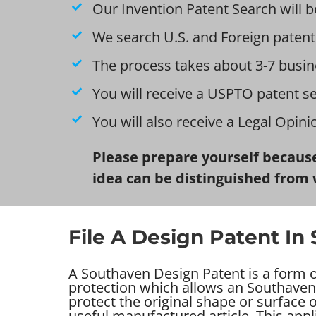
Our Invention Patent Search will b
We search U.S. and Foreign patent
The process takes about 3-7 busin
You will receive a USPTO patent s
You will also receive a Legal Opin
Please prepare yourself because
idea can be distinguished from 
File A Design Patent In
A Southaven Design Patent is a form of
protection which allows an Southaven
protect the original shape or surface
useful manufactured article. This appl