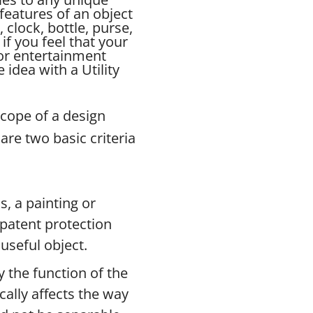
features of an object
, clock, bottle, purse,
if you feel that your
for entertainment
idea with a Utility
scope of a design
are two basic criteria
s, a painting or
n patent protection
useful object.
 the function of the
ically affects the way