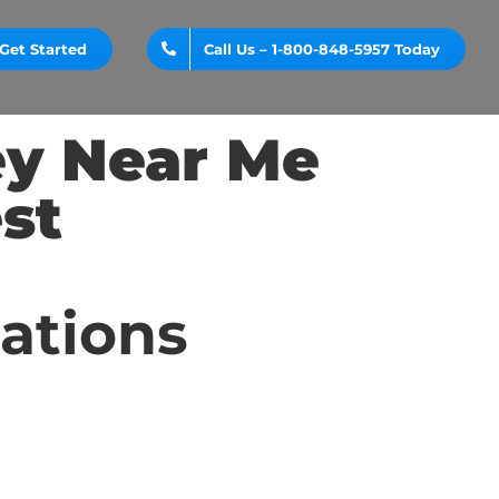
Get Started
Call Us – 1-800-848-5957 Today
ey Near Me
st
cations