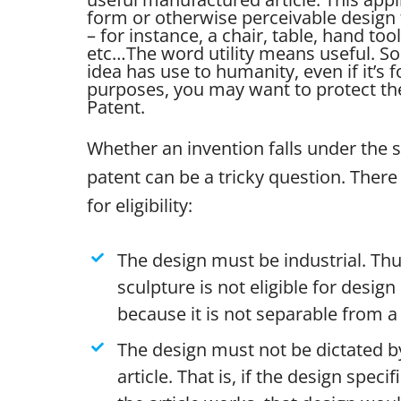
form or otherwise perceivable design 
– for instance, a chair, table, hand tool
etc…
The word utility means useful. So 
idea has use to humanity, even if it’s 
purposes, you may want to protect the 
Patent.
Whether an invention falls under the 
patent can be a tricky question. There 
for eligibility:
The design must be industrial. Thu
sculpture is not eligible for desig
because it is not separable from a 
The design must not be dictated by
article. That is, if the design specif