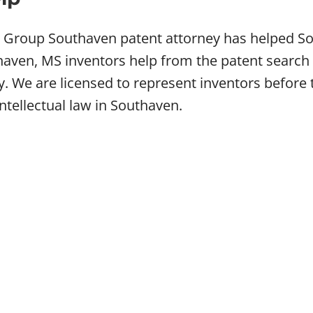
w Group Southaven patent attorney has helped So
ven, MS inventors help from the patent search t
ey. We are licensed to represent inventors befo
intellectual law in Southaven.