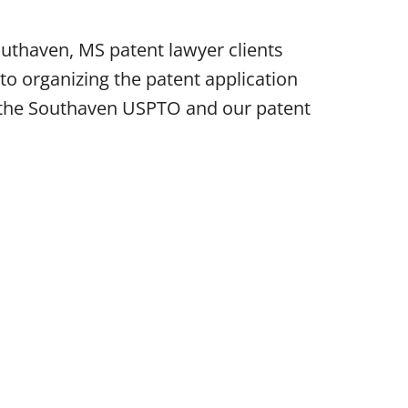
uthaven, MS patent lawyer clients
o organizing the patent application
re the Southaven USPTO and our patent