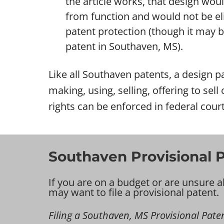
the article works, that design wou
from function and would not be eli
patent protection (though it may be 
patent in Southaven, MS).
Like all Southaven patents, a design pa
making, using, selling, offering to sel
rights can be enforced in federal cour
Southaven Provisional P
If you are on a budget or are unsure a
may want to file a provisional patent.
Filing a Southaven, MS Provisional Patent 