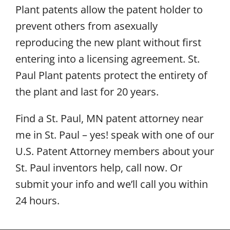
Plant patents allow the patent holder to
prevent others from asexually
reproducing the new plant without first
entering into a licensing agreement. St.
Paul Plant patents protect the entirety of
the plant and last for 20 years.
Find a St. Paul, MN patent attorney near
me in St. Paul – yes! speak with one of our
U.S. Patent Attorney members about your
St. Paul inventors help, call now. Or
submit your info and we’ll call you within
24 hours.