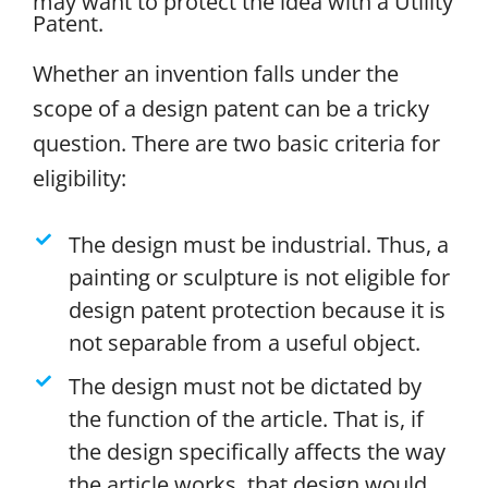
may want to protect the idea with a Utility
Patent.
Whether an invention falls under the
scope of a design patent can be a tricky
question. There are two basic criteria for
eligibility:
The design must be industrial. Thus, a
painting or sculpture is not eligible for
design patent protection because it is
not separable from a useful object.
The design must not be dictated by
the function of the article. That is, if
the design specifically affects the way
the article works, that design would