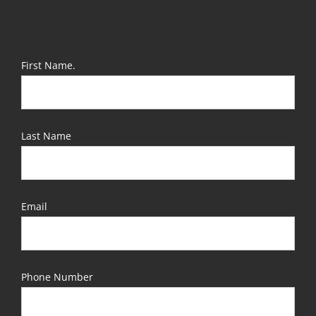
First Name.
Last Name
Email
Phone Number