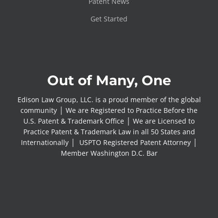
Patent News
Get Started
Out of Many, One
Edison Law Group, LLC. is a proud member of the global
community │ We are Registered to Practice Before the
U.S. Patent & Trademark Office │ We are Licensed to
Practice Patent & Trademark Law in all 50 States and
Internationally │ USPTO Registered Patent Attorney │
Member Washington D.C. Bar