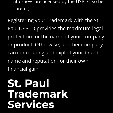
attorneys are licensed by the USPTO so be
careful).
Registering your Trademark with the St.
Paul USPTO provides the maximum legal
protection for the name of your company
or product. Otherwise, another company
can come along and exploit your brand
name and reputation for their own
financial gain.
St. Paul
Trademark
Services