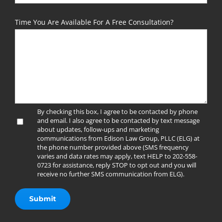
Time You Are Available For A Free Consultation?
By checking this box, I agree to be contacted by phone
and email. I also agree to be contacted by text message
about updates, follow-ups and marketing
communications from Edison Law Group, PLLC (ELG) at
the phone number provided above (SMS frequency
varies and data rates may apply, text HELP to 202-558-
0723 for assistance, reply STOP to opt out and you will
receive no further SMS communication from ELG).