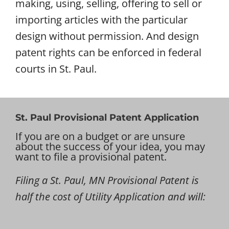
making, using, selling, offering to sell or
importing articles with the particular
design without permission. And design
patent rights can be enforced in federal
courts in St. Paul.
St. Paul Provisional Patent Application
If you are on a budget or are unsure
about the success of your idea, you may
want to file a provisional patent.
Filing a St. Paul, MN Provisional Patent is
half the cost of Utility Application and will: