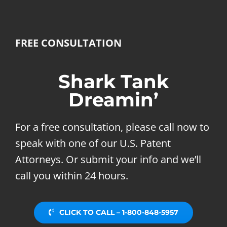
FREE CONSULTATION
Shark Tank
Dreamin’
For a free consultation, please call now to
speak with one of our U.S. Patent
Attorneys. Or submit your info and we’ll
call you within 24 hours.
CLICK TO CALL – 1-800-848-5957