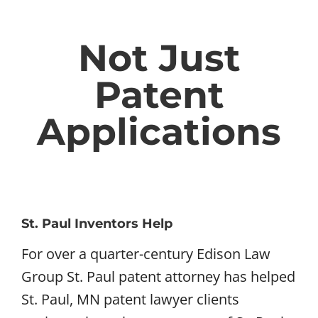
Not Just
Patent
Applications
St. Paul Inventors Help
For over a quarter-century Edison Law
Group St. Paul patent attorney has helped
St. Paul, MN patent lawyer clients