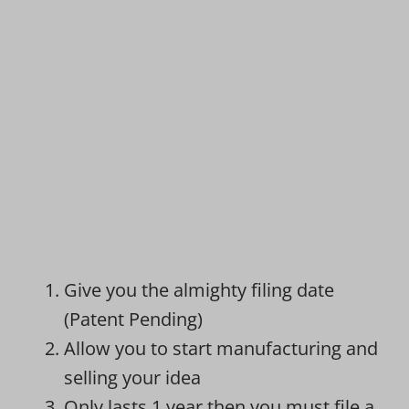
Give you the almighty filing date
(Patent Pending)
Allow you to start manufacturing and
selling your idea
Only lasts 1 year then you must file a