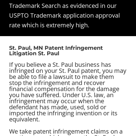
Trademark Search as evidenced in our
USPTO Trademark application approval
rate which is extremely high.
St. Paul, MN Patent Infringement
Litigation St. Paul
If you believe a St. Paul business has
infringed on your St. Paul patent, you may
be able to file a lawsuit to make them
stop the infringement and recover
financial compensation for the damage
you have suffered. Under U.S. law, an
infringement may occur when the
defendant has made, used, sold or
imported the infringing invention or its
equivalent.
We take patent infringement claims on a