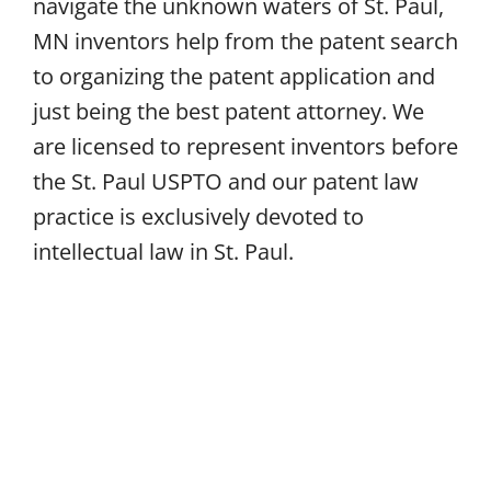
navigate the unknown waters of St. Paul,
MN inventors help from the patent search
to organizing the patent application and
just being the best patent attorney. We
are licensed to represent inventors before
the St. Paul USPTO and our patent law
practice is exclusively devoted to
intellectual law in St. Paul.