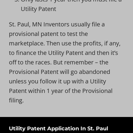
Utility Patent
St. Paul, MN Inventors usually file a
provisional patent to test the
marketplace. Then use the profits, if any,
to finance the Utility Patent and then it’s
off to the races. But remember – the
Provisional Patent will go abandoned
unless you follow it up with a Utility
Patent within 1 year of the Provisional
filing.
Utility Patent Application In St. Paul