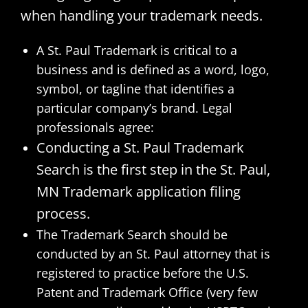
when handling your trademark needs.
A St. Paul Trademark is critical to a
business and is defined as a word, logo,
symbol, or tagline that identifies a
particular company’s brand. Legal
professionals agree:
Conducting a St. Paul Trademark
Search is the first step in the St. Paul,
MN Trademark application filing
process.
The Trademark Search should be
conducted by an St. Paul attorney that is
registered to practice before the U.S.
Patent and Trademark Office (very few