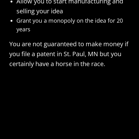
Allow you to start manufacturing and
selling your idea
Grant you a monopoly on the idea for 20
years
You are not guaranteed to make money if
you file a patent in St. Paul, MN but you
certainly have a horse in the race.