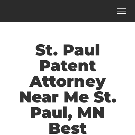
Skip
to
content
St. Paul
Patent
Attorney
Near Me St.
Paul, MN
Best