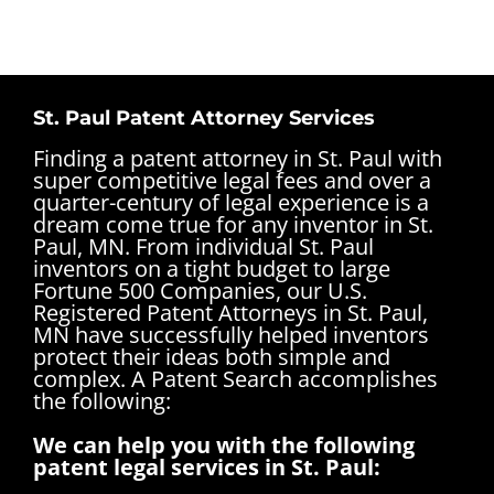
St. Paul Patent Attorney Services
Finding a patent attorney in St. Paul with
super competitive legal fees and over a
quarter-century of legal experience is a
dream come true for any inventor in St.
Paul, MN. From individual St. Paul
inventors on a tight budget to large
Fortune 500 Companies, our U.S.
Registered Patent Attorneys in St. Paul,
MN have successfully helped inventors
protect their ideas both simple and
complex.
A Patent Search accomplishes
the following:
We can help you with the following
patent legal services in St. Paul: