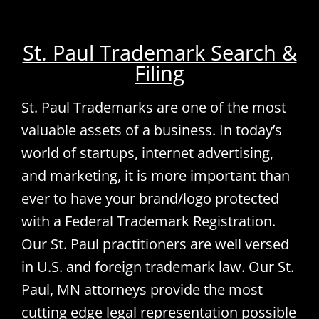
St. Paul Trademark Search &
Filing
St. Paul Trademarks are one of the most
valuable assets of a business. In today’s
world of startups, internet advertising,
and marketing, it is more important than
ever to have your brand/logo protected
with a Federal Trademark Registration.
Our St. Paul practitioners are well versed
in U.S. and foreign trademark law. Our St.
Paul, MN attorneys provide the most
cutting edge legal representation possible