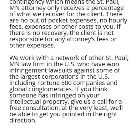
contingency which means the St. Paul,
MN attorney only receives a percentage
of what we recover for the client. There
are no out of pocket expenses, no hourly
fees, expenses or other costs to you. If
there is no recovery, the client is not
responsible for any attorney’s fees or
other expenses.
We work with a network of other St. Paul,
MN law firm in the U.S. who have won
infringement lawsuits against some of
the largest corporations in the U.S.
including Fortune 500 companies and
global conglomerates. If you think
someone has infringed on your
intellectual property, give us a call for a
free consultation, at the very least, we’ll
be able to get you pointed in the right
direction.