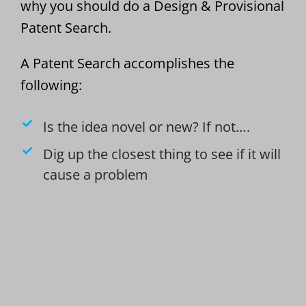
why you should do a Design & Provisional
Patent Search.
A Patent Search accomplishes the
following:
Is the idea novel or new? If not….
Dig up the closest thing to see if it will
cause a problem