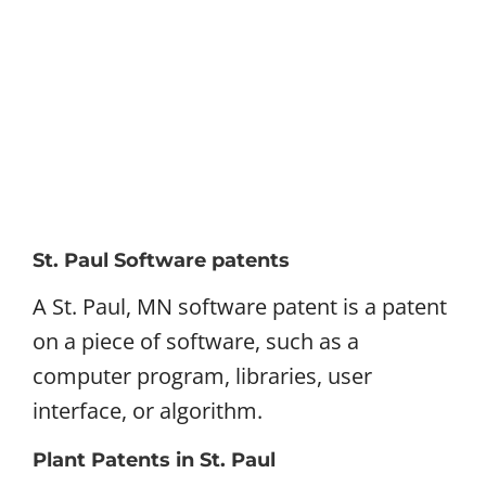
St. Paul Software patents
A St. Paul, MN software patent is a patent
on a piece of software, such as a
computer program, libraries, user
interface, or algorithm.
Plant Patents in St. Paul