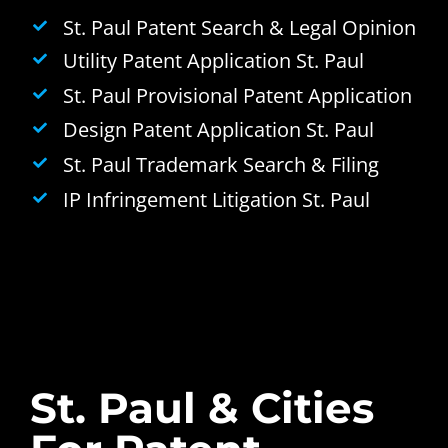
St. Paul Patent Search & Legal Opinion
Utility Patent Application St. Paul
St. Paul Provisional Patent Application
Design Patent Application St. Paul
St. Paul Trademark Search & Filing
IP Infringement Litigation St. Paul
St. Paul & Cities