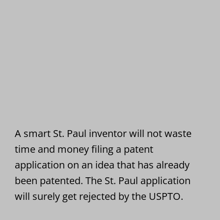
A smart St. Paul inventor will not waste
time and money filing a patent
application on an idea that has already
been patented. The St. Paul application
will surely get rejected by the USPTO.