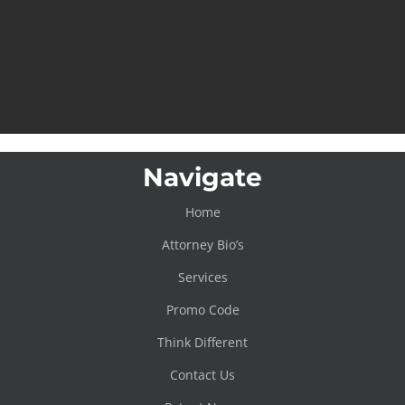
Navigate
Home
Attorney Bio’s
Services
Promo Code
Think Different
Contact Us