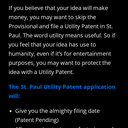
If you believe that your idea will make
money, you may want to skip the
Provisional and file a Utility Patent in St.
Paul. The word utility means useful. So if
you feel that your idea has use to
humanity, even if it’s for entertainment
purposes, you may want to protect the
idea with a Utility Patent.
The St. Paul Utility Patent application
will:
Give you the almighty filing date
(Patent Pending)