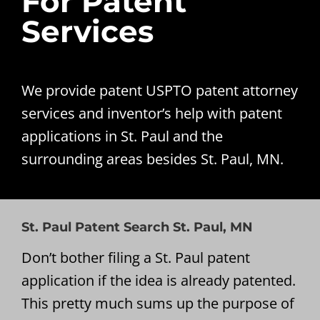
For Patent
Services
We provide patent USPTO patent attorney
services and inventor’s help with patent
applications in St. Paul and the
surrounding areas besides St. Paul, MN.
St. Paul Patent Search St. Paul, MN
Don’t bother filing a St. Paul patent
application if the idea is already patented.
This pretty much sums up the purpose of