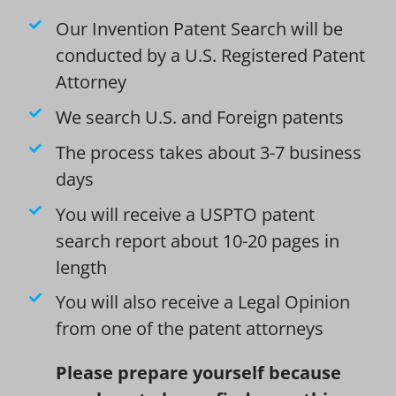
Our Invention Patent Search will be
conducted by a U.S. Registered Patent
Attorney
We search U.S. and Foreign patents
The process takes about 3-7 business
days
You will receive a USPTO patent
search report about 10-20 pages in
length
You will also receive a Legal Opinion
from one of the patent attorneys
Please prepare yourself because