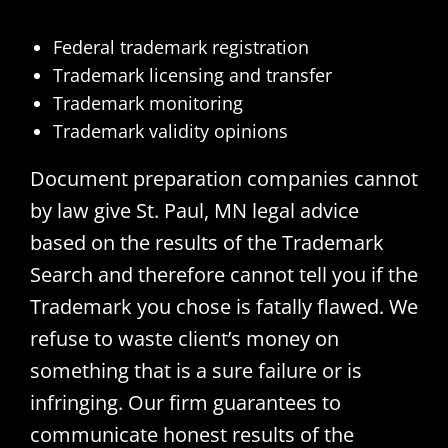
Federal trademark registration
Trademark licensing and transfer
Trademark monitoring
Trademark validity opinions
Document preparation companies cannot
by law give St. Paul, MN legal advice
based on the results of the Trademark
Search and therefore cannot tell you if the
Trademark you chose is fatally flawed. We
refuse to waste client’s money on
something that is a sure failure or is
infringing. Our firm guarantees to
communicate honest results of the