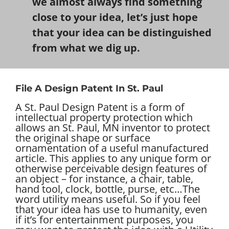
we almost always find something
close to your idea, let’s just hope
that your idea can be distinguished
from what we dig up.
File A Design Patent In St. Paul
A St. Paul Design Patent is a form of
intellectual property protection which
allows an St. Paul, MN inventor to protect
the original shape or surface
ornamentation of a useful manufactured
article. This applies to any unique form or
otherwise perceivable design features of
an object – for instance, a chair, table,
hand tool, clock, bottle, purse, etc…
The
word utility means useful. So if you feel
that your idea has use to humanity, even
if it’s for entertainment purposes, you