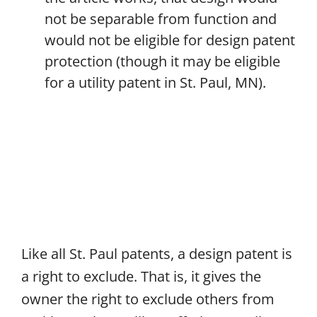
not be separable from function and
would not be eligible for design patent
protection (though it may be eligible
for a utility patent in St. Paul, MN).
Like all St. Paul patents, a design patent is
a right to exclude. That is, it gives the
owner the right to exclude others from