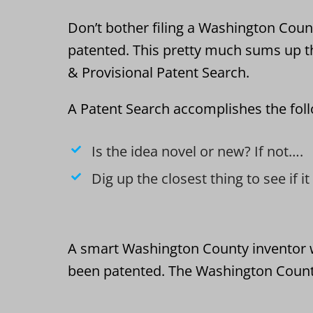
Don’t bother filing a Washington County
patented. This pretty much sums up t
& Provisional Patent Search.
A Patent Search accomplishes the fol
Is the idea novel or new? If not….
Dig up the closest thing to see if i
A smart Washington County inventor wi
been patented. The Washington County 