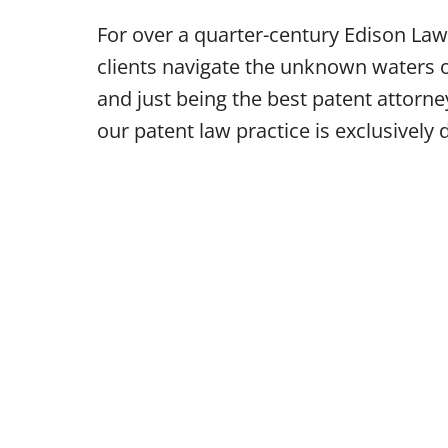
For over a quarter-century Edison L
clients navigate the unknown waters o
and just being the best patent attor
our patent law practice is exclusively