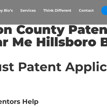
y Bio’s
Services
Think Different
Contact
n County Paten
r Me Hillsboro 
st Patent Appli
entors Help