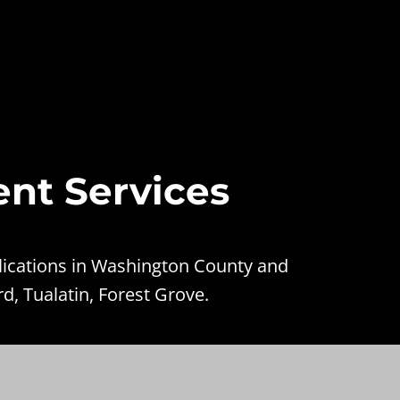
ent Services
lications in Washington County and
d, Tualatin, Forest Grove.