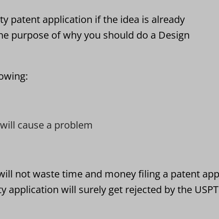
 patent application if the idea is already
he purpose of why you should do a Design
lowing:
t will cause a problem
ll not waste time and money filing a patent appl
application will surely get rejected by the USP