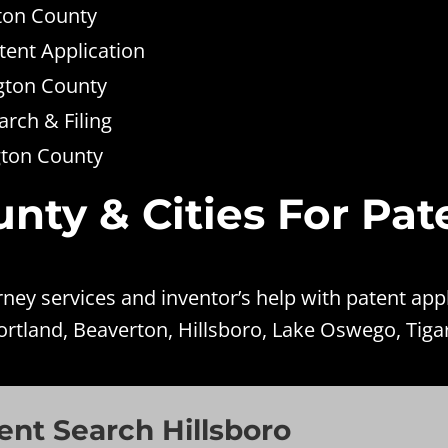
gton County
tent Application
gton County
rch & Filing
gton County
ty & Cities For Pat
ney services and inventor’s help with patent app
ortland, Beaverton, Hillsboro, Lake Oswego, Tigar
nt Search Hillsboro