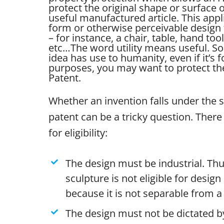
protect the original shape or surface
useful manufactured article. This appl
form or otherwise perceivable design 
– for instance, a chair, table, hand tool
etc…
The word utility means useful. So 
idea has use to humanity, even if it’s 
purposes, you may want to protect the 
Patent.
Whether an invention falls under the 
patent can be a tricky question. There 
for eligibility:
The design must be industrial. Thu
sculpture is not eligible for desig
because it is not separable from a 
The design must not be dictated by