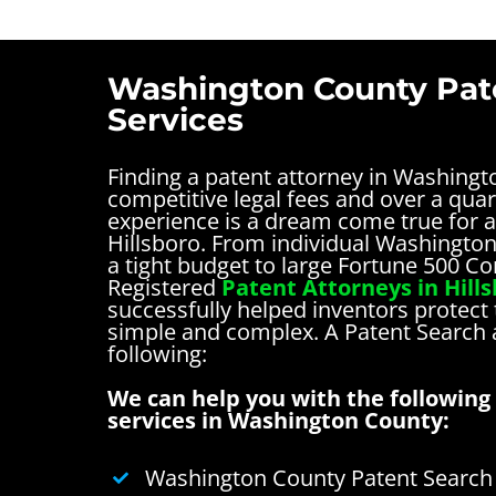
Washington County Pat
Services
Finding a patent attorney in Washing
competitive legal fees and over a quar
experience is a dream come true for a
Hillsboro. From individual Washingto
a tight budget to large Fortune 500 C
Registered
Patent Attorneys in Hill
successfully helped inventors protect 
simple and complex.
A Patent Search
following:
We can help you with the following 
services in Washington County:
Washington County Patent Search 