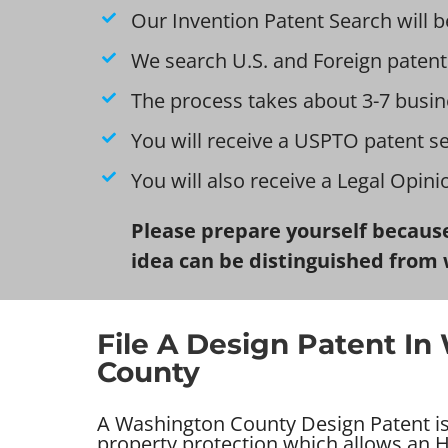
Our Invention Patent Search will b
We search U.S. and Foreign patent
The process takes about 3-7 busin
You will receive a USPTO patent s
You will also receive a Legal Opin
Please prepare yourself because
idea can be distinguished from 
File A Design Patent I
County
A Washington County Design Patent is 
property protection which allows an H