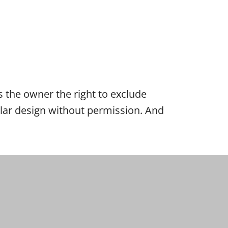
es the owner the right to exclude
cular design without permission. And