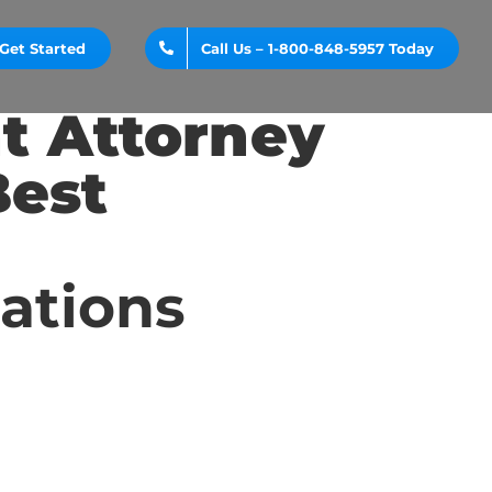
Get Started
Call Us – 1-800-848-5957 Today
t Attorney
Best
cations