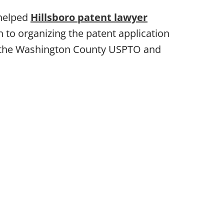
 helped
Hillsboro patent lawyer
 to organizing the patent application
re the Washington County USPTO and