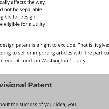
ically affects the way
ld not be separable
gible for design
eligible for a utility
esign patent is a right to exclude. That is, it giv
ering to sell or importing articles with the parti
in federal courts in Washington County.
isional Patent
bout the success of your idea, you