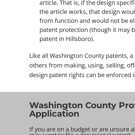
article. That is, if the design specif
the article works, that design wou
from function and would not be eli
patent protection (though it may be 
patent in Hillsboro).
Like all Washington County patents, a d
others from making, using, selling, off
design patent rights can be enforced 
Washington County Prov
Application
If you are on a budget or are unsure a