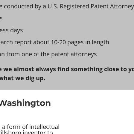
e conducted by a U.S. Registered Patent Attorney
s
ess days
earch report about 10-20 pages in length
ion from one of the patent attorneys
 we almost always find something close to you
what we dig up.
n Washington
a form of intellectual
illsboro inventor to