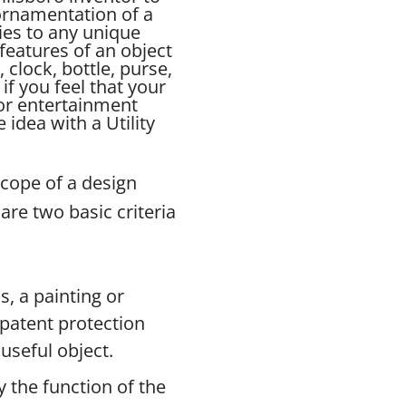
 ornamentation of a
ies to any unique
features of an object
, clock, bottle, purse,
if you feel that your
for entertainment
idea with a Utility
scope of a design
are two basic criteria
s, a painting or
n patent protection
useful object.
 the function of the