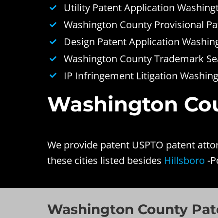
Utility Patent Application Washin
Washington County Provisional Pa
Design Patent Application Washin
Washington County Trademark Sea
IP Infringement Litigation Washin
Washington Coun
We provide patent USPTO patent attor
these cities listed besides
Hillsboro
-P
Washington County Pate