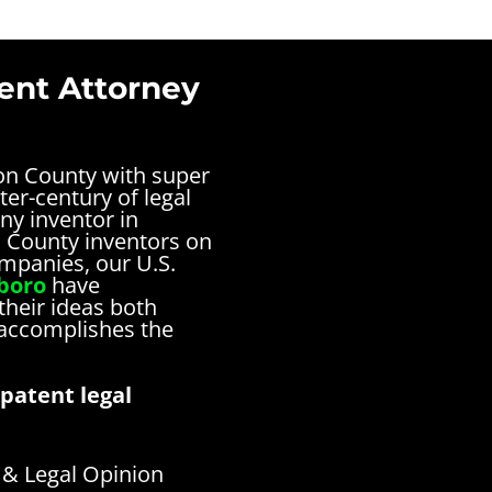
ent Attorney
ton County with super
ter-century of legal
ny inventor in
n County inventors on
ompanies, our U.S.
sboro
have
their ideas both
 accomplishes the
patent legal
& Legal Opinion