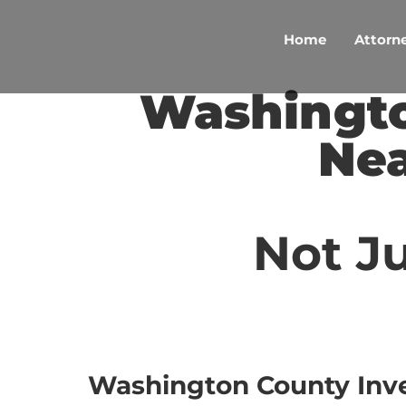
Skip
to
Home
Attorne
content
Washingto
Nea
Not Ju
Washington County Inv