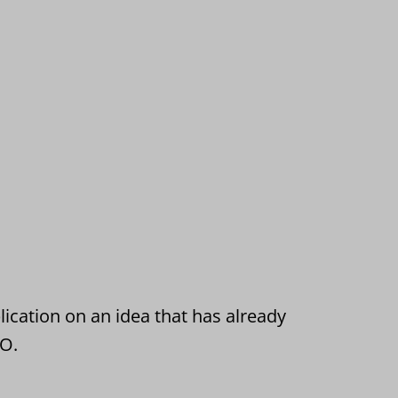
ication on an idea that has already
TO.