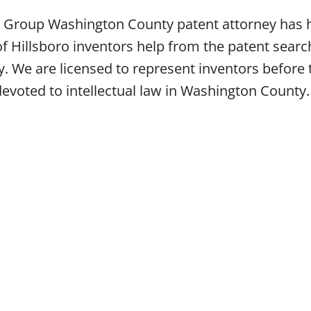
aw Group Washington County patent attorney has
f Hillsboro inventors help from the patent search
ney. We are licensed to represent inventors befo
 devoted to intellectual law in Washington County.