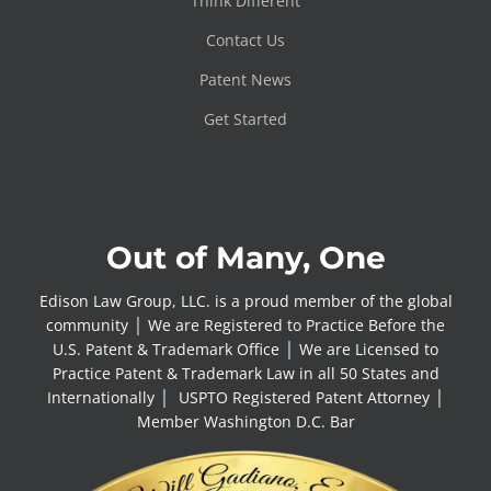
Think Different
Contact Us
Patent News
Get Started
Out of Many, One
Edison Law Group, LLC. is a proud member of the global
community │ We are Registered to Practice Before the
U.S. Patent & Trademark Office │ We are Licensed to
Practice Patent & Trademark Law in all 50 States and
Internationally │ USPTO Registered Patent Attorney │
Member Washington D.C. Bar