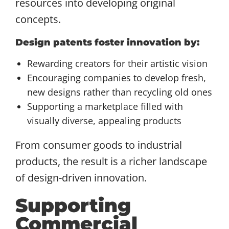
resources into developing original
concepts.
Design patents foster innovation by:
Rewarding creators for their artistic vision
Encouraging companies to develop fresh,
new designs rather than recycling old ones
Supporting a marketplace filled with
visually diverse, appealing products
From consumer goods to industrial
products, the result is a richer landscape
of design-driven innovation.
Supporting
Commercial