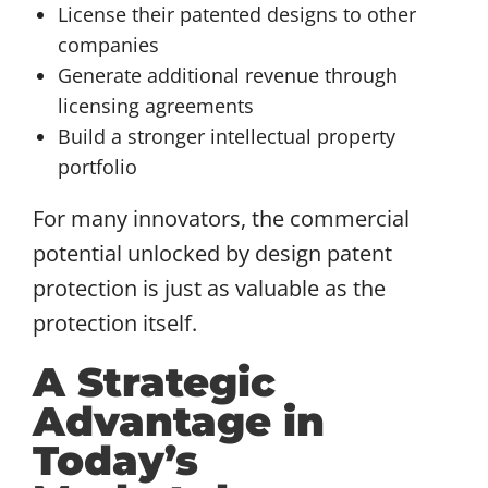
License their patented designs to other
companies
Generate additional revenue through
licensing agreements
Build a stronger intellectual property
portfolio
For many innovators, the commercial
potential unlocked by design patent
protection is just as valuable as the
protection itself.
A Strategic
Advantage in
Today’s