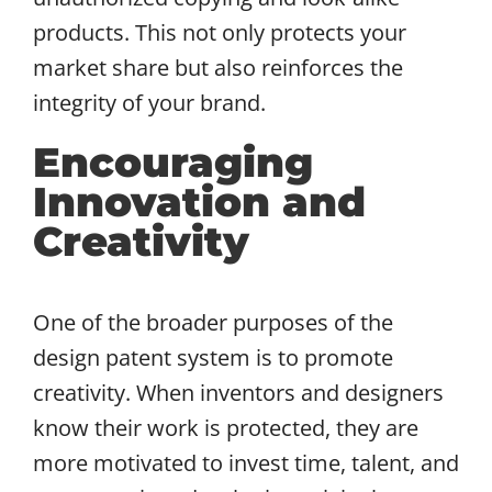
products. This not only protects your
market share but also reinforces the
integrity of your brand.
Encouraging
Innovation and
Creativity
One of the broader purposes of the
design patent system is to promote
creativity. When inventors and designers
know their work is protected, they are
more motivated to invest time, talent, and