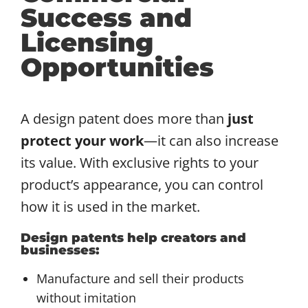
Success and
Licensing
Opportunities
A design patent does more than
just
protect your work
—it can also increase
its value. With exclusive rights to your
product’s appearance, you can control
how it is used in the market.
Design patents help creators and
businesses:
Manufacture and sell their products
without imitation