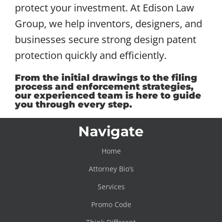
protect your investment. At Edison Law
Group, we help inventors, designers, and
businesses secure strong design patent
protection quickly and efficiently.
From the initial drawings to the filing
process and enforcement strategies,
our experienced team is here to guide
you through every step.
Navigate
Home
Attorney Bio’s
Services
Promo Code