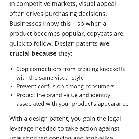
In competitive markets, visual appeal
often drives purchasing decisions.
Businesses know this—so when a
product becomes popular, copycats are
quick to follow. Design patents
are
crucial because
they:
Stop competitors from creating knockoffs
with the same visual style
Prevent confusion among consumers
Protect the brand value and identity
associated with your product’s appearance
With a design patent, you gain the legal
leverage needed to take action against
unauthorized copying and look-alike