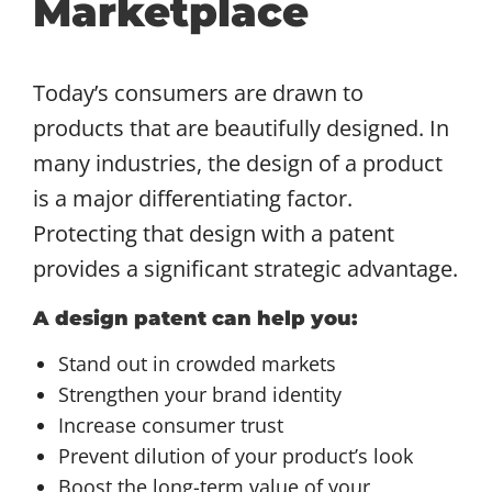
Marketplace
Today’s consumers are drawn to
products that are beautifully designed. In
many industries, the design of a product
is a major differentiating factor.
Protecting that design with a patent
provides a significant strategic advantage.
A design patent can help you:
Stand out in crowded markets
Strengthen your brand identity
Increase consumer trust
Prevent dilution of your product’s look
Boost the long-term value of your