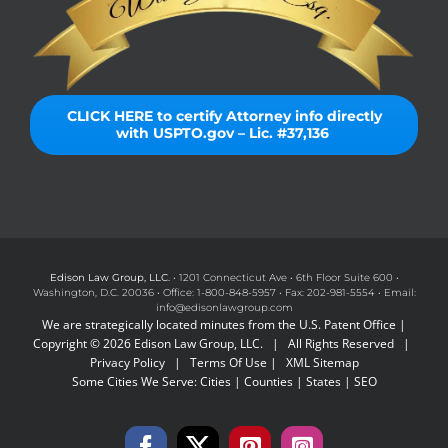
CLICK HERE to certify Attorney info directly
with USPTO.gov – Lic. #37,136
Edison Law Group, LLC.
• 1201 Connecticut Ave • 6th Floor Suite 600 •
Washington, D.C. 20036 • Office: 1-800-848-5957 • Fax: 202-981-5554 • Email:
info@edisonlawgroup.com
We are strategically located minutes from the U.S. Patent Office |
Copyright © 2026 Edison Law Group, LLC. | All Rights Reserved |
Privacy Policy
|
Terms Of Use
|
XML Sitemap
Some Cities We Serve:
Cities
|
Counties
|
States
|
SEO