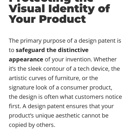
Visual Identity of
Your Product
The primary purpose of a design patent is
to
safeguard the distinctive
appearance
of your invention. Whether
it’s the sleek contour of a tech device, the
artistic curves of furniture, or the
signature look of a consumer product,
the design is often what customers notice
first. A design patent ensures that your
product’s unique aesthetic cannot be
copied by others.