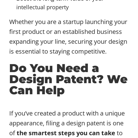
intellectual property
Whether you are a startup launching your
first product or an established business
expanding your line, securing your design
is essential to staying competitive.
Do You Need a
Design Patent? We
Can Help
If you’ve created a product with a unique
appearance, filing a design patent is one
of
the smartest steps you can take
to