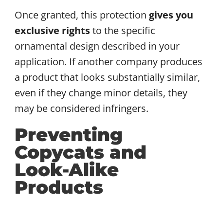
Once granted, this protection
gives you
exclusive rights
to the specific
ornamental design described in your
application. If another company produces
a product that looks substantially similar,
even if they change minor details, they
may be considered infringers.
Preventing
Copycats and
Look-Alike
Products