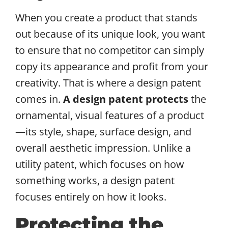
When you create a product that stands
out because of its unique look, you want
to ensure that no competitor can simply
copy its appearance and profit from your
creativity. That is where a design patent
comes in.
A design patent protects
the
ornamental, visual features of a product
—its style, shape, surface design, and
overall aesthetic impression. Unlike a
utility patent, which focuses on how
something works, a design patent
focuses entirely on how it looks.
Protecting the