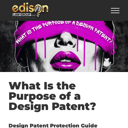
Skip
to
content
What Is the
Purpose of a
Design Patent?
Design Patent Protection Guide