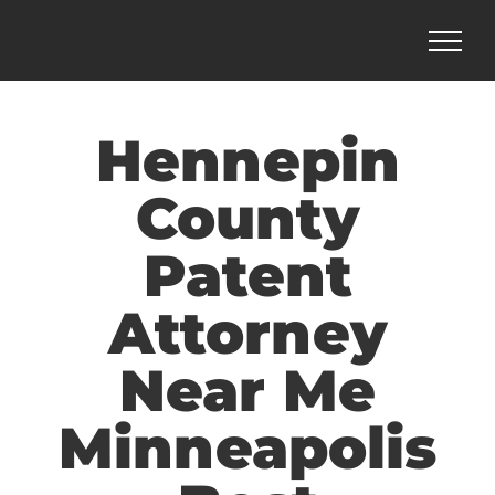
Skip
to
content
Hennepin
County
Patent
Attorney
Near Me
Minneapolis