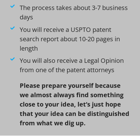
The process takes about 3-7 business
days
You will receive a USPTO patent
search report about 10-20 pages in
length
You will also receive a Legal Opinion
from one of the patent attorneys
Please prepare yourself because
we almost always find something
close to your idea, let’s just hope
that your idea can be distinguished
from what we dig up.