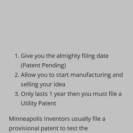
Give you the almighty filing date
(Patent Pending)
Allow you to start manufacturing and
selling your idea
Only lasts 1 year then you must file a
Utility Patent
Minneapolis Inventors usually file a
provisional patent to test the