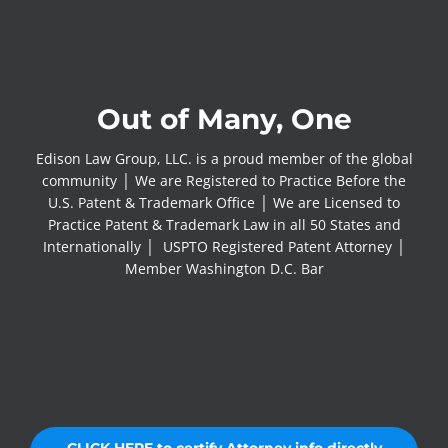
Out of Many, One
Edison Law Group, LLC. is a proud member of the global
community │ We are Registered to Practice Before the
U.S. Patent & Trademark Office │ We are Licensed to
Practice Patent & Trademark Law in all 50 States and
Internationally │ USPTO Registered Patent Attorney │
Member Washington D.C. Bar