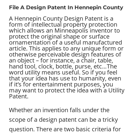
File A Design Patent In Hennepin County
A Hennepin County Design Patent is a
form of intellectual property protection
which allows an Minneapolis inventor to
protect the original shape or surface
ornamentation of a useful manufactured
article. This applies to any unique form or
otherwise perceivable design features of
an object – for instance, a chair, table,
hand tool, clock, bottle, purse, etc…
The
word utility means useful. So if you feel
that your idea has use to humanity, even
if it’s for entertainment purposes, you
may want to protect the idea with a Utility
Patent.
Whether an invention falls under the
scope of a design patent can be a tricky
question. There are two basic criteria for