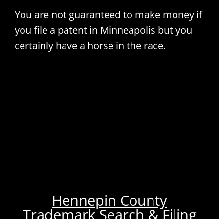
You are not guaranteed to make money if
you file a patent in Minneapolis but you
certainly have a horse in the race.
Hennepin County
Trademark Search & Filing