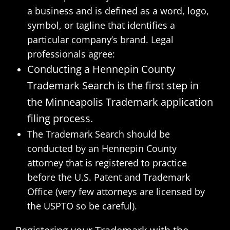
a business and is defined as a word, logo,
symbol, or tagline that identifies a
particular company’s brand. Legal
professionals agree:
Conducting a Hennepin County
Trademark Search is the first step in
the Minneapolis Trademark application
filing process.
The Trademark Search should be
conducted by an Hennepin County
attorney that is registered to practice
before the U.S. Patent and Trademark
Office (very few attorneys are licensed by
the USPTO so be careful).