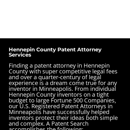
Hennepin County Patent Attorney
Services
Finding a patent attorney in Hennepin
County with super competitive legal fees
and over a quarter-century of legal
experience is a dream come true for any
inventor in Minneapolis. From individual
Hennepin County inventors on a tight
budget to large Fortune 500 Companies,
our U.S. Registered Patent Attorneys in
Minneapolis have successfully helped
inventors protect their ideas both simple
and complex.
A Patent Search
accomplishes the following: