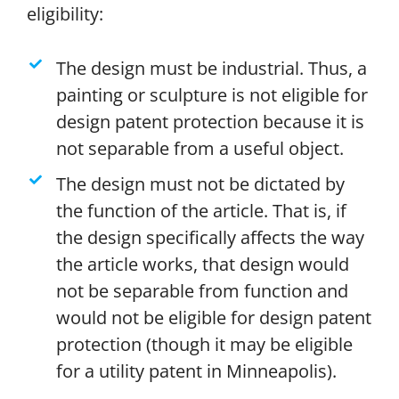
eligibility:
The design must be industrial. Thus, a
painting or sculpture is not eligible for
design patent protection because it is
not separable from a useful object.
The design must not be dictated by
the function of the article. That is, if
the design specifically affects the way
the article works, that design would
not be separable from function and
would not be eligible for design patent
protection (though it may be eligible
for a utility patent in Minneapolis).