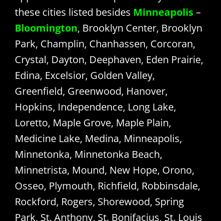
these cities listed besides
Minneapolis
–
Bloomington
, Brooklyn Center, Brooklyn
Park, Champlin, Chanhassen, Corcoran,
Crystal, Dayton, Deephaven, Eden Prairie,
Edina, Excelsior, Golden Valley,
Greenfield, Greenwood, Hanover,
Hopkins, Independence, Long Lake,
Loretto, Maple Grove, Maple Plain,
Medicine Lake, Medina, Minneapolis,
Minnetonka, Minnetonka Beach,
Minnetrista, Mound, New Hope, Orono,
Osseo, Plymouth, Richfield, Robbinsdale,
Rockford, Rogers, Shorewood, Spring
Park, St. Anthony, St. Bonifacius, St. Louis