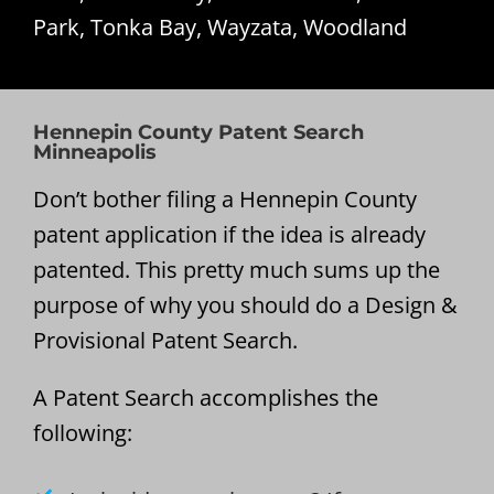
Park, Tonka Bay, Wayzata, Woodland
Hennepin County Patent Search
Minneapolis
Don’t bother filing a Hennepin County
patent application if the idea is already
patented. This pretty much sums up the
purpose of why you should do a Design &
Provisional Patent Search.
A Patent Search accomplishes the
following: