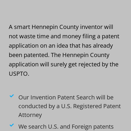
A smart Hennepin County inventor will
not waste time and money filing a patent
application on an idea that has already
been patented. The Hennepin County
application will surely get rejected by the
USPTO.
Our Invention Patent Search will be
conducted by a U.S. Registered Patent
Attorney
We search U.S. and Foreign patents