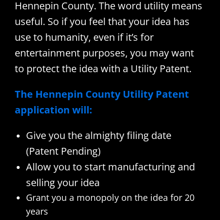
Hennepin County. The word utility means
useful. So if you feel that your idea has
use to humanity, even if it’s for
entertainment purposes, you may want
to protect the idea with a Utility Patent.
The Hennepin County Utility Patent
application will:
Give you the almighty filing date
(Patent Pending)
Allow you to start manufacturing and
selling your idea
Grant you a monopoly on the idea for 20
years