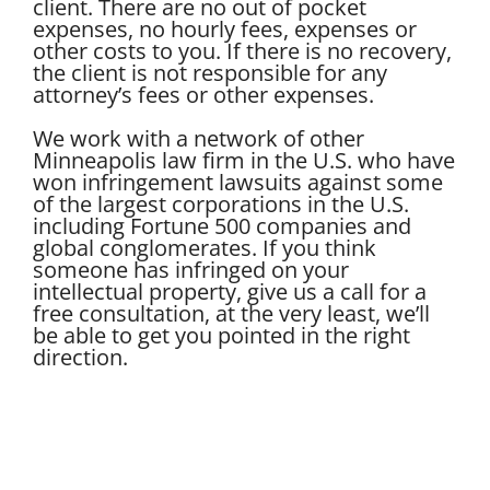
client. There are no out of pocket
expenses, no hourly fees, expenses or
other costs to you. If there is no recovery,
the client is not responsible for any
attorney’s fees or other expenses.
We work with a network of other
Minneapolis law firm in the U.S. who have
won infringement lawsuits against some
of the largest corporations in the U.S.
including Fortune 500 companies and
global conglomerates. If you think
someone has infringed on your
intellectual property, give us a call for a
free consultation, at the very least, we’ll
be able to get you pointed in the right
direction.