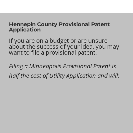
Hennepin County Provisional Patent
Application
If you are on a budget or are unsure
about the success of your idea, you may
want to file a provisional patent.
Filing a Minneapolis Provisional Patent is
half the cost of Utility Application and will: