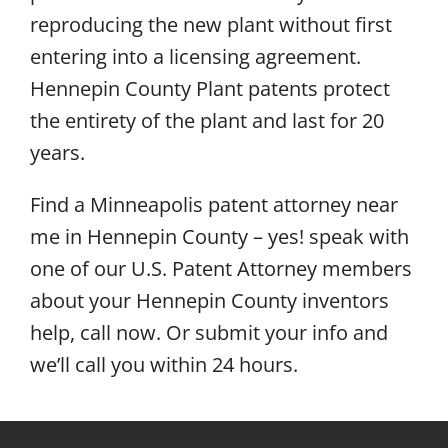
reproducing the new plant without first
entering into a licensing agreement.
Hennepin County Plant patents protect
the entirety of the plant and last for 20
years.
Find a Minneapolis patent attorney near
me in Hennepin County – yes! speak with
one of our U.S. Patent Attorney members
about your Hennepin County inventors
help, call now. Or submit your info and
we’ll call you within 24 hours.