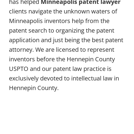
has helped
Minneapolis patent lawyer
clients navigate the unknown waters of
Minneapolis inventors help from the
patent search to organizing the patent
application and just being the best patent
attorney. We are licensed to represent
inventors before the Hennepin County
USPTO and our patent law practice is
exclusively devoted to intellectual law in
Hennepin County.