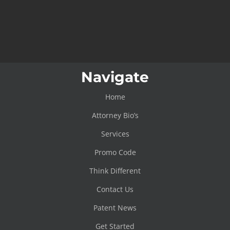
Navigate
Home
Attorney Bio’s
Services
Promo Code
Think Different
Contact Us
Patent News
Get Started