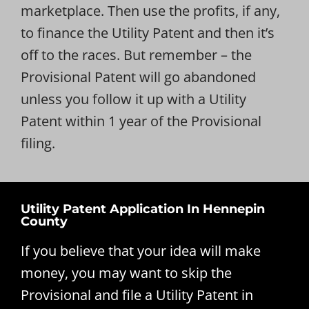
marketplace. Then use the profits, if any,
to finance the Utility Patent and then it’s
off to the races. But remember – the
Provisional Patent will go abandoned
unless you follow it up with a Utility
Patent within 1 year of the Provisional
filing.
Utility Patent Application In Hennepin
County
If you believe that your idea will make
money, you may want to skip the
Provisional and file a Utility Patent in