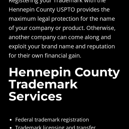
Registering your Trademark with the
Hennepin County USPTO provides the
maximum legal protection for the name
of your company or product. Otherwise,
another company can come along and
exploit your brand name and reputation
for their own financial gain.
Hennepin County
Trademark
Services
Federal trademark registration
Trademark licensing and transfer