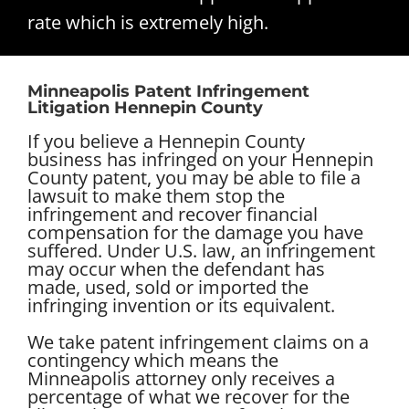
rate which is extremely high.
Minneapolis Patent Infringement
Litigation Hennepin County
If you believe a Hennepin County
business has infringed on your Hennepin
County patent, you may be able to file a
lawsuit to make them stop the
infringement and recover financial
compensation for the damage you have
suffered. Under U.S. law, an infringement
may occur when the defendant has
made, used, sold or imported the
infringing invention or its equivalent.
We take patent infringement claims on a
contingency which means the
Minneapolis attorney only receives a
percentage of what we recover for the