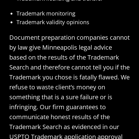
Trademark monitoring
Trademark validity opinions
Document preparation companies cannot
by law give Minneapolis legal advice
based on the results of the Trademark
Search and therefore cannot tell you if the
Trademark you chose is fatally flawed. We
refuse to waste client’s money on
something that is a sure failure or is
infringing. Our firm guarantees to
communicate honest results of the
Trademark Search as evidenced in our
USPTO Trademark application approval