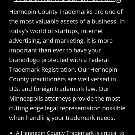
Hennepin County Trademarks are one of
the most valuable assets of a business. In
today’s world of startups, internet
advertising, and marketing, it is more
important than ever to have your
brand/logo protected with a Federal
Trademark Registration. Our Hennepin
County practitioners are well versed in
U.S. and foreign trademark law. Our
Minneapolis attorneys provide the most
cutting edge legal representation possible
when handling your trademark needs.
A Hennepin County Trademark is critical to