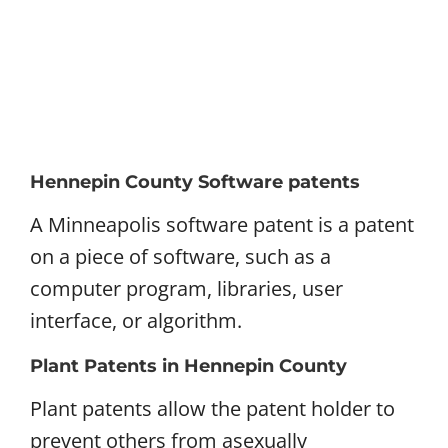
Hennepin County Software patents
A Minneapolis software patent is a patent
on a piece of software, such as a
computer program, libraries, user
interface, or algorithm.
Plant Patents in Hennepin County
Plant patents allow the patent holder to
prevent others from asexually