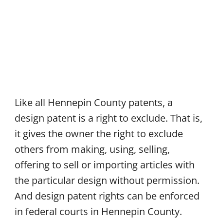
Like all Hennepin County patents, a
design patent is a right to exclude. That is,
it gives the owner the right to exclude
others from making, using, selling,
offering to sell or importing articles with
the particular design without permission.
And design patent rights can be enforced
in federal courts in Hennepin County.