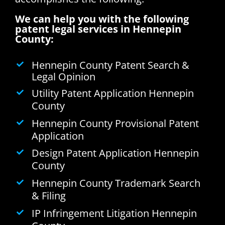
We can help you with the following
patent legal services in Hennepin
County:
Hennepin County Patent Search &
Legal Opinion
Utility Patent Application Hennepin
County
Hennepin County Provisional Patent
Application
Design Patent Application Hennepin
County
Hennepin County Trademark Search
& Filing
IP Infringement Litigation Hennepin