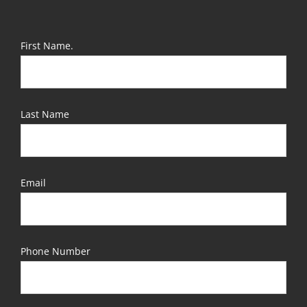
First Name.
Last Name
Email
Phone Number