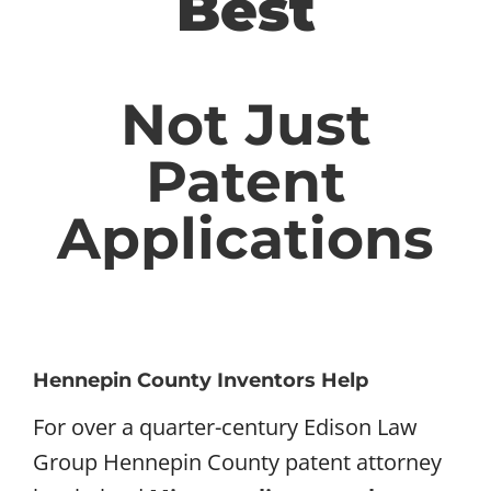
Best
Not Just
Patent
Applications
Hennepin County Inventors Help
For over a quarter-century Edison Law
Group Hennepin County patent attorney