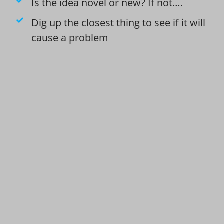
Is the idea novel or new? If not….
Dig up the closest thing to see if it will
cause a problem