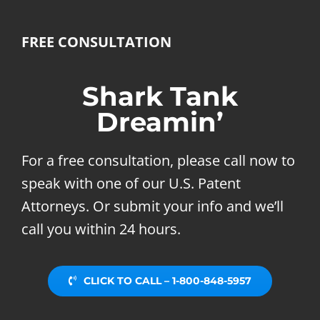
FREE CONSULTATION
Shark Tank
Dreamin’
For a free consultation, please call now to
speak with one of our U.S. Patent
Attorneys. Or submit your info and we’ll
call you within 24 hours.
CLICK TO CALL – 1-800-848-5957