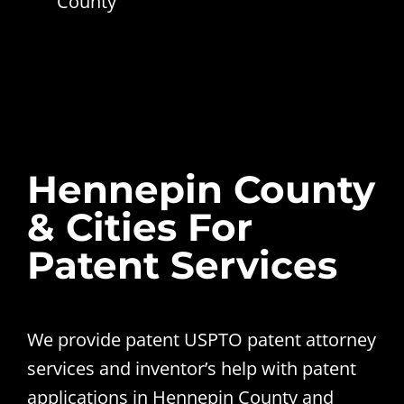
County
Hennepin County
& Cities For
Patent Services
We provide patent USPTO patent attorney
services and inventor’s help with patent
applications in Hennepin County and