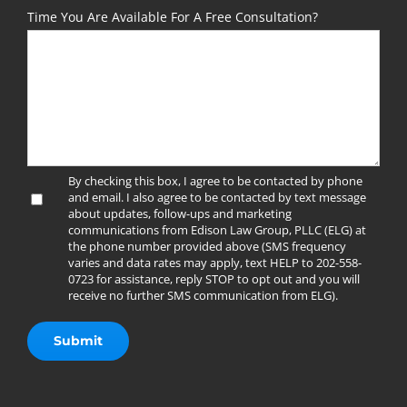
Time You Are Available For A Free Consultation?
By checking this box, I agree to be contacted by phone
and email. I also agree to be contacted by text message
about updates, follow-ups and marketing
communications from Edison Law Group, PLLC (ELG) at
the phone number provided above (SMS frequency
varies and data rates may apply, text HELP to 202-558-
0723 for assistance, reply STOP to opt out and you will
receive no further SMS communication from ELG).