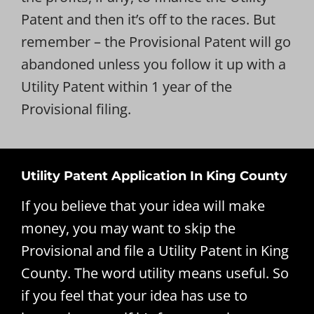
Patent and then it’s off to the races. But
remember – the Provisional Patent will go
abandoned unless you follow it up with a
Utility Patent within 1 year of the
Provisional filing.
Utility Patent Application In King County
If you believe that your idea will make
money, you may want to skip the
Provisional and file a Utility Patent in King
County. The word utility means useful. So
if you feel that your idea has use to