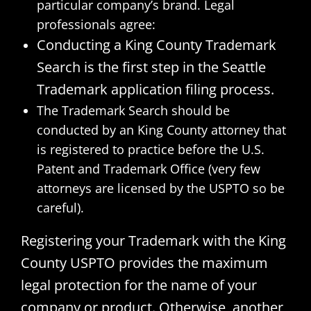
particular company’s brand. Legal
professionals agree:
Conducting a King County Trademark
Search is the first step in the Seattle
Trademark application filing process.
The Trademark Search should be
conducted by an King County attorney that
is registered to practice before the U.S.
Patent and Trademark Office (very few
attorneys are licensed by the USPTO so be
careful).
Registering your Trademark with the King
County USPTO provides the maximum
legal protection for the name of your
company or product. Otherwise, another