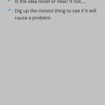
Is the idea novel or new? If not….
Dig up the closest thing to see if it will
cause a problem