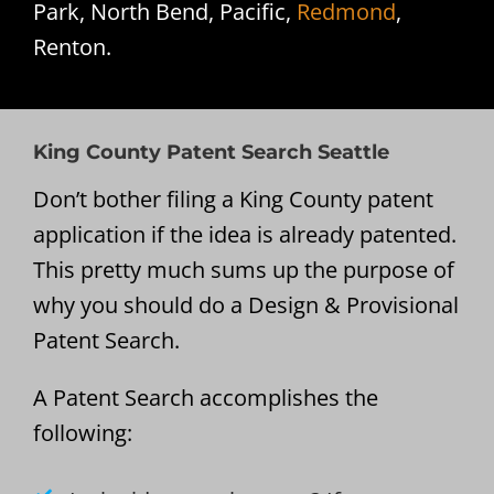
Park, North Bend, Pacific,
Redmond
,
Renton.
King County Patent Search Seattle
Don’t bother filing a King County patent
application if the idea is already patented.
This pretty much sums up the purpose of
why you should do a Design & Provisional
Patent Search.
A Patent Search accomplishes the
following: