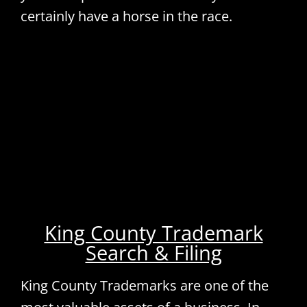
certainly have a horse in the race.
King County Trademark
Search & Filing
King County Trademarks are one of the