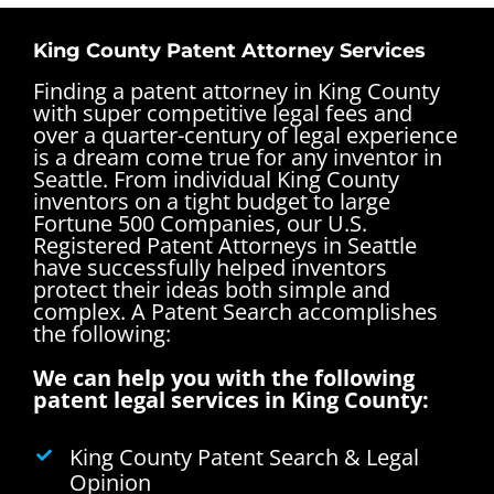
King County Patent Attorney Services
Finding a patent attorney in King County
with super competitive legal fees and
over a quarter-century of legal experience
is a dream come true for any
inventor in
Seattle
. From individual King County
inventors on a tight budget to large
Fortune 500 Companies, our U.S.
Registered Patent Attorneys in Seattle
have successfully helped inventors
protect their ideas both simple and
complex.
A Patent Search accomplishes
the following:
We can help you with the following
patent legal services in King County:
King County Patent Search & Legal
Opinion