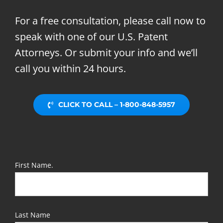
For a free consultation, please call now to
speak with one of our U.S. Patent
Attorneys. Or submit your info and we’ll
call you within 24 hours.
CLICK TO CALL – 1-800-848-5957
First Name.
Last Name