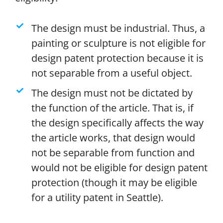
The design must be industrial. Thus, a
painting or sculpture is not eligible for
design patent protection because it is
not separable from a useful object.
The design must not be dictated by
the function of the article. That is, if
the design specifically affects the way
the article works, that design would
not be separable from function and
would not be eligible for design patent
protection (though it may be eligible
for a utility patent in Seattle).