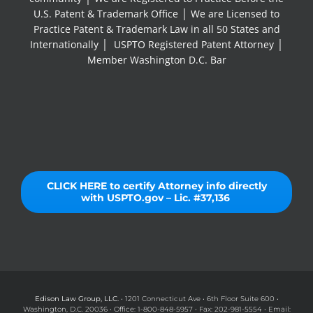
U.S. Patent & Trademark Office │ We are Licensed to
Practice Patent & Trademark Law in all 50 States and
Internationally │ USPTO Registered Patent Attorney │
Member Washington D.C. Bar
CLICK HERE to certify Attorney info directly
with USPTO.gov – Lic. #37,136
Edison Law Group, LLC.
• 1201 Connecticut Ave • 6th Floor Suite 600 •
Washington, D.C. 20036 • Office: 1-800-848-5957 • Fax: 202-981-5554 • Email: