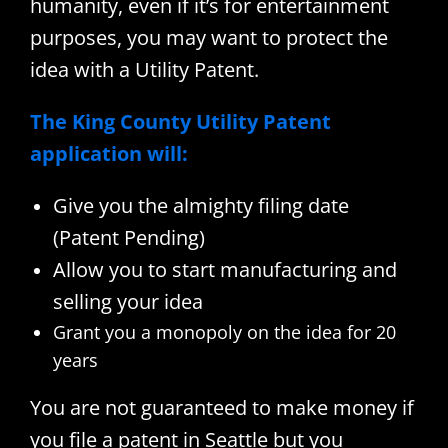
humanity, even if it’s for entertainment
purposes, you may want to protect the
idea with a Utility Patent.
The King County Utility Patent
application will:
Give you the almighty filing date
(Patent Pending)
Allow you to start manufacturing and
selling your idea
Grant you a monopoly on the idea for 20
years
You are not guaranteed to make money if
you file a patent in Seattle but you