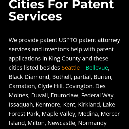
Cities For Patent
Services
We provide patent USPTO patent attorney
services and inventor’s help with patent
applications in King County and these
cities listed besides
Seattle
–
Bellevue
,
Black Diamond, Bothell, partial, Burien,
Carnation, Clyde Hill, Covington, Des
Moines, Duvall, Enumclaw, Federal Way,
Issaquah, Kenmore, Kent, Kirkland, Lake
Forest Park, Maple Valley, Medina, Mercer
Island, Milton, Newcastle, Normandy