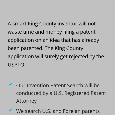
A smart King County inventor will not
waste time and money filing a patent
application on an idea that has already
been patented. The King County
application will surely get rejected by the
USPTO.
Our Invention Patent Search will be
conducted by a U.S. Registered Patent
Attorney
We search U.S. and Foreign patents