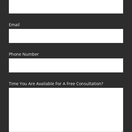
Email
Phone Number
Time You Are Available For A Free Consultation?