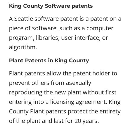
King County Software patents
A Seattle software patent is a patent on a
piece of software, such as a computer
program, libraries, user interface, or
algorithm.
Plant Patents in King County
Plant patents allow the patent holder to
prevent others from asexually
reproducing the new plant without first
entering into a licensing agreement. King
County Plant patents protect the entirety
of the plant and last for 20 years.