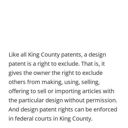
Like all King County patents, a design
patent is a right to exclude. That is, it
gives the owner the right to exclude
others from making, using, selling,
offering to sell or importing articles with
the particular design without permission.
And design patent rights can be enforced
in federal courts in King County.