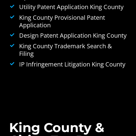
Utility Patent Application King County
King County Provisional Patent
Application
Design Patent Application King County
King County Trademark Search &
Filing
IP Infringement Litigation King County
King County &