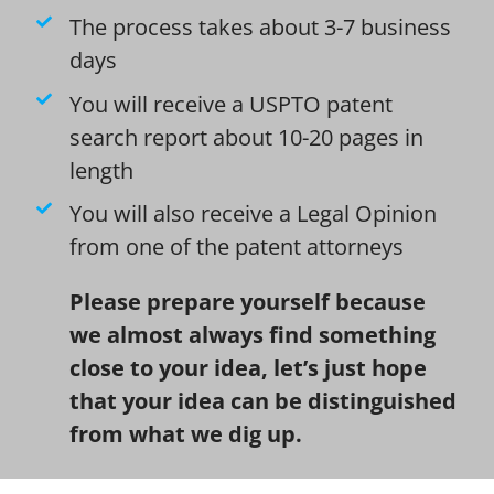
The process takes about 3-7 business
days
You will receive a USPTO patent
search report about 10-20 pages in
length
You will also receive a Legal Opinion
from one of the patent attorneys
Please prepare yourself because
we almost always find something
close to your idea, let’s just hope
that your idea can be distinguished
from what we dig up.