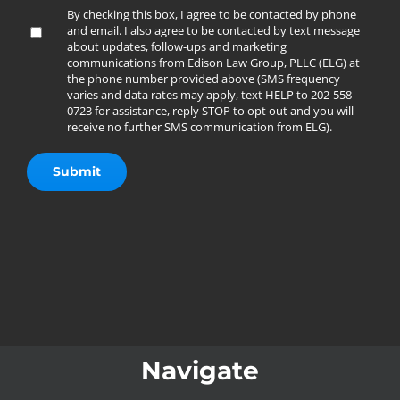
By checking this box, I agree to be contacted by phone
and email. I also agree to be contacted by text message
about updates, follow-ups and marketing
communications from Edison Law Group, PLLC (ELG) at
the phone number provided above (SMS frequency
varies and data rates may apply, text HELP to 202-558-
0723 for assistance, reply STOP to opt out and you will
receive no further SMS communication from ELG).
Navigate