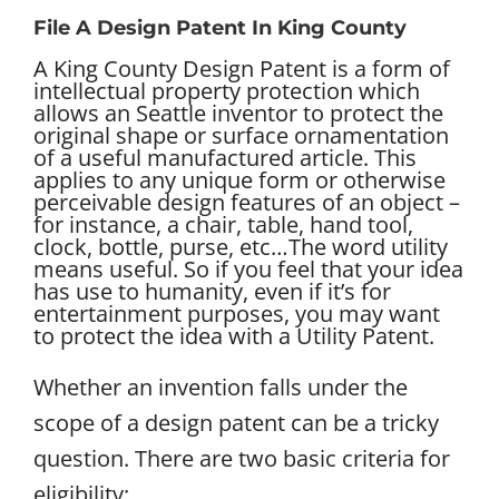
File A Design Patent In King County
A King County Design Patent is a form of
intellectual property protection which
allows an Seattle inventor to protect the
original shape or surface ornamentation
of a useful manufactured article. This
applies to any unique form or otherwise
perceivable design features of an object –
for instance, a chair, table, hand tool,
clock, bottle, purse, etc…
The word utility
means useful. So if you feel that your idea
has use to humanity, even if it’s for
entertainment purposes, you may want
to protect the idea with a Utility Patent.
Whether an invention falls under the
scope of a design patent can be a tricky
question. There are two basic criteria for
eligibility: