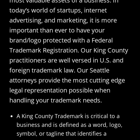
most valuable assets of a business. In
today’s world of startups, internet
advertising, and marketing, it is more
important than ever to have your
brand/logo protected with a Federal
Trademark Registration. Our King County
practitioners are well versed in U.S. and
foreign trademark law. Our Seattle
attorneys provide the most cutting edge
legal representation possible when
handling your trademark needs.
A King County Trademark is critical to a
business and is defined as a word, logo,
symbol, or tagline that identifies a