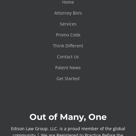
Home
Attorney Bio’s
Services
Promo Code
Think Different
Contact Us
Patent News
Get Started
Out of Many, One
Edison Law Group, LLC. is a proud member of the global
community │ We are Registered to Practice Before the