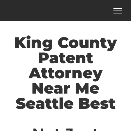
Skip
to
content
King County
Patent
Attorney
Near Me
Seattle Best