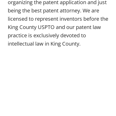
organizing the patent application and just
being the best patent attorney. We are
licensed to represent inventors before the
King County USPTO and our patent law
practice is exclusively devoted to
intellectual law in King County.