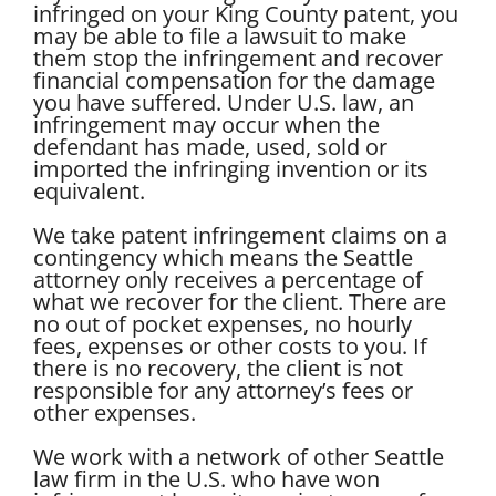
infringed on your King County patent, you
may be able to file a lawsuit to make
them stop the infringement and recover
financial compensation for the damage
you have suffered. Under U.S. law, an
infringement may occur when the
defendant has made, used, sold or
imported the infringing invention or its
equivalent.
We take patent infringement claims on a
contingency which means the Seattle
attorney only receives a percentage of
what we recover for the client. There are
no out of pocket expenses, no hourly
fees, expenses or other costs to you. If
there is no recovery, the client is not
responsible for any attorney’s fees or
other expenses.
We work with a network of other Seattle
law firm in the U.S. who have won