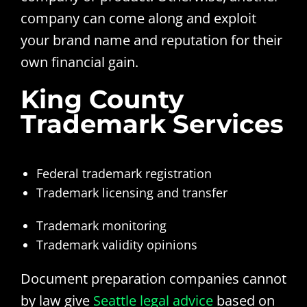
company can come along and exploit
your brand name and reputation for their
own financial gain.
King County
Trademark Services
Federal trademark registration
Trademark licensing and transfer
Trademark monitoring
Trademark validity opinions
Document preparation companies cannot
by law give
Seattle legal advice
based on