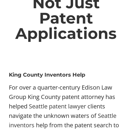
Not Just
Patent
Applications
King County Inventors Help
For over a quarter-century Edison Law
Group King County patent attorney has
helped
Seattle patent lawyer
clients
navigate the unknown waters of
Seattle
inventors
help from the patent search to