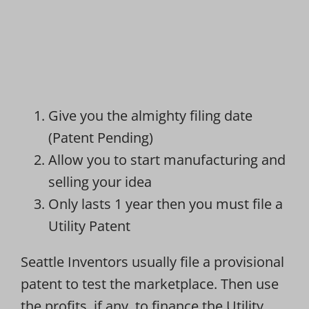
Give you the almighty filing date
(Patent Pending)
Allow you to start manufacturing and
selling your idea
Only lasts 1 year then you must file a
Utility Patent
Seattle Inventors usually file a provisional
patent to test the marketplace. Then use
the profits, if any, to finance the Utility