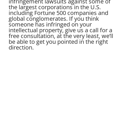
infringement lawsuits against some of
the largest corporations in the U.S.
including Fortune 500 companies and
global conglomerates. If you think
someone has infringed on your
intellectual property, give us a call for a
free consultation, at the very least, we’ll
be able to get you pointed in the right
direction.