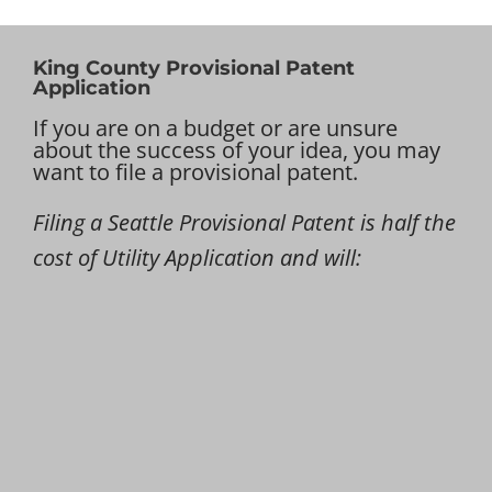
King County Provisional Patent
Application
If you are on a budget or are unsure
about the success of your idea, you may
want to file a provisional patent.
Filing a Seattle Provisional Patent is half the
cost of Utility Application and will: