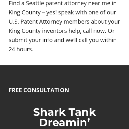
Find a
Seattle patent attorney
near me in
King County – yes! speak with one of our
U.S. Patent Attorney members about your
King County inventors help, call now. Or
submit your info and we’ll call you within
24 hours.
FREE CONSULTATION
Shark Tank
Dreamin’