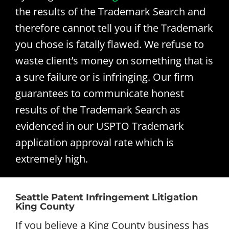
the results of the Trademark Search and
therefore cannot tell you if the Trademark
you chose is fatally flawed. We refuse to
waste client’s money on something that is
a sure failure or is infringing. Our firm
guarantees to communicate honest
results of the Trademark Search as
evidenced in our USPTO Trademark
application approval rate which is
extremely high.
Seattle Patent Infringement Litigation
King County
If you believe a King County business has