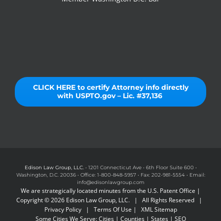
CLICK HERE to certify Attorney info directly
with USPTO.gov – Lic. #37,136
Edison Law Group, LLC.
• 1201 Connecticut Ave • 6th Floor Suite 600 •
Washington, D.C. 20036 • Office: 1-800-848-5957 • Fax: 202-981-5554 • Email:
info@edisonlawgroup.com
We are strategically located minutes from the U.S. Patent Office |
Copyright © 2026 Edison Law Group, LLC. | All Rights Reserved |
Privacy Policy
|
Terms Of Use
|
XML Sitemap
Some Cities We Serve:
Cities
|
Counties
|
States
|
SEO