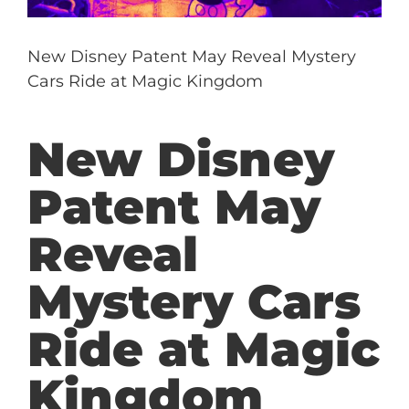
New Disney Patent May Reveal Mystery
Cars Ride at Magic Kingdom
New Disney
Patent May
Reveal
Mystery Cars
Ride at Magic
Kingdom