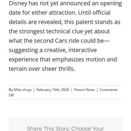
Disney has not yet announced an opening
date for either attraction. Until official
details are revealed, this patent stands as
the strongest technical clue yet about
what the second Cars ride could be—
suggesting a creative, interactive
experience that emphasizes motion and
terrain over sheer thrills.
By
Mike ahuja
|
February 16th, 2026
|
Patent News
|
Comments
on
Off
New
Disney
Patent
May
Reveal
Share This Story, Choose Your
Mystery