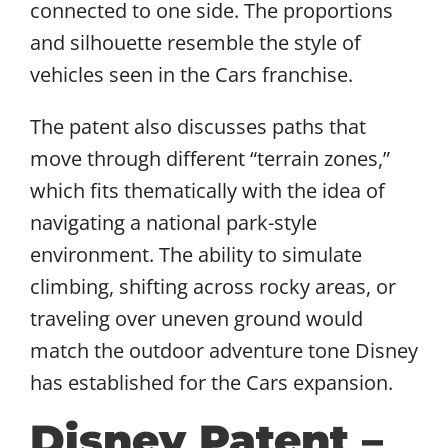
connected to one side. The proportions
and silhouette resemble the style of
vehicles seen in the Cars franchise.
The patent also discusses paths that
move through different “terrain zones,”
which fits thematically with the idea of
navigating a national park-style
environment. The ability to simulate
climbing, shifting across rocky areas, or
traveling over uneven ground would
match the outdoor adventure tone Disney
has established for the Cars expansion.
Disney Patent –