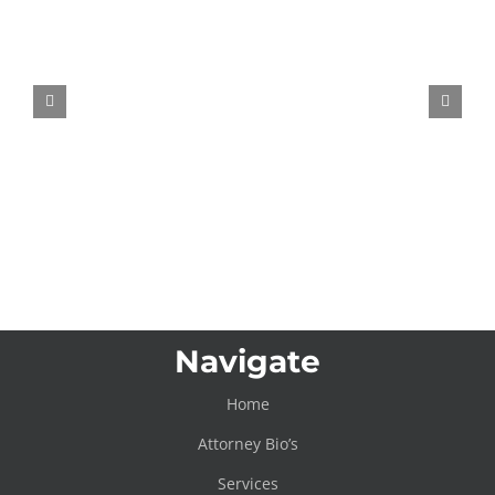
Meta AI Wearable Patent Raises
Questions About Emotion Tracking
Navigate
Home
Attorney Bio’s
Services