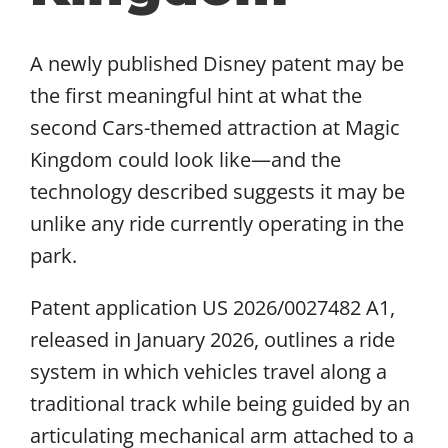
A newly published Disney patent may be
the first meaningful hint at what the
second Cars-themed attraction at Magic
Kingdom could look like—and the
technology described suggests it may be
unlike any ride currently operating in the
park.
Patent application US 2026/0027482 A1,
released in January 2026, outlines a ride
system in which vehicles travel along a
traditional track while being guided by an
articulating mechanical arm attached to a