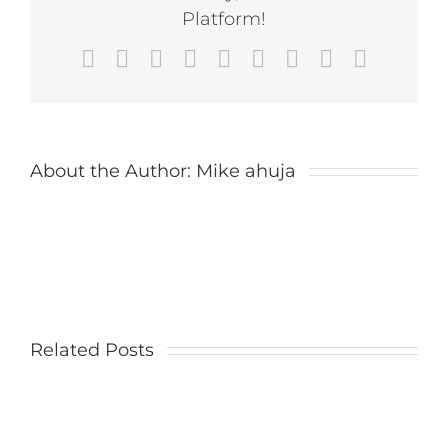
Cars
Platform!
Ride
at
Facebook
X
Reddit
LinkedIn
WhatsApp
Tumblr
Pinterest
Vk
Email
Magic
Kingdom
About the Author:
Mike ahuja
Related Posts