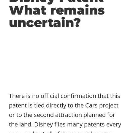
What remains
uncertain?
There is no official confirmation that this
patent is tied directly to the Cars project
or to the second attraction planned for
the land. Disney files many patents every