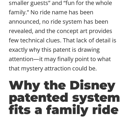
smaller guests” and “fun for the whole
family.” No ride name has been
announced, no ride system has been
revealed, and the concept art provides
few technical clues. That lack of detail is
exactly why this patent is drawing
attention—it may finally point to what
that mystery attraction could be.
Why the Disney
patented system
fits a family ride