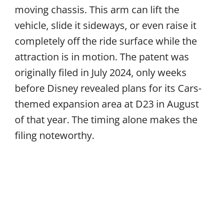
moving chassis. This arm can lift the
vehicle, slide it sideways, or even raise it
completely off the ride surface while the
attraction is in motion. The patent was
originally filed in July 2024, only weeks
before Disney revealed plans for its Cars-
themed expansion area at D23 in August
of that year. The timing alone makes the
filing noteworthy.