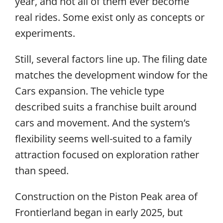
year, and not all of them ever become
real rides. Some exist only as concepts or
experiments.
Still, several factors line up. The filing date
matches the development window for the
Cars expansion. The vehicle type
described suits a franchise built around
cars and movement. And the system’s
flexibility seems well-suited to a family
attraction focused on exploration rather
than speed.
Construction on the Piston Peak area of
Frontierland began in early 2025, but