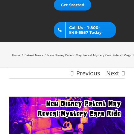
Get Started
Call Us – 1-800-
848-5957 Today
Home
Patent News
New Disney Patent May Reveal Mystery Cars Ride at Magic
Previous
Next
View
Larger
Image