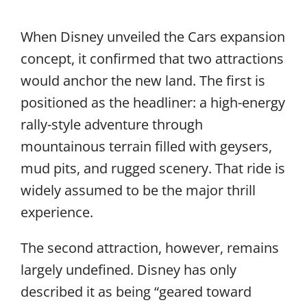
When Disney unveiled the Cars expansion
concept, it confirmed that two attractions
would anchor the new land. The first is
positioned as the headliner: a high-energy
rally-style adventure through
mountainous terrain filled with geysers,
mud pits, and rugged scenery. That ride is
widely assumed to be the major thrill
experience.
The second attraction, however, remains
largely undefined. Disney has only
described it as being “geared toward