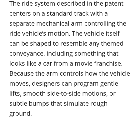
The ride system described in the patent
centers on a standard track with a
separate mechanical arm controlling the
ride vehicle’s motion. The vehicle itself
can be shaped to resemble any themed
conveyance, including something that
looks like a car from a movie franchise.
Because the arm controls how the vehicle
moves, designers can program gentle
lifts, smooth side-to-side motions, or
subtle bumps that simulate rough
ground.