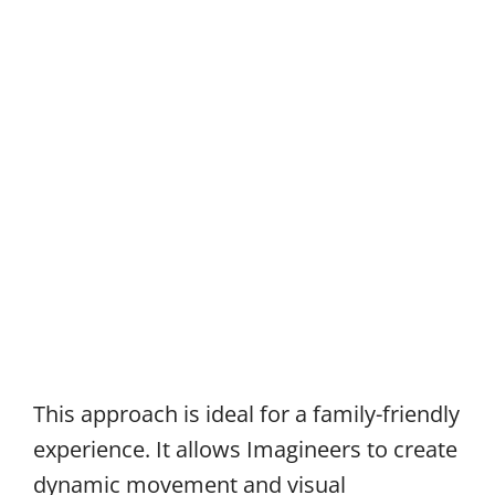
This approach is ideal for a family-friendly
experience. It allows Imagineers to create
dynamic movement and visual