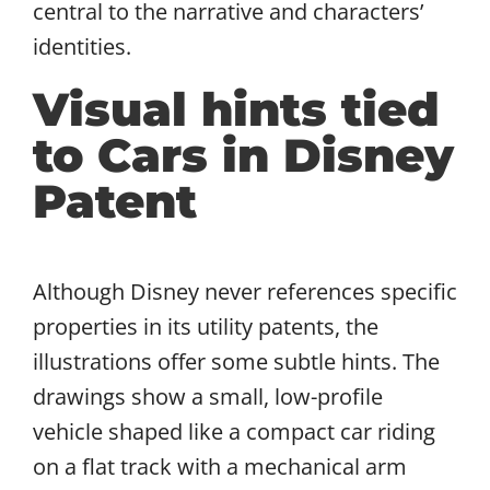
central to the narrative and characters’
identities.
Visual hints tied
to Cars in Disney
Patent
Although Disney never references specific
properties in its utility patents, the
illustrations offer some subtle hints. The
drawings show a small, low-profile
vehicle shaped like a compact car riding
on a flat track with a mechanical arm