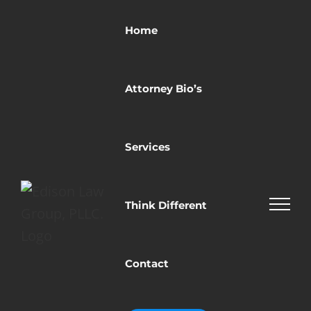
Skip
to
Home
content
Attorney Bio’s
Services
Think Different
Contact