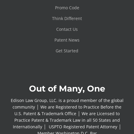
Promo Code
Think Different
Contact Us
Patent News
Get Started
Out of Many, One
Edison Law Group, LLC. is a proud member of the global
community │ We are Registered to Practice Before the
U.S. Patent & Trademark Office │ We are Licensed to
Practice Patent & Trademark Law in all 50 States and
Internationally │ USPTO Registered Patent Attorney │
Member Washington D.C. Bar