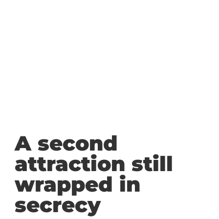
A second
attraction still
wrapped in
secrecy