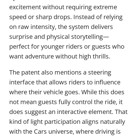
excitement without requiring extreme
speed or sharp drops. Instead of relying
on raw intensity, the system delivers
surprise and physical storytelling—
perfect for younger riders or guests who
want adventure without high thrills.
The patent also mentions a steering
interface that allows riders to influence
where their vehicle goes. While this does
not mean guests fully control the ride, it
does suggest an interactive element. That
kind of light participation aligns naturally
with the Cars universe, where driving is