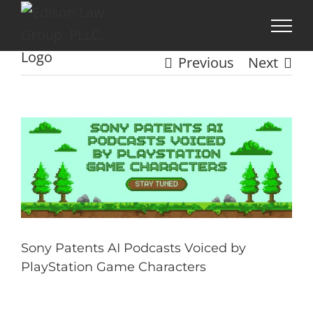
Skip
to
content
Previous
Next
View
Larger
Image
Sony Patents AI Podcasts Voiced by
PlayStation Game Characters