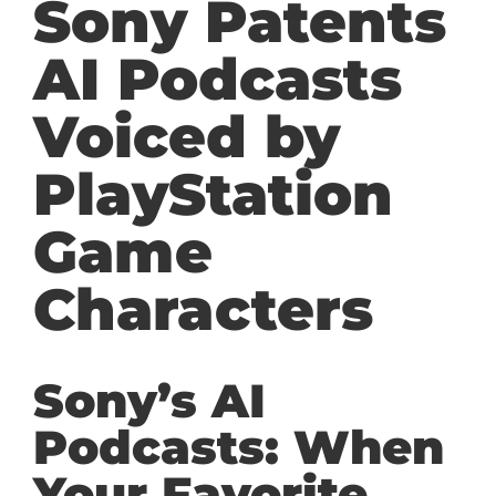
Sony Patents
AI Podcasts
Voiced by
PlayStation
Game
Characters
Sony’s AI
Podcasts: When
Your Favorite