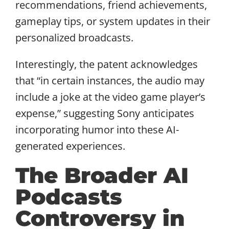
recommendations, friend achievements,
gameplay tips, or system updates in their
personalized broadcasts.
Interestingly, the patent acknowledges
that “in certain instances, the audio may
include a joke at the video game player’s
expense,” suggesting Sony anticipates
incorporating humor into these AI-
generated experiences.
The Broader AI
Podcasts
Controversy in