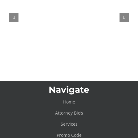
New VW Steering Wheel Patent
Wants to Fidget-Spin Your Road
Rage Away
Navigate
Home
Attorney Bio’s
Services
Promo Code