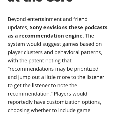
Beyond entertainment and friend
updates,
Sony envisions these podcasts
as a recommendation engine
. The
system would suggest games based on
player clusters and behavioral patterns,
with the patent noting that
“recommendations may be prioritized
and jump out a little more to the listener
to get the listener to note the
recommendation.” Players would
reportedly have customization options,
choosing whether to include game