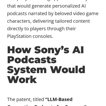
that would generate personalized AI
podcasts narrated by beloved video game
characters, delivering tailored content
directly to players through their
PlayStation consoles.
How Sony’s AI
Podcasts
System Would
Work
The patent, titled
“LLM-Based