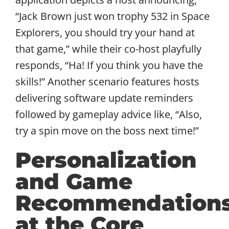
“Jack Brown just won trophy 532 in Space
Explorers, you should try your hand at
that game,” while their co-host playfully
responds, “Ha! If you think you have the
skills!” Another scenario features hosts
delivering software update reminders
followed by gameplay advice like, “Also,
try a spin move on the boss next time!”
Personalization
and Game
Recommendation
at the Core