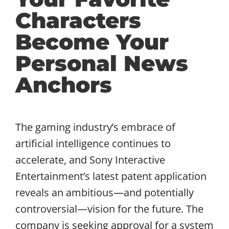
Characters
Become Your
Personal News
Anchors
The gaming industry’s embrace of
artificial intelligence continues to
accelerate, and Sony Interactive
Entertainment’s latest patent application
reveals an ambitious—and potentially
controversial—vision for the future. The
company is seeking approval for a system