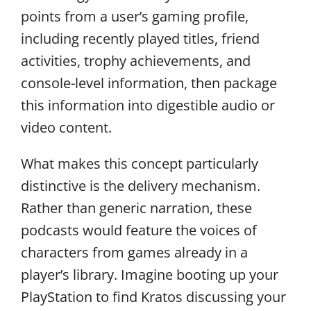
points from a user’s gaming profile,
including recently played titles, friend
activities, trophy achievements, and
console-level information, then package
this information into digestible audio or
video content.
What makes this concept particularly
distinctive is the delivery mechanism.
Rather than generic narration, these
podcasts would feature the voices of
characters from games already in a
player’s library. Imagine booting up your
PlayStation to find Kratos discussing your