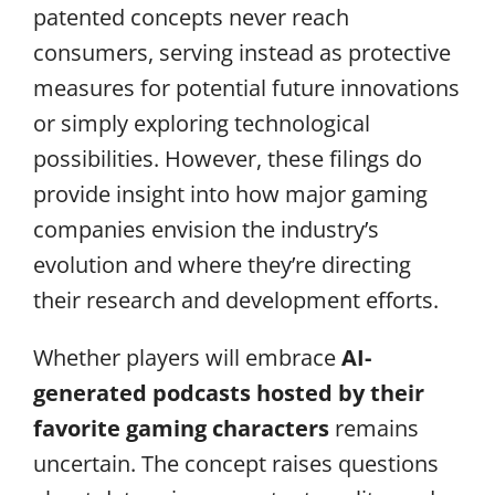
patented concepts never reach
consumers, serving instead as protective
measures for potential future innovations
or simply exploring technological
possibilities. However, these filings do
provide insight into how major gaming
companies envision the industry’s
evolution and where they’re directing
their research and development efforts.
Whether players will embrace
AI-
generated podcasts hosted by their
favorite gaming characters
remains
uncertain. The concept raises questions