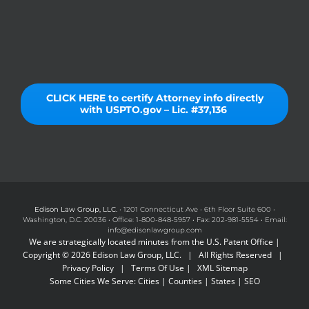
CLICK HERE to certify Attorney info directly
with USPTO.gov – Lic. #37,136
Edison Law Group, LLC.
• 1201 Connecticut Ave • 6th Floor Suite 600 •
Washington, D.C. 20036 • Office: 1-800-848-5957 • Fax: 202-981-5554 • Email:
info@edisonlawgroup.com
We are strategically located minutes from the U.S. Patent Office |
Copyright © 2026 Edison Law Group, LLC. | All Rights Reserved |
Privacy Policy
|
Terms Of Use
|
XML Sitemap
Some Cities We Serve:
Cities
|
Counties
|
States
|
SEO