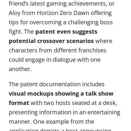
friend’s latest gaming achievements, or
Aloy from Horizon Zero Dawn offering
tips for overcoming a challenging boss
fight. The
patent even suggests
potential crossover scenarios
where
characters from different franchises
could engage in dialogue with one
another.
The patent documentation includes
visual mockups showing a talk show
format
with two hosts seated at a desk,
presenting information in an entertaining
manner. One example from the
application depicts a host announcing,