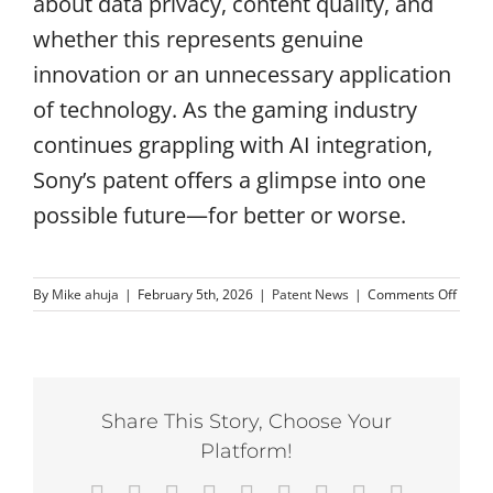
about data privacy, content quality, and
whether this represents genuine
innovation or an unnecessary application
of technology. As the gaming industry
continues grappling with AI integration,
Sony’s patent offers a glimpse into one
possible future—for better or worse.
on
By
Mike ahuja
|
February 5th, 2026
|
Patent News
|
Comments Off
Sony
Paten
AI
Podca
Voice
Share This Story, Choose Your
by
PlaySt
Platform!
Game
Chara