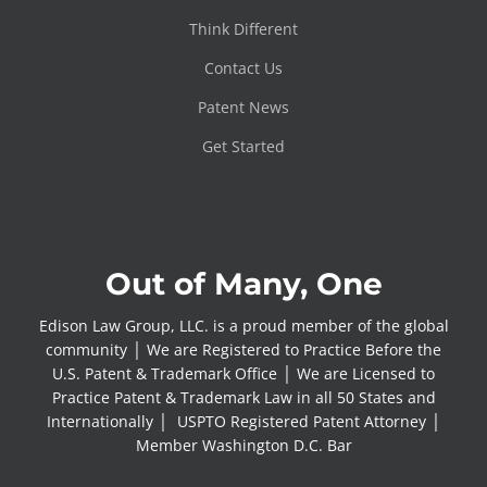
Think Different
Contact Us
Patent News
Get Started
Out of Many, One
Edison Law Group, LLC. is a proud member of the global
community │ We are Registered to Practice Before the
U.S. Patent & Trademark Office │ We are Licensed to
Practice Patent & Trademark Law in all 50 States and
Internationally │ USPTO Registered Patent Attorney │
Member Washington D.C. Bar