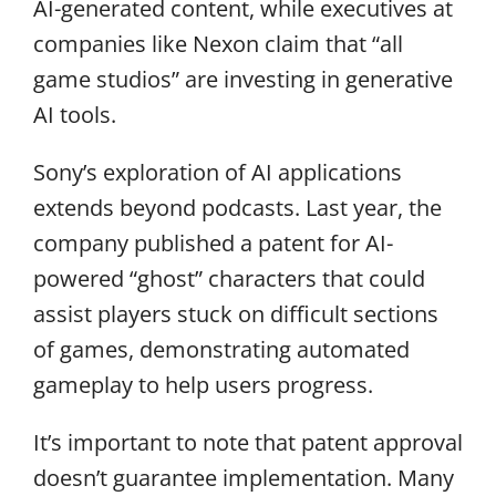
AI-generated content, while executives at
companies like Nexon claim that “all
game studios” are investing in generative
AI tools.
Sony’s exploration of AI applications
extends beyond podcasts. Last year, the
company published a patent for AI-
powered “ghost” characters that could
assist players stuck on difficult sections
of games, demonstrating automated
gameplay to help users progress.
It’s important to note that patent approval
doesn’t guarantee implementation. Many