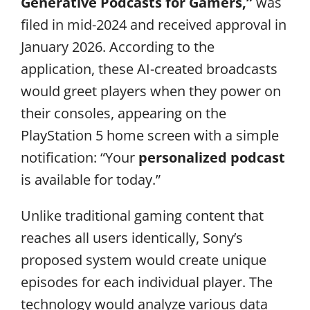
Generative Podcasts for Gamers,”
was
filed in mid-2024 and received approval in
January 2026. According to the
application, these AI-created broadcasts
would greet players when they power on
their consoles, appearing on the
PlayStation 5 home screen with a simple
notification: “Your
personalized podcast
is available for today.”
Unlike traditional gaming content that
reaches all users identically, Sony’s
proposed system would create unique
episodes for each individual player. The
technology would analyze various data