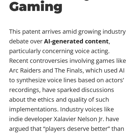
Gaming
This patent arrives amid growing industry
debate over
AI-generated content
,
particularly concerning voice acting.
Recent controversies involving games like
Arc Raiders and The Finals, which used AI
to synthesize voice lines based on actors’
recordings, have sparked discussions
about the ethics and quality of such
implementations. Industry voices like
indie developer Xalavier Nelson Jr. have
argued that “players deserve better” than