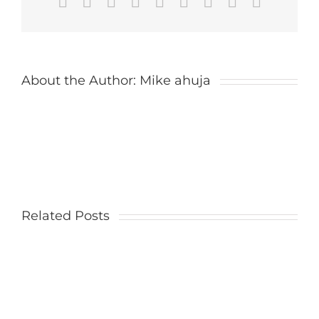
Facebook
X
Reddit
LinkedIn
WhatsApp
Tumblr
Pinterest
Vk
Email
About the Author:
Mike ahuja
Related Posts